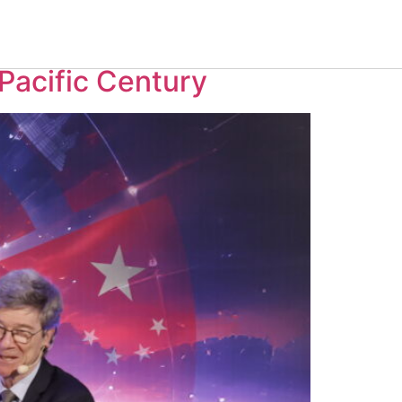
Pacific Century