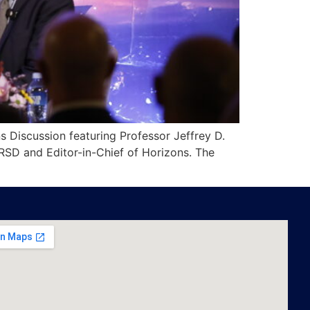
s Discussion featuring Professor Jeffrey D.
IRSD and Editor-in-Chief of Horizons. The