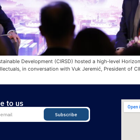
ustainable Development (CIRSD) hosted a high-level Horizon
lectuals, in conversation with Vuk Jeremić, President of C
e to us
Subscribe