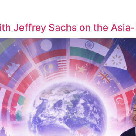
, 2025
th Jeffrey Sachs on the Asia-