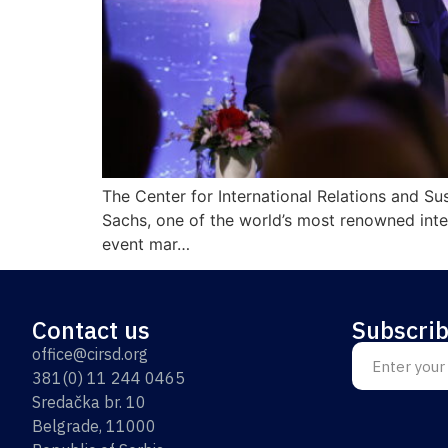
The Center for International Relations and S
Sachs, one of the world’s most renowned intel
event mar…
Contact us
Subscrib
office@cirsd.org
381(0) 11 244 0465
Sredačka br. 10
Belgrade, 11000