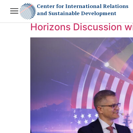
Day:
December 19
Center for International Relations
and Sustainable Development
Horizons Discussion wi