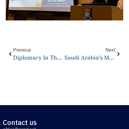
Previous
Next
Diplomacy In The 21th Century
Saudi Arabia’s Missed Opportunity
Contact us