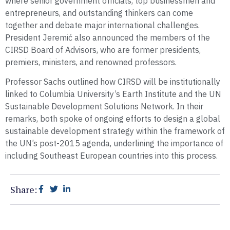
where senior government officials, top businessmen and
entrepreneurs, and outstanding thinkers can come
together and debate major international challenges.
President Jeremić also announced the members of the
CIRSD Board of Advisors, who are former presidents,
premiers, ministers, and renowned professors.
Professor Sachs outlined how CIRSD will be institutionally
linked to Columbia University’s Earth Institute and the UN
Sustainable Development Solutions Network. In their
remarks, both spoke of ongoing efforts to design a global
sustainable development strategy within the framework of
the UN’s post-2015 agenda, underlining the importance of
including Southeast European countries into this process.
Share: