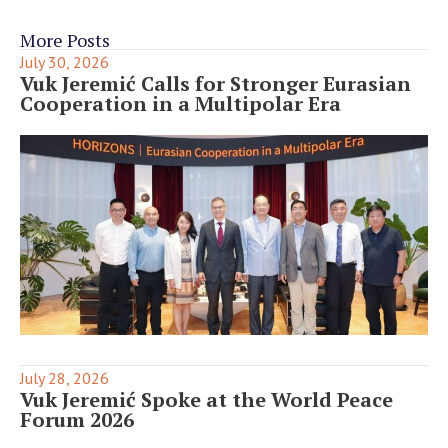
More Posts
July 30, 2026
Vuk Jeremić Calls for Stronger Eurasian
Cooperation in a Multipolar Era
July 28, 2026
Vuk Jeremić Spoke at the World Peace
Forum 2026