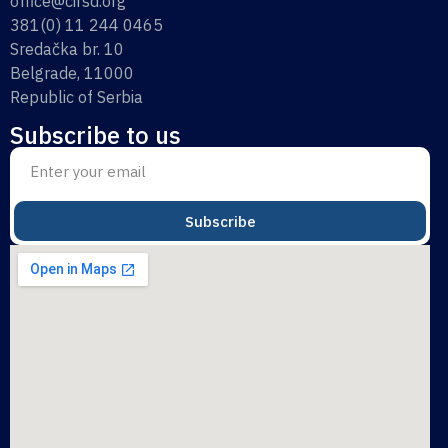
office@cirsd.org
381(0) 11 244 0465
Sredačka br. 10
Belgrade, 11000
Republic of Serbia
Subscribe to us
Subscribe