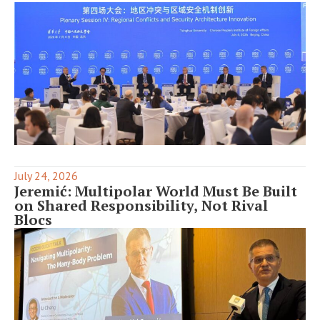
July 24, 2026
Jeremić: Multipolar World Must Be Built
on Shared Responsibility, Not Rival
Blocs