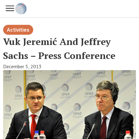
Activities
Vuk Jeremić And Jeffrey
Sachs – Press Conference
December 5, 2013