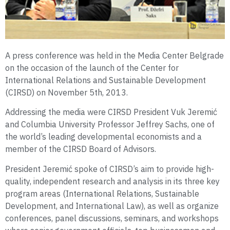
A press conference was held in the Media Center Belgrade
on the occasion of the launch of the Center for
International Relations and Sustainable Development
(CIRSD) on November 5th, 2013.
Addressing the media were CIRSD President Vuk Jeremić
and Columbia University Professor Jeffrey Sachs, one of
the world’s leading developmental economists and a
member of the CIRSD Board of Advisors.
President Jeremić spoke of CIRSD’s aim to provide high-
quality, independent research and analysis in its three key
program areas (International Relations, Sustainable
Development, and International Law), as well as organize
conferences, panel discussions, seminars, and workshops