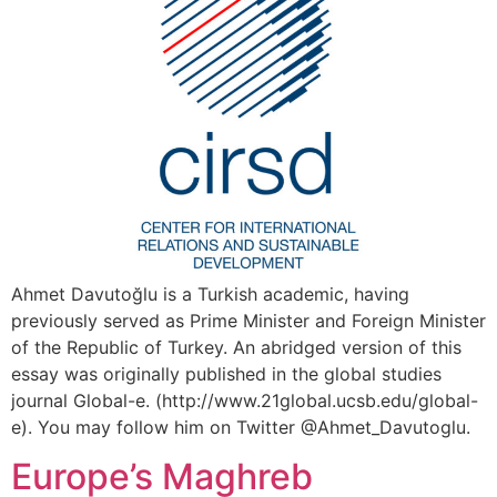
Ahmet Davutoğlu is a Turkish academic, having
previously served as Prime Minister and Foreign Minister
of the Republic of Turkey. An abridged version of this
essay was originally published in the global studies
journal Global-e. (http://www.21global.ucsb.edu/global-
e). You may follow him on Twitter @Ahmet_Davutoglu.
Europe’s Maghreb