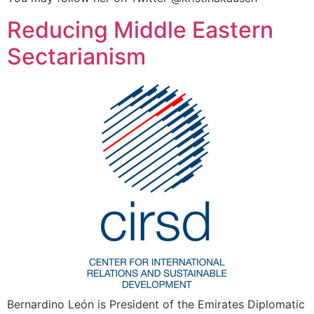
Reducing Middle Eastern
Sectarianism
Bernardino León is President of the Emirates Diplomatic