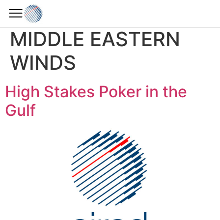
Horizon Section:
MIDDLE EASTERN
WINDS
High Stakes Poker in the
Gulf