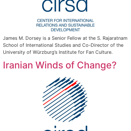
James M. Dorsey is a Senior Fellow at the S. Rajaratnam
School of International Studies and Co-Director of the
University of Würzburg’s Institute for Fan Culture.
Iranian Winds of Change?