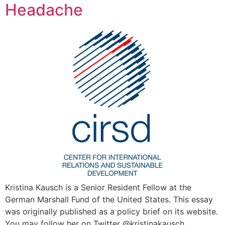
Headache
Kristina Kausch is a Senior Resident Fellow at the
German Marshall Fund of the United States. This essay
was originally published as a policy brief on its website.
You may follow her on Twitter @kristinakausch