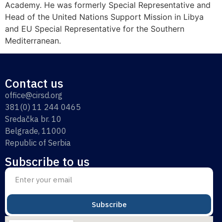
Academy. He was formerly Special Representative and
Head of the United Nations Support Mission in Libya
and EU Special Representative for the Southern
Mediterranean.
Contact us
office@cirsd.org
381(0) 11 244 0465
Sredačka br. 10
Belgrade, 11000
Republic of Serbia
Subscribe to us
Subscribe