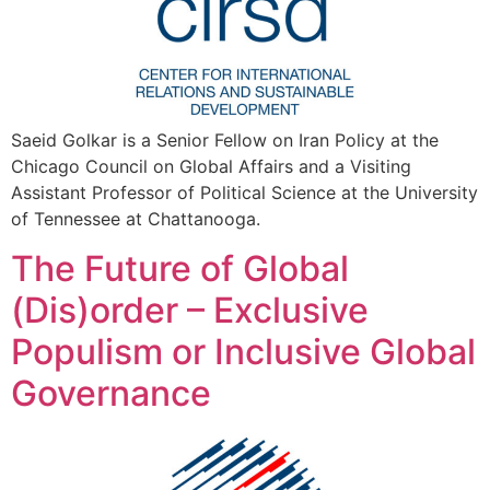
Saeid Golkar is a Senior Fellow on Iran Policy at the
Chicago Council on Global Affairs and a Visiting
Assistant Professor of Political Science at the University
of Tennessee at Chattanooga.
The Future of Global
(Dis)order – Exclusive
Populism or Inclusive Global
Governance