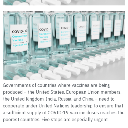
Governments of countries where vaccines are being
produced – the United States, European Union members,
the United Kingdom, India, Russia, and China – need to
cooperate under United Nations leadership to ensure that
a sufficient supply of COVID-19 vaccine doses reaches the
poorest countries. Five steps are especially urgent.