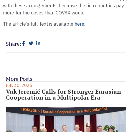
with these arrangements, because the rich countries pay
more for the doses than COVAX would.
The article’s full-text is available
here.
Share:
More Posts
July 30, 2026
Vuk Jeremić Calls for Stronger Eurasian
Cooperation in a Multipolar Era