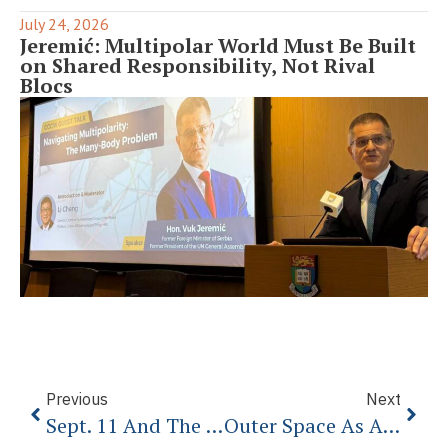
July 24, 2026
Jeremić: Multipolar World Must Be Built
on Shared Responsibility, Not Rival
Blocs
Previous
Next
Sept. 11 And The Future Of American History
Outer Space As A Global Common