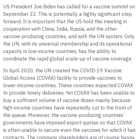
US President Joe Biden has called for a vaccine summit on
September 22. This is potentially a highly significant step
forward. It is important that the US hold this meeting in
cooperation with China, India, Russia, and the other
vaccine-producing countries, and with the UN system. Only
the UN, with its universal membership and its operational
capacity in low-income countries, has the ability to
coordinate the rapid global scale-up of vaccine coverage.
In April 2020, the UN created the COVID-19 Vaccine
Global Access (COVAX) facility to provide vaccines to
lower-income countries. These countries expected COVAX
to provide timely deliveries. Yet COVAX has been unable to
buy a sufficient volume of vaccine doses mainly because
high-income countries have repeatedly cut to the front of
the queue. Moreover, the vaccine-producing countries’
governments have imposed export quotas so that COVAX
is often unable to secure even the vaccines for which it has
contracts. The company shareholders are of course happy