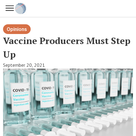
Opinions
Vaccine Producers Must Step
Up
September 20, 2021