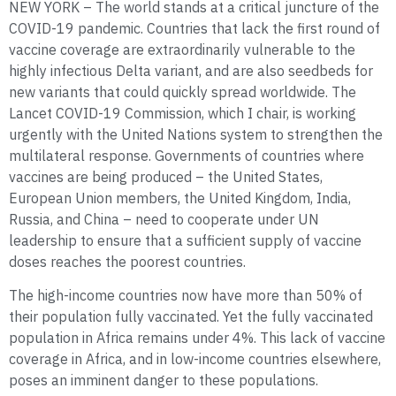
NEW YORK – The world stands at a critical juncture of the
COVID-19 pandemic. Countries that lack the first round of
vaccine coverage are extraordinarily vulnerable to the
highly infectious Delta variant, and are also seedbeds for
new variants that could quickly spread worldwide. The
Lancet COVID-19 Commission, which I chair, is working
urgently with the United Nations system to strengthen the
multilateral response. Governments of countries where
vaccines are being produced – the United States,
European Union members, the United Kingdom, India,
Russia, and China – need to cooperate under UN
leadership to ensure that a sufficient supply of vaccine
doses reaches the poorest countries.
The high-income countries now have more than 50% of
their population fully vaccinated. Yet the fully vaccinated
population in Africa remains under 4%. This lack of vaccine
coverage in Africa, and in low-income countries elsewhere,
poses an imminent danger to these populations.