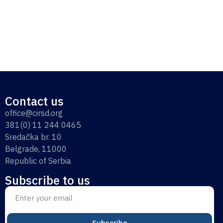
Contact us
office@cirsd.org
381(0) 11 244 0465
Sredačka br. 10
Belgrade, 11000
Republic of Serbia
Subscribe to us
Subscribe