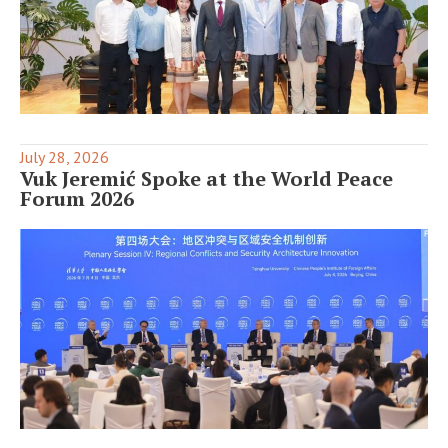
July 28, 2026
Vuk Jeremić Spoke at the World Peace
Forum 2026