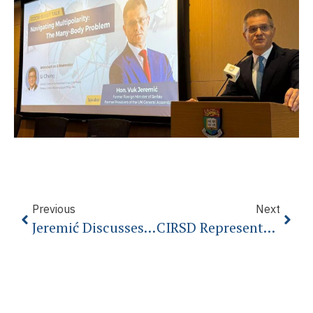
Previous
Next
Jeremić Discusses EU Prospects In Budapest
CIRSD Representative Attends Climate Change Negotiations At COP24