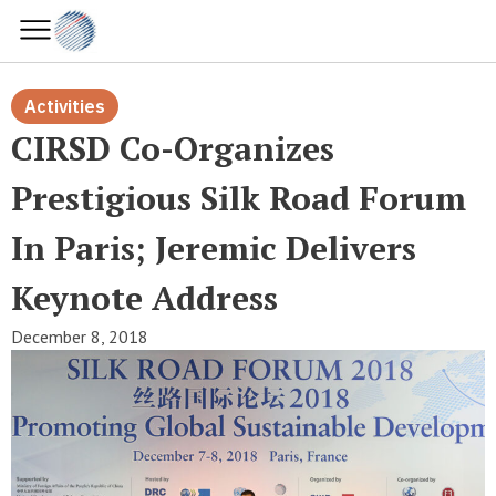
Activities
CIRSD Co-Organizes
Prestigious Silk Road Forum
In Paris; Jeremic Delivers
Keynote Address
December 8, 2018