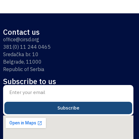
Contact us
office@cirsd.org
381(0) 11 244 0465
Sredačka br. 10
Belgrade, 11000
Republic of Serbia
Subscribe to us
Subscribe