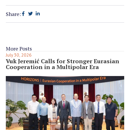
Share:
More Posts
July 30, 2026
Vuk Jeremić Calls for Stronger Eurasian
Cooperation in a Multipolar Era