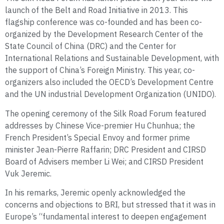
launch of the Belt and Road Initiative in 2013. This
flagship conference was co-founded and has been co-
organized by the Development Research Center of the
State Council of China (DRC) and the Center for
International Relations and Sustainable Development, with
the support of China’s Foreign Ministry. This year, co-
organizers also included the OECD’s Development Centre
and the UN industrial Development Organization (UNIDO).
The opening ceremony of the Silk Road Forum featured
addresses by Chinese Vice-premier Hu Chunhua; the
French President’s Special Envoy and former prime
minister Jean-Pierre Raffarin; DRC President and CIRSD
Board of Advisers member Li Wei; and CIRSD President
Vuk Jeremic.
In his remarks, Jeremic openly acknowledged the
concerns and objections to BRI, but stressed that it was in
Europe’s “fundamental interest to deepen engagement