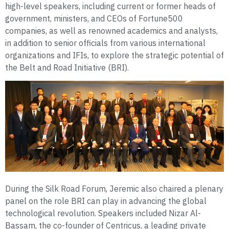
high-level speakers, including current or former heads of
government, ministers, and CEOs of Fortune500
companies, as well as renowned academics and analysts,
in addition to senior officials from various international
organizations and IFIs, to explore the strategic potential of
the Belt and Road Initiative (BRI).
During the Silk Road Forum, Jeremic also chaired a plenary
panel on the role BRI can play in advancing the global
technological revolution. Speakers included Nizar Al-
Bassam, the co-founder of Centricus, a leading private