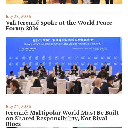
July 28, 2026
Vuk Jeremić Spoke at the World Peace
Forum 2026
July 24, 2026
Jeremić: Multipolar World Must Be Built
on Shared Responsibility, Not Rival
Blocs