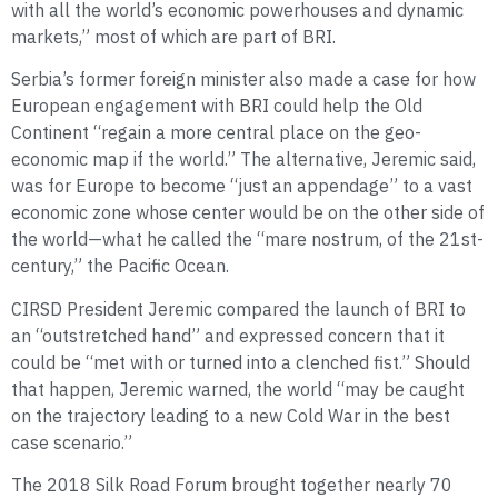
with all the world’s economic powerhouses and dynamic
markets,” most of which are part of BRI.
Serbia’s former foreign minister also made a case for how
European engagement with BRI could help the Old
Continent “regain a more central place on the geo-
economic map if the world.” The alternative, Jeremic said,
was for Europe to become “just an appendage” to a vast
economic zone whose center would be on the other side of
the world—what he called the “mare nostrum, of the 21st-
century,” the Pacific Ocean.
CIRSD President Jeremic compared the launch of BRI to
an “outstretched hand” and expressed concern that it
could be “met with or turned into a clenched fist.” Should
that happen, Jeremic warned, the world “may be caught
on the trajectory leading to a new Cold War in the best
case scenario.”
The 2018 Silk Road Forum brought together nearly 70