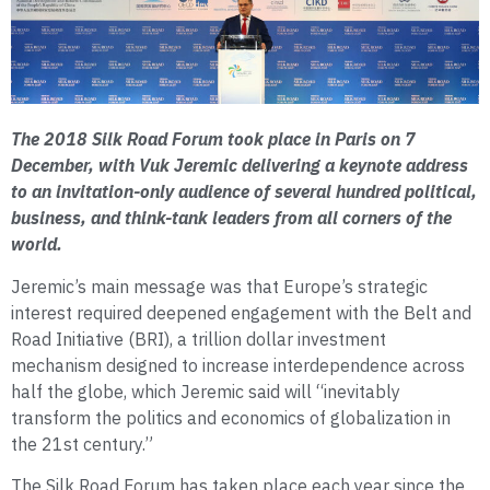
The 2018 Silk Road Forum took place in Paris on 7
December, with Vuk Jeremic delivering a keynote address
to an invitation-only audience of several hundred political,
business, and think-tank leaders from all corners of the
world.
Jeremic’s main message was that Europe’s strategic
interest required deepened engagement with the Belt and
Road Initiative (BRI), a trillion dollar investment
mechanism designed to increase interdependence across
half the globe, which Jeremic said will “inevitably
transform the politics and economics of globalization in
the 21st century.”
The Silk Road Forum has taken place each year since the