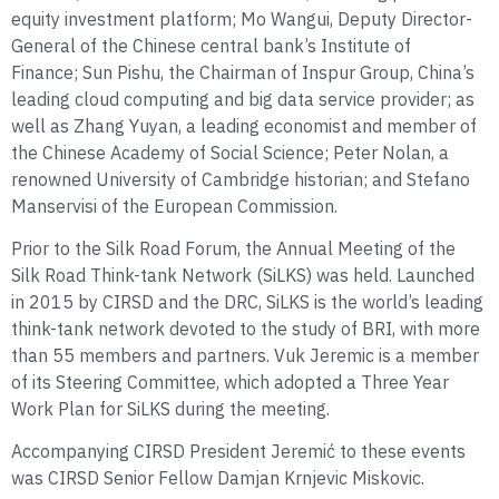
equity investment platform; Mo Wangui, Deputy Director-
General of the Chinese central bank’s Institute of
Finance; Sun Pishu, the Chairman of Inspur Group, China’s
leading cloud computing and big data service provider; as
well as Zhang Yuyan, a leading economist and member of
the Chinese Academy of Social Science; Peter Nolan, a
renowned University of Cambridge historian; and Stefano
Manservisi of the European Commission.
Prior to the Silk Road Forum, the Annual Meeting of the
Silk Road Think-tank Network (SiLKS) was held. Launched
in 2015 by CIRSD and the DRC, SiLKS is the world’s leading
think-tank network devoted to the study of BRI, with more
than 55 members and partners. Vuk Jeremic is a member
of its Steering Committee, which adopted a Three Year
Work Plan for SiLKS during the meeting.
Accompanying CIRSD President Jeremić to these events
was CIRSD Senior Fellow Damjan Krnjevic Miskovic.