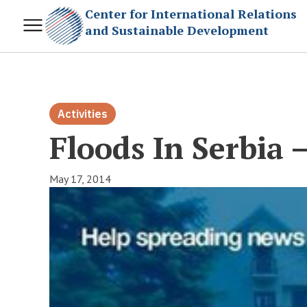
Center for International Relations
and Sustainable Development
Activities
Floods In Serbia 
May 17, 2014