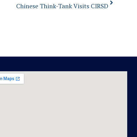
Chinese Think-Tank Visits CIRSD