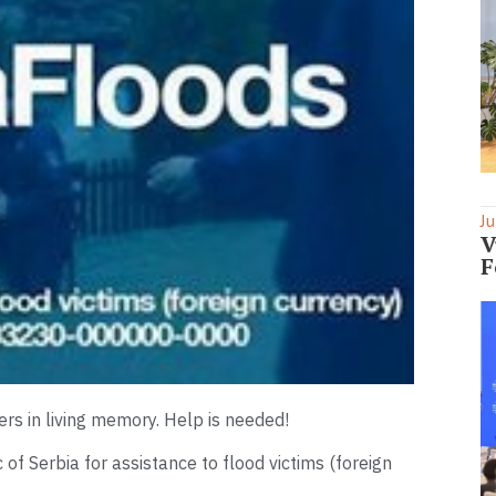
Ju
V
F
ters in living memory. Help is needed!
f Serbia for assistance to flood victims (foreign