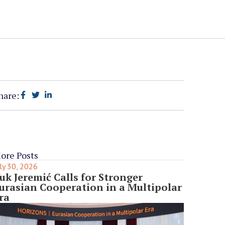
hare:
ore Posts
ly 30, 2026
uk Jeremić Calls for Stronger
urasian Cooperation in a Multipolar
ra