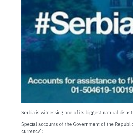
Serbia is witnessing one of its biggest natural disas
Special accounts of the Government of the Republic o
currency):