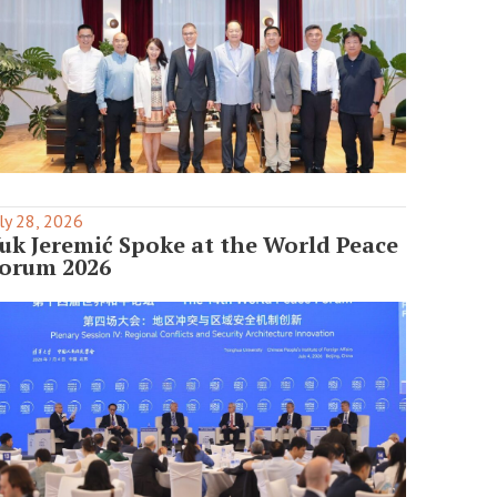
ly 28, 2026
uk Jeremić Spoke at the World Peace
orum 2026