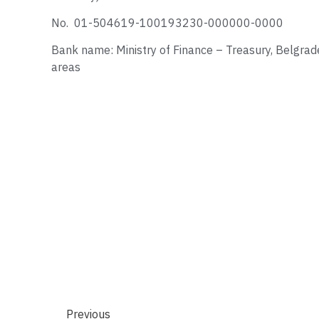
No. 01-504619-100193230-000000-0000
Bank name: Ministry of Finance – Treasury, Belgrade
areas
Previous