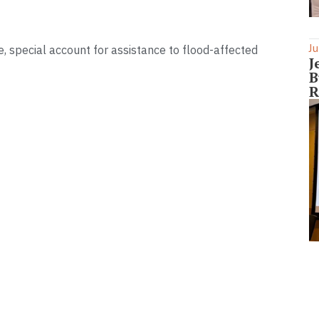
Ju
, special account for assistance to flood-affected
J
B
R