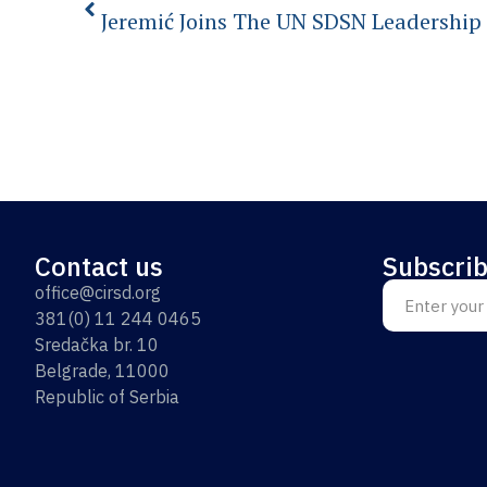
Jeremić Joins The UN SDSN Leadership
Contact us
Subscrib
office@cirsd.org
381(0) 11 244 0465
Sredačka br. 10
Belgrade, 11000
Republic of Serbia