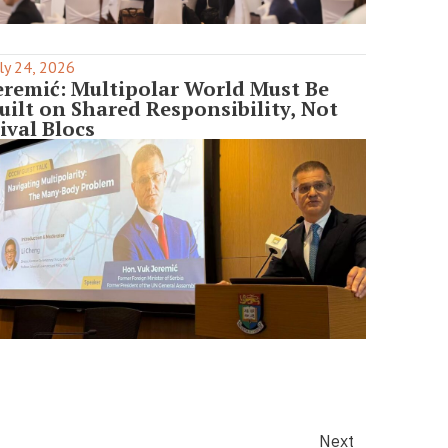
ly 24, 2026
eremić: Multipolar World Must Be
uilt on Shared Responsibility, Not
ival Blocs
Next