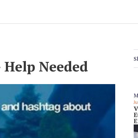
S
– Help Needed
M
Ju
V
E
E