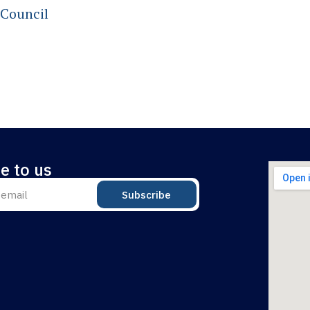
 Council
e to us
Subscribe