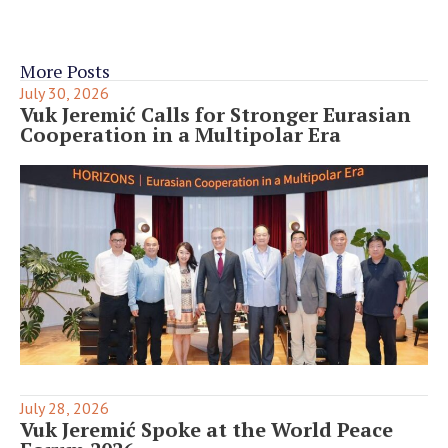
More Posts
July 30, 2026
Vuk Jeremić Calls for Stronger Eurasian
Cooperation in a Multipolar Era
July 28, 2026
Vuk Jeremić Spoke at the World Peace