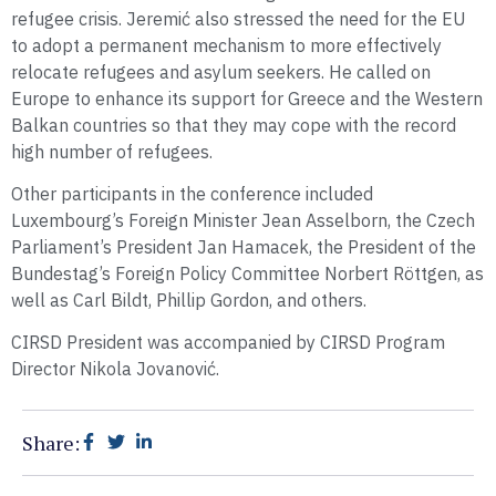
refugee crisis. Jeremić also stressed the need for the EU
to adopt a permanent mechanism to more effectively
relocate refugees and asylum seekers. He called on
Europe to enhance its support for Greece and the Western
Balkan countries so that they may cope with the record
high number of refugees.
Other participants in the conference included
Luxembourg’s Foreign Minister Jean Asselborn, the Czech
Parliament’s President Jan Hamacek, the President of the
Bundestag’s Foreign Policy Committee Norbert Röttgen, as
well as Carl Bildt, Phillip Gordon, and others.
CIRSD President was accompanied by CIRSD Program
Director Nikola Jovanović.
Share: