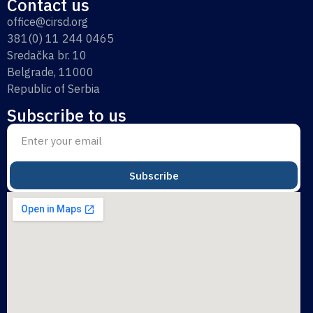
Contact us
office@cirsd.org
381(0) 11 244 0465
Sredačka br. 10
Belgrade, 11000
Republic of Serbia
Subscribe to us
Subscribe