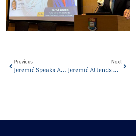
Previous
Next
Jeremić Speaks At The Warsaw Security Forum
Jeremić Attends G20 As Special Guest