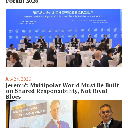
Forum 2026
July 24, 2026
Jeremić: Multipolar World Must Be Built
on Shared Responsibility, Not Rival
Blocs