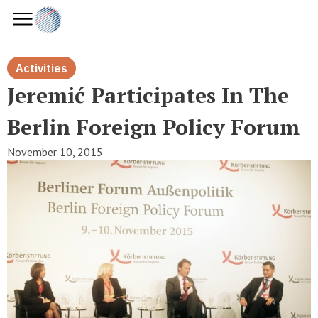
Activities
Jeremić Participates In The
Berlin Foreign Policy Forum
November 10, 2015