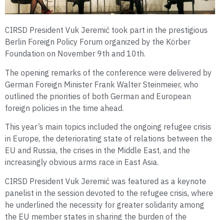
CIRSD President Vuk Jeremić took part in the prestigious
Berlin Foreign Policy Forum organized by the Körber
Foundation on November 9th and 10th.
The opening remarks of the conference were delivered by
German Foreign Minister Frank Walter Steinmeier, who
outlined the priorities of both German and European
foreign policies in the time ahead.
This year’s main topics included the ongoing refugee crisis
in Europe, the deteriorating state of relations between the
EU and Russia, the crises in the Middle East, and the
increasingly obvious arms race in East Asia.
CIRSD President Vuk Jeremić was featured as a keynote
panelist in the session devoted to the refugee crisis, where
he underlined the necessity for greater solidarity among
the EU member states in sharing the burden of the