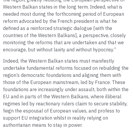
Western Balkan states in the long term. Indeed, what is
needed most during the forthcoming period of European
reform advocated by the French president is what he
defined as a reinforced strategic dialogue [with the
countries of the Western Balkans], a perspective, closely
monitoring the reforms that are undertaken and that we
encourage, but without laxity and without hypocrisy.”
Indeed, the Western Balkan states must manifestly
undertake fundamental reforms focused on rebuilding the
region’s democratic foundations and aligning them with
those of the European mainstream, led by France. These
foundations are increasingly under assault, both within the
EU and in parts of the Western Balkans, where illiberal
regimes led by reactionary rulers claim to secure stability,
feign the espousal of European values, and profess to
support EU integration whilst in reality relying on
authoritarian means to stay in power.