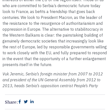
who are committed to Serbia’s democratic future today
look to France, as befits a friendship that goes back
centuries. We look to President Macron, as the leader of
the resistance to the resurgence of authoritarianism and
oppression in Europe. The alternative to stabilitocracy in
the Western Balkans is clear: the painstaking building of
genuinely democratic societies that increasingly look like
the rest of Europe, led by responsible governments willing
to work closely with the EU, and fully prepared to respond
in the event that the opportunity of a further enlargement
presents itself in the future.
Vuk Jeremic, Serbia’s foreign minister from 2007 to 2012
and president of the UN General Assembly from 2012 to
2013, heads Serbia’s opposition centrist People’s Party
Share: