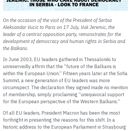
On the occasion of the visit of the President of Serbia
Aleksandar Vucic to Paris on 17 July, Vuk Jeremic, the
leader of a centrist opposition party, remonstrates for the
development of democracy and human rights in Serbia and
the Balkans.
In June 2003, EU leaders gathered in Thessaloniki to
unreservedly affirm that the “future of the Balkans is
within the European Union.” Fifteen years later at the Sofia
Summit, a new generation of EU leaders was more
circumspect. The declaration they signed made no mention
of membership, simply proclaiming “unequivocal support
for the European perspective of the Western Balkans.”
Of all EU leaders, President Macron has been the most
forthright in presenting the reasons for this shift. In a
historic address to the European Parliament in Strasbourg