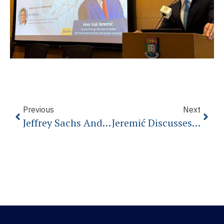
Previous
Next
Jeffrey Sachs And Vuk Jeremic On Geopolitics
Jeremić Discusses EU Prospects In Budapest