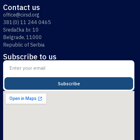
Contact us
office@cirsd.org
381(0) 11 244 0465
Sredačka br. 10
Belgrade, 11000
Republic of Serbia
Subscribe to us
Subscribe