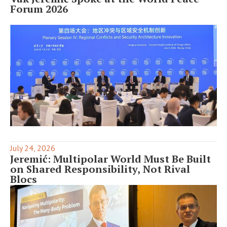
Forum 2026
July 24, 2026
Jeremić: Multipolar World Must Be Built
on Shared Responsibility, Not Rival
Blocs