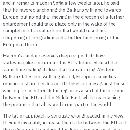
and in remarks made in Sofia a few weeks later, he said
that he favored anchoring the Balkans with and towards
Europe, but noted that moving in the direction of a further
enlargement could take place only in the wake of the
completion of a real reform that would result in a
deepening of integration and a better functioning of the
European Union.
Macron’s candor deserves deep respect: it shows
statesmanlike concern for the EU’s future while at the
same time making it clear that transforming Western
Balkan states into well-regulated, European societies
remains a shared endeavor. It strikes a blow against those
who aspire to entrench the region as a sort of buffer zone
between the EU and the Middle East, whilst maintaining
the pretense that all is well in our part of the world.
The latter approach is seriously wrongheaded, in my view.
It would invariably increase the divide between the EU and
the region, greatly reducing the European perspective of