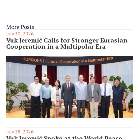
More Posts
July 30, 2026
Vuk Jeremić Calls for Stronger Eurasian
Cooperation in a Multipolar Era
July 28, 2026
Vuk Jeremić Spoke at the World Peace