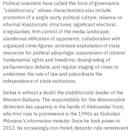
Political scientists have called this form of governance
“stabilitocracy,” whose characteristics also include:
promotion of a single-party political culture; reliance on
informal kleptocratic structures; significant electoral
irregularities; firm control of the media landscape;
slanderous vilification of opponents; collaboration with
organized crime figures; extensive exploitation of state
resources for political advantage; suppression of citizens’
fundamental rights and freedoms; downgrading of
parliamentary debate; and regular staging of crises to
undermine the rule of law and subordinate the
independence of state institutions.
Serbia is without a doubt the stabilitocratic leader of the
Western Balkans. The responsibility for this dishonorable
distinction lies squarely in the hands of Aleksandar Vucic,
who first rose to prominence in the 1990s as Slobodan
Milosevic’s information minister. Since he took power in
2012, his increasingly iron-fisted, despotic rule reminiscent