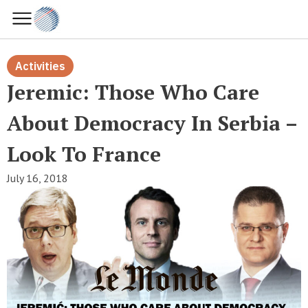
Activities
Jeremic: Those Who Care
About Democracy In Serbia –
Look To France
July 16, 2018