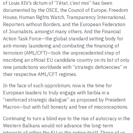
of Louis XIV’s dictum of “l’état, c’est moi” has been
documented by the OSCE, the Council of Europe, Freedom
House, Human Rights Watch, Transparency International,
Reporters without Borders, and the European Federation
of Journalists, amongst many others. And the Financial
Action Task Force—the global standard setting body for
anti-money laundering and combating the financing of
terrorism (AML/CFT)—took the unprecedented step of
inscribing an official EU candidate country on its list of only
nine jurisdictions worldwide with “strategic deficiencies” in
their respective AML/CFT regimes.
In the face of such opprobrium, now is the time for
European leaders to truly engage with Serbia in a
“reinforced strategic dialogue” as proposed by President
Macron—but with full honesty and free of misconceptions.
Continuing to turn a blind eye to the rise of autocracy in the
Western Balkans would not advance the long-term
interests of either the EU or the region itself. Those of us