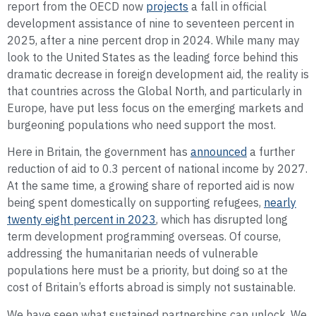
report from the OECD now
projects
a fall in official
development assistance of nine to seventeen percent in
2025, after a nine percent drop in 2024. While many may
look to the United States as the leading force behind this
dramatic decrease in foreign development aid, the reality is
that countries across the Global North, and particularly in
Europe, have put less focus on the emerging markets and
burgeoning populations who need support the most.
Here in Britain, the government has
announced
a further
reduction of aid to 0.3 percent of national income by 2027.
At the same time, a growing share of reported aid is now
being spent domestically on supporting refugees,
nearly
twenty eight percent in 2023
, which has disrupted long
term development programming overseas. Of course,
addressing the humanitarian needs of vulnerable
populations here must be a priority, but doing so at the
cost of Britain’s efforts abroad is simply not sustainable.
We have seen what sustained partnerships can unlock. We