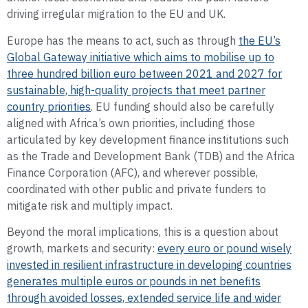
driving irregular migration to the EU and UK.
Europe has the means to act, such as through
the EU’s
Global Gateway initiative which aims to mobilise up to
three hundred billion euro between 2021 and 2027 for
sustainable, high-quality projects that meet partner
country priorities
. EU funding should also be carefully
aligned with Africa’s own priorities, including those
articulated by key development finance institutions such
as the Trade and Development Bank (TDB) and the Africa
Finance Corporation (AFC), and wherever possible,
coordinated with other public and private funders to
mitigate risk and multiply impact.
Beyond the moral implications, this is a question about
growth, markets and security:
every euro or pound wisely
invested in resilient infrastructure in developing countries
generates multiple euros or pounds in net benefits
through avoided losses, extended service life and wider