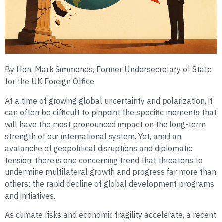
By Hon. Mark Simmonds, Former Undersecretary of State
for the UK Foreign Office
At a time of growing global uncertainty and polarization, it
can often be difficult to pinpoint the specific moments that
will have the most pronounced impact on the long-term
strength of our international system. Yet, amid an
avalanche of geopolitical disruptions and diplomatic
tension, there is one concerning trend that threatens to
undermine multilateral growth and progress far more than
others: the rapid decline of global development programs
and initiatives.
As climate risks and economic fragility accelerate, a recent