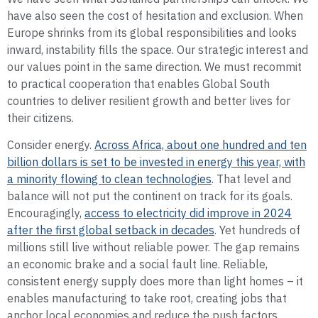
have also seen the cost of hesitation and exclusion. When
Europe shrinks from its global responsibilities and looks
inward, instability fills the space. Our strategic interest and
our values point in the same direction. We must recommit
to practical cooperation that enables Global South
countries to deliver resilient growth and better lives for
their citizens.
Consider energy.
Across Africa, about one hundred and ten
billion dollars is set to be invested in energy this year, with
a minority flowing to clean technologies
. That level and
balance will not put the continent on track for its goals.
Encouragingly,
access to electricity did improve in 2024
after the first global setback in decades
. Yet hundreds of
millions still live without reliable power. The gap remains
an economic brake and a social fault line. Reliable,
consistent energy supply does more than light homes – it
enables manufacturing to take root, creating jobs that
anchor local economies and reduce the push factors