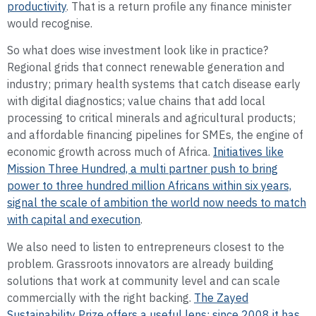
productivity
. That is a return profile any finance minister
would recognise.
So what does wise investment look like in practice?
Regional grids that connect renewable generation and
industry; primary health systems that catch disease early
with digital diagnostics; value chains that add local
processing to critical minerals and agricultural products;
and affordable financing pipelines for SMEs, the engine of
economic growth across much of Africa.
Initiatives like
Mission Three Hundred, a multi partner push to bring
power to three hundred million Africans within six years,
signal the scale of ambition the world now needs to match
with capital and execution
.
We also need to listen to entrepreneurs closest to the
problem. Grassroots innovators are already building
solutions that work at community level and can scale
commercially with the right backing.
The Zayed
Sustainability Prize offers a useful lens: since 2008 it has