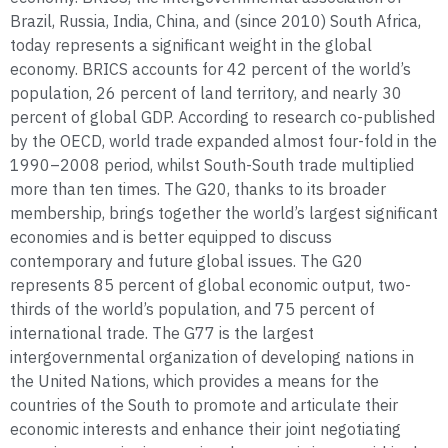
Brazil, Russia, India, China, and (since 2010) South Africa,
today represents a significant weight in the global
economy. BRICS accounts for 42 percent of the world’s
population, 26 percent of land territory, and nearly 30
percent of global GDP. According to research co-published
by the OECD, world trade expanded almost four-fold in the
1990–2008 period, whilst South-South trade multiplied
more than ten times. The G20, thanks to its broader
membership, brings together the world’s largest significant
economies and is better equipped to discuss
contemporary and future global issues. The G20
represents 85 percent of global economic output, two-
thirds of the world’s population, and 75 percent of
international trade. The G77 is the largest
intergovernmental organization of developing nations in
the United Nations, which provides a means for the
countries of the South to promote and articulate their
economic interests and enhance their joint negotiating