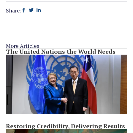
Share:
More Articles
The United Nations the World Needs
Restoring Credibility, Delivering Results