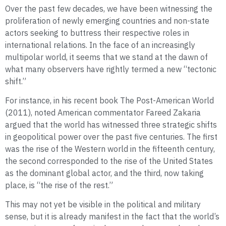
Over the past few decades, we have been witnessing the
proliferation of newly emerging countries and non-state
actors seeking to buttress their respective roles in
international relations. In the face of an increasingly
multipolar world, it seems that we stand at the dawn of
what many observers have rightly termed a new “tectonic
shift.”
For instance, in his recent book The Post-American World
(2011), noted American commentator Fareed Zakaria
argued that the world has witnessed three strategic shifts
in geopolitical power over the past five centuries. The first
was the rise of the Western world in the fifteenth century,
the second corresponded to the rise of the United States
as the dominant global actor, and the third, now taking
place, is “the rise of the rest.”
This may not yet be visible in the political and military
sense, but it is already manifest in the fact that the world’s