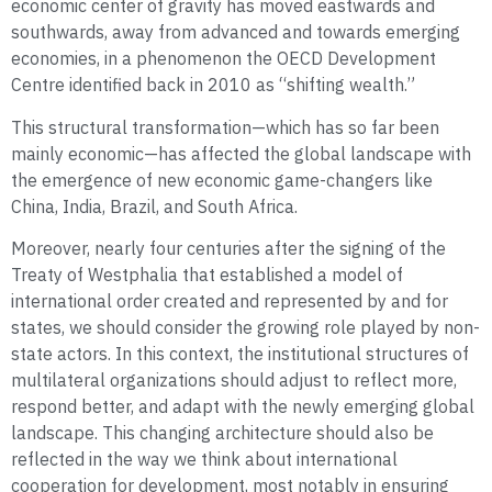
economic center of gravity has moved eastwards and
southwards, away from advanced and towards emerging
economies, in a phenomenon the OECD Development
Centre identified back in 2010 as “shifting wealth.”
This structural transformation—which has so far been
mainly economic—has affected the global landscape with
the emergence of new economic game-changers like
China, India, Brazil, and South Africa.
Moreover, nearly four centuries after the signing of the
Treaty of Westphalia that established a model of
international order created and represented by and for
states, we should consider the growing role played by non-
state actors. In this context, the institutional structures of
multilateral organizations should adjust to reflect more,
respond better, and adapt with the newly emerging global
landscape. This changing architecture should also be
reflected in the way we think about international
cooperation for development, most notably in ensuring