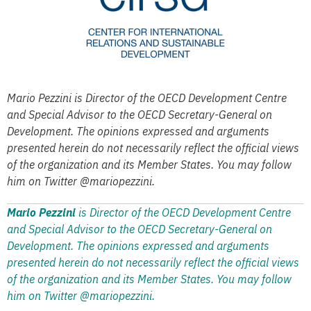
Mario Pezzini is Director of the OECD Development Centre
and Special Advisor to the OECD Secretary-General on
Development. The opinions expressed and arguments
presented herein do not necessarily reflect the official views
of the organization and its Member States. You may follow
him on Twitter @mariopezzini.
Mario Pezzini
is Director of the OECD Development Centre
and Special Advisor to the OECD Secretary-General on
Development. The opinions expressed and arguments
presented herein do not necessarily reflect the official views
of the organization and its Member States. You may follow
him on Twitter @mariopezzini.