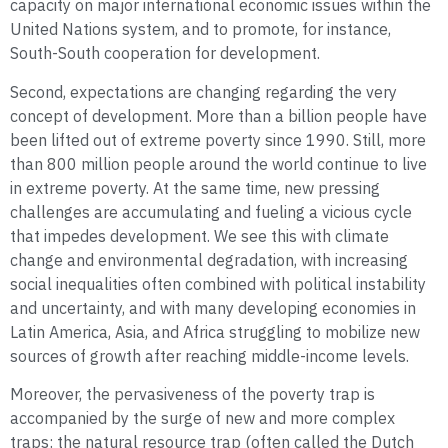
capacity on major international economic issues within the
United Nations system, and to promote, for instance,
South-South cooperation for development.
Second, expectations are changing regarding the very
concept of development. More than a billion people have
been lifted out of extreme poverty since 1990. Still, more
than 800 million people around the world continue to live
in extreme poverty. At the same time, new pressing
challenges are accumulating and fueling a vicious cycle
that impedes development. We see this with climate
change and environmental degradation, with increasing
social inequalities often combined with political instability
and uncertainty, and with many developing economies in
Latin America, Asia, and Africa struggling to mobilize new
sources of growth after reaching middle-income levels.
Moreover, the pervasiveness of the poverty trap is
accompanied by the surge of new and more complex
traps: the natural resource trap (often called the Dutch