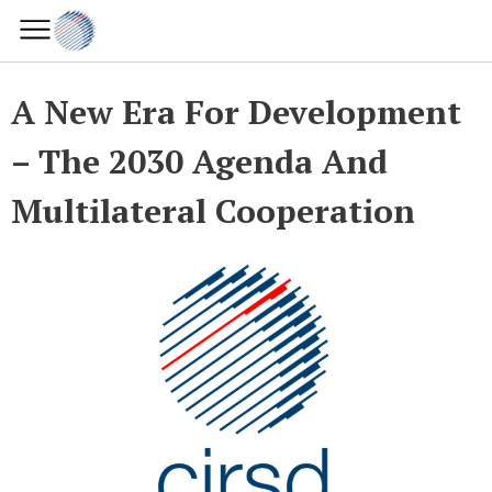
A New Era For Development
– The 2030 Agenda And
Multilateral Cooperation