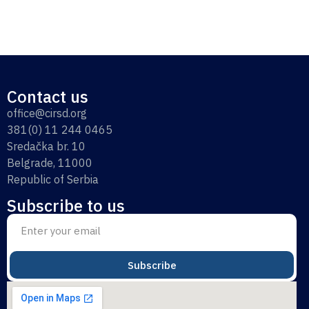
Contact us
office@cirsd.org
381(0) 11 244 0465
Sredačka br. 10
Belgrade, 11000
Republic of Serbia
Subscribe to us
Subscribe