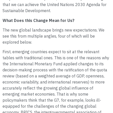
that we can achieve the United Nations 2030 Agenda for
Sustainable Development.
What Does this Change Mean for Us?
The new global landscape brings new expectations. We
see this from multiple angles, four of which will be
explored below.
First, emerging countries expect to sit at the relevant
tables with traditional ones. This is one of the reasons why
the International Monetary Fund applied changes to its
decision-making process with the ratification of the quota
review (based on a weighted average of GDP, openness,
economic variability, and international reserves) to more
accurately reflect the growing global influence of
emerging market economies. That is why some
policymakers think that the G7, for example, looks ill-
equipped for the challenges of the changing global
economy. BRICS, the intergovernmental association of