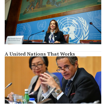
A United Nations That Works