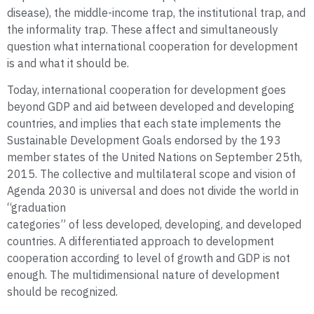
disease), the middle-income trap, the institutional trap, and
the informality trap. These affect and simultaneously
question what international cooperation for development
is and what it should be.
Today, international cooperation for development goes
beyond GDP and aid between developed and developing
countries, and implies that each state implements the
Sustainable Development Goals endorsed by the 193
member states of the United Nations on September 25th,
2015. The collective and multilateral scope and vision of
Agenda 2030 is universal and does not divide the world in
“graduation
categories” of less developed, developing, and developed
countries. A differentiated approach to development
cooperation according to level of growth and GDP is not
enough. The multidimensional nature of development
should be recognized.