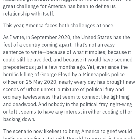
great challenge for America has been to define its
relationship with itself.
This year, America faces both challenges at once.
As I write, in September 2020, the United States has the
feel of a country coming apart. That’s not an easy
sentence to write—because of what it implies; because it
could still be avoided; and because it would have seemed
preposterous just a few months ago. Yet, ever since the
horrific killing of George Floyd by a Minneapolis police
officer on 25 May 2020, nearly every day has brought new
scenes of urban unrest: a mixture of political fury and
ordinary lawlessness that seem to connect like lightning
and deadwood. And nobody in the political fray, right-wing
or left-, seems to have any interest in either cooling off or
backing down.
The scenario now likeliest to bring America to grief would
begin on election night, with Donald Trump seizing on early