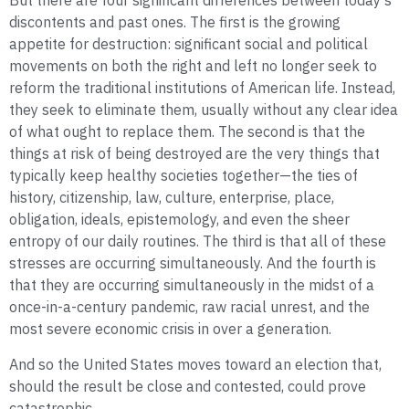
But there are four significant differences between today’s
discontents and past ones. The first is the growing
appetite for destruction: significant social and political
movements on both the right and left no longer seek to
reform the traditional institutions of American life. Instead,
they seek to eliminate them, usually without any clear idea
of what ought to replace them. The second is that the
things at risk of being destroyed are the very things that
typically keep healthy societies together—the ties of
history, citizenship, law, culture, enterprise, place,
obligation, ideals, epistemology, and even the sheer
entropy of our daily routines. The third is that all of these
stresses are occurring simultaneously. And the fourth is
that they are occurring simultaneously in the midst of a
once-in-a-century pandemic, raw racial unrest, and the
most severe economic crisis in over a generation.
And so the United States moves toward an election that,
should the result be close and contested, could prove
catastrophic.