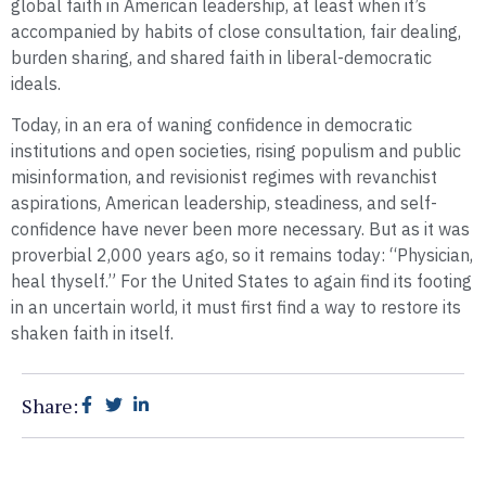
global faith in American leadership, at least when it’s
accompanied by habits of close consultation, fair dealing,
burden sharing, and shared faith in liberal-democratic
ideals.
Today, in an era of waning confidence in democratic
institutions and open societies, rising populism and public
misinformation, and revisionist regimes with revanchist
aspirations, American leadership, steadiness, and self-
confidence have never been more necessary. But as it was
proverbial 2,000 years ago, so it remains today: “Physician,
heal thyself.” For the United States to again find its footing
in an uncertain world, it must first find a way to restore its
shaken faith in itself.
Share: