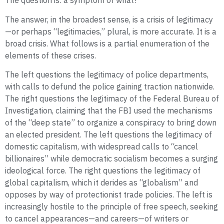
The question is: a symptom of what?
The answer, in the broadest sense, is a crisis of legitimacy
—or perhaps “legitimacies,” plural, is more accurate. It is a
broad crisis. What follows is a partial enumeration of the
elements of these crises.
The left questions the legitimacy of police departments,
with calls to defund the police gaining traction nationwide.
The right questions the legitimacy of the Federal Bureau of
Investigation, claiming that the FBI used the mechanisms
of the “deep state” to organize a conspiracy to bring down
an elected president. The left questions the legitimacy of
domestic capitalism, with widespread calls to “cancel
billionaires” while democratic socialism becomes a surging
ideological force. The right questions the legitimacy of
global capitalism, which it derides as “globalism” and
opposes by way of protectionist trade policies. The left is
increasingly hostile to the principle of free speech, seeking
to cancel appearances—and careers—of writers or