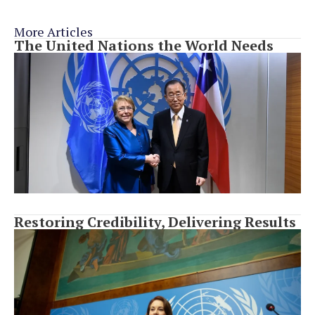
More Articles
The United Nations the World Needs
Restoring Credibility, Delivering Results