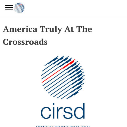
America Truly At The
Crossroads