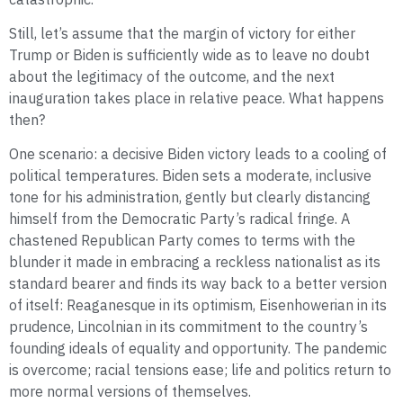
Still, let’s assume that the margin of victory for either
Trump or Biden is sufficiently wide as to leave no doubt
about the legitimacy of the outcome, and the next
inauguration takes place in relative peace. What happens
then?
One scenario: a decisive Biden victory leads to a cooling of
political temperatures. Biden sets a moderate, inclusive
tone for his administration, gently but clearly distancing
himself from the Democratic Party’s radical fringe. A
chastened Republican Party comes to terms with the
blunder it made in embracing a reckless nationalist as its
standard bearer and finds its way back to a better version
of itself: Reaganesque in its optimism, Eisenhowerian in its
prudence, Lincolnian in its commitment to the country’s
founding ideals of equality and opportunity. The pandemic
is overcome; racial tensions ease; life and politics return to
more normal versions of themselves.