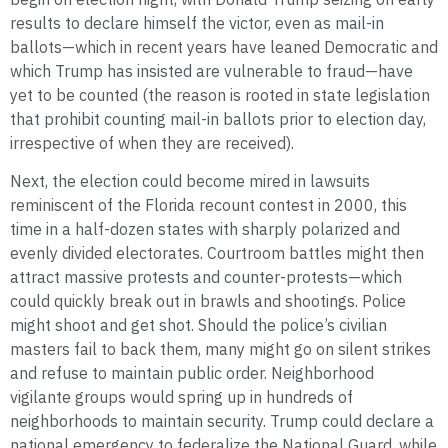
results to declare himself the victor, even as mail-in
ballots—which in recent years have leaned Democratic and
which Trump has insisted are vulnerable to fraud—have
yet to be counted (the reason is rooted in state legislation
that prohibit counting mail-in ballots prior to election day,
irrespective of when they are received).
Next, the election could become mired in lawsuits
reminiscent of the Florida recount contest in 2000, this
time in a half-dozen states with sharply polarized and
evenly divided electorates. Courtroom battles might then
attract massive protests and counter-protests—which
could quickly break out in brawls and shootings. Police
might shoot and get shot. Should the police’s civilian
masters fail to back them, many might go on silent strikes
and refuse to maintain public order. Neighborhood
vigilante groups would spring up in hundreds of
neighborhoods to maintain security. Trump could declare a
national emergency to federalize the National Guard, while