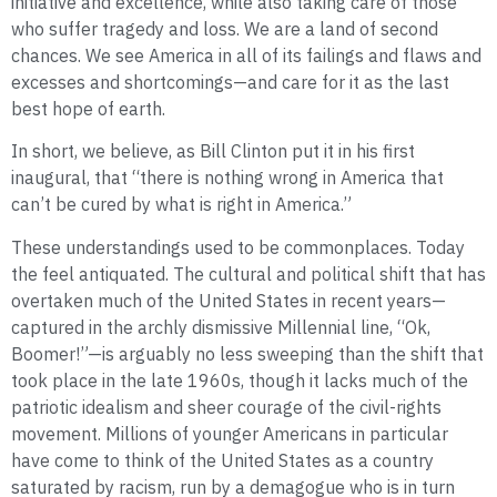
initiative and excellence, while also taking care of those
who suffer tragedy and loss. We are a land of second
chances. We see America in all of its failings and flaws and
excesses and shortcomings—and care for it as the last
best hope of earth.
In short, we believe, as Bill Clinton put it in his first
inaugural, that “there is nothing wrong in America that
can’t be cured by what is right in America.”
These understandings used to be commonplaces. Today
the feel antiquated. The cultural and political shift that has
overtaken much of the United States in recent years—
captured in the archly dismissive Millennial line, “Ok,
Boomer!”—is arguably no less sweeping than the shift that
took place in the late 1960s, though it lacks much of the
patriotic idealism and sheer courage of the civil-rights
movement. Millions of younger Americans in particular
have come to think of the United States as a country
saturated by racism, run by a demagogue who is in turn