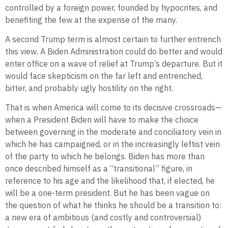
controlled by a foreign power, founded by hypocrites, and
benefiting the few at the expense of the many.
A second Trump term is almost certain to further entrench
this view. A Biden Administration could do better and would
enter office on a wave of relief at Trump’s departure. But it
would face skepticism on the far left and entrenched,
bitter, and probably ugly hostility on the right.
That is when America will come to its decisive crossroads—
when a President Biden will have to make the choice
between governing in the moderate and conciliatory vein in
which he has campaigned, or in the increasingly leftist vein
of the party to which he belongs. Biden has more than
once described himself as a “transitional” figure, in
reference to his age and the likelihood that, if elected, he
will be a one-term president. But he has been vague on
the question of what he thinks he should be a transition to:
a new era of ambitious (and costly and controversial)