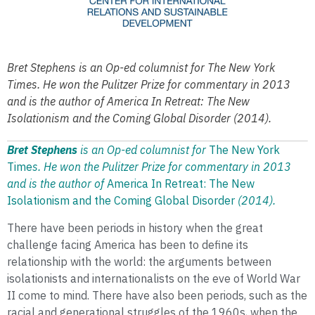
Bret Stephens is an Op-ed columnist for The New York
Times. He won the Pulitzer Prize for commentary in 2013
and is the author of America In Retreat: The New
Isolationism and the Coming Global Disorder (2014).
Bret Stephens
is an Op-ed columnist for
The New York
Time
s. He won the Pulitzer Prize for commentary in 2013
and is the author of
America In Retreat: The New
Isolationism and the Coming Global Disorder
(2014).
There have been periods in history when the great
challenge facing America has been to define its
relationship with the world: the arguments between
isolationists and internationalists on the eve of World War
II come to mind. There have also been periods, such as the
racial and generational struggles of the 1960s, when the