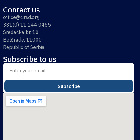
Contact us
office@cirsd.org
381(0) 11 244 0465
Sredačka br. 10
Belgrade, 11000
Republic of Serbia
Subscribe to us
Subscribe