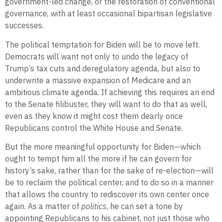
government-led change, or the restoration of conventional
governance, with at least occasional bipartisan legislative
successes.
The political temptation for Biden will be to move left.
Democrats will want not only to undo the legacy of
Trump’s tax cuts and deregulatory agenda, but also to
underwrite a massive expansion of Medicare and an
ambitious climate agenda. If achieving this requires an end
to the Senate filibuster, they will want to do that as well,
even as they know it might cost them dearly once
Republicans control the White House and Senate.
But the more meaningful opportunity for Biden—which
ought to tempt him all the more if he can govern for
history’s sake, rather than for the sake of re-election—will
be to reclaim the political center, and to do so in a manner
that allows the country to rediscover its own center once
again. As a matter of
politics
, he can set a tone by
appointing Republicans to his cabinet, not just those who