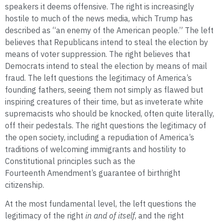
speakers it deems offensive. The right is increasingly
hostile to much of the news media, which Trump has
described as “an enemy of the American people.” The left
believes that Republicans intend to steal the election by
means of voter suppression. The right believes that
Democrats intend to steal the election by means of mail
fraud. The left questions the legitimacy of America’s
founding fathers, seeing them not simply as flawed but
inspiring creatures of their time, but as inveterate white
supremacists who should be knocked, often quite literally,
off their pedestals. The right questions the legitimacy of
the open society, including a repudiation of America’s
traditions of welcoming immigrants and hostility to
Constitutional principles such as the
Fourteenth Amendment’s guarantee of birthright
citizenship.
At the most fundamental level, the left questions the
legitimacy of the right
in and of itself
, and the right