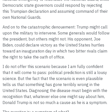
Democratic state governors could respond by rejecting
this Trumpian declaration and assuming command of their
own National Guards.
And on to the catastrophic denouement: Trump might call
upon the military to intervene. Some generals would follow
the president, but others might not. His opponent, Joe
Biden, could declare victory as the United States hurtles
toward an inauguration day in which two bitter rivals claim
the right to take the oath of office.
I do not offer this scenario because I am fully confident
that it will come to pass: political prediction is still a lousy
science. But the fact that the scenario is even plausible
tells us that something has gone terribly wrong in the
United States. Diagnosing the disease must begin with the
recognition that, whatever else one might say about him,
Donald Trump is not so much a cause as he is a symptom.