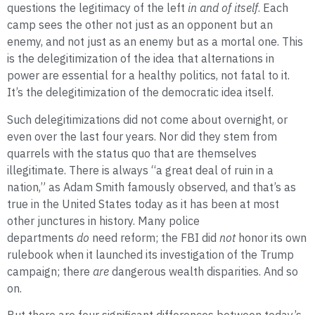
questions the legitimacy of the left
in and of itself
. Each
camp sees the other not just as an opponent but an
enemy, and not just as an enemy but as a mortal one. This
is the delegitimization of the idea that alternations in
power are essential for a healthy politics, not fatal to it.
It’s the delegitimization of the democratic idea itself.
Such delegitimizations did not come about overnight, or
even over the last four years. Nor did they stem from
quarrels with the status quo that are themselves
illegitimate. There is always “a great deal of ruin in a
nation,” as Adam Smith famously observed, and that’s as
true in the United States today as it has been at most
other junctures in history. Many police
departments
do
need reform; the FBI did
not
honor its own
rulebook when it launched its investigation of the Trump
campaign; there
are
dangerous wealth disparities. And so
on
.