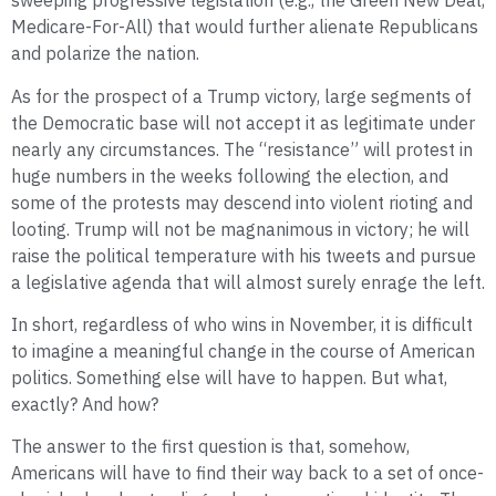
sweeping progressive legislation (e.g., the Green New Deal,
Medicare-For-All) that would further alienate Republicans
and polarize the nation.
As for the prospect of a Trump victory, large segments of
the Democratic base will not accept it as legitimate under
nearly any circumstances. The “resistance” will protest in
huge numbers in the weeks following the election, and
some of the protests may descend into violent rioting and
looting. Trump will not be magnanimous in victory; he will
raise the political temperature with his tweets and pursue
a legislative agenda that will almost surely enrage the left.
In short, regardless of who wins in November, it is difficult
to imagine a meaningful change in the course of American
politics. Something else will have to happen. But what,
exactly? And how?
The answer to the first question is that, somehow,
Americans will have to find their way back to a set of once-