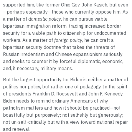
supported him, like former Ohio Gov. John Kasich, but even
—perhaps especially—those who currently oppose him. As
a matter of
domestic policy
, he can pursue viable
bipartisan immigration reform, trading increased border
security for a viable path to citizenship for undocumented
workers. As a matter of
foreign policy
, he can craft a
bipartisan security doctrine that takes the threats of
Russian irredentism and Chinese expansionism seriously
and seeks to counter it by forceful diplomatic, economic,
and, if necessary, military means.
But the largest opportunity for Biden is neither a matter of
politics nor policy, but rather one of pedagogy. In the spirit
of presidents Franklin D. Roosevelt and John F. Kennedy,
Biden needs to remind ordinary Americans of why
patriotism matters and how it should be practiced—not
boastfully but purposively; not selfishly but generously;
not un-self-critically but with a view toward national repair
and renewal.