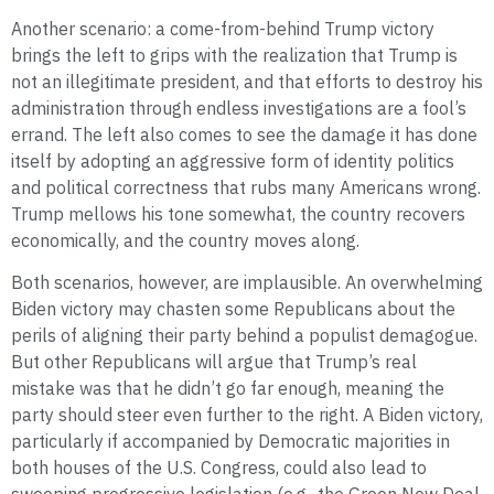
Another scenario: a come-from-behind Trump victory
brings the left to grips with the realization that Trump is
not an illegitimate president, and that efforts to destroy his
administration through endless investigations are a fool’s
errand. The left also comes to see the damage it has done
itself by adopting an aggressive form of identity politics
and political correctness that rubs many Americans wrong.
Trump mellows his tone somewhat, the country recovers
economically, and the country moves along.
Both scenarios, however, are implausible. An overwhelming
Biden victory may chasten some Republicans about the
perils of aligning their party behind a populist demagogue.
But other Republicans will argue that Trump’s real
mistake was that he didn’t go far enough, meaning the
party should steer even further to the right. A Biden victory,
particularly if accompanied by Democratic majorities in
both houses of the U.S. Congress, could also lead to