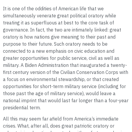
It is one of the oddities of American life that we
simultaneously venerate great political oratory while
treating it as superfluous at best to the core task of
governance. In fact, the two are intimately linked: great
oratory is how nations give meaning to their past and
purpose to their future. Such oratory needs to be
connected to a new emphasis on civic education and
greater opportunities for public service, civil as well as
military. A Biden Administration that inaugurated a twenty-
first century version of the Civilian Conservation Corps with
a focus on environmental stewardship, or that created
opportunities for short-term military service (including for
those past the age of military service), would leave a
national imprint that would last far longer than a four-year
presidential term
.
All this may seem far afield from America’s immediate
crises. What, after all, does great patriotic oratory or