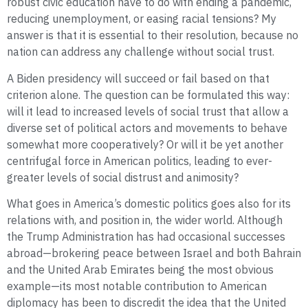
robust civic education have to do with ending a pandemic,
reducing unemployment, or easing racial tensions? My
answer is that it is essential to their resolution, because no
nation can address any challenge without social trust.
A Biden presidency will succeed or fail based on that
criterion alone. The question can be formulated this way:
will it lead to increased levels of social trust that allow a
diverse set of political actors and movements to behave
somewhat more cooperatively? Or will it be yet another
centrifugal force in American politics, leading to ever-
greater levels of social distrust and animosity?
What goes in America’s domestic politics goes also for its
relations with, and position in, the wider world. Although
the Trump Administration has had occasional successes
abroad—brokering peace between Israel and both Bahrain
and the United Arab Emirates being the most obvious
example—its most notable contribution to American
diplomacy has been to discredit the idea that the United