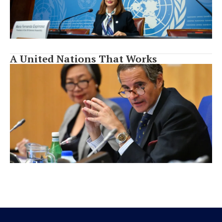
A United Nations That Works