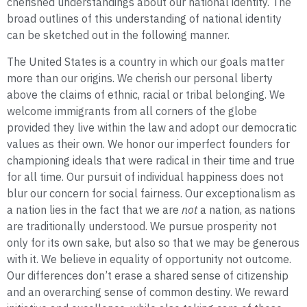
cherished understandings about our national identity. The
broad outlines of this understanding of national identity
can be sketched out in the following manner.
The United States is a country in which our goals matter
more than our origins. We cherish our personal liberty
above the claims of ethnic, racial or tribal belonging. We
welcome immigrants from all corners of the globe
provided they live within the law and adopt our democratic
values as their own. We honor our imperfect founders for
championing ideals that were radical in their time and true
for all time. Our pursuit of individual happiness does not
blur our concern for social fairness. Our exceptionalism as
a nation lies in the fact that we are
not
a nation, as nations
are traditionally understood. We pursue prosperity not
only for its own sake, but also so that we may be generous
with it. We believe in equality of opportunity not outcome.
Our differences don’t erase a shared sense of citizenship
and an overarching sense of common destiny. We reward