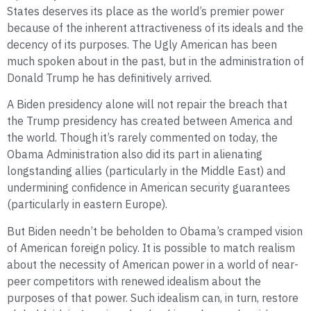
States deserves its place as the world’s premier power
because of the inherent attractiveness of its ideals and the
decency of its purposes. The Ugly American has been
much spoken about in the past, but in the administration of
Donald Trump he has definitively arrived.
A Biden presidency alone will not repair the breach that
the Trump presidency has created between America and
the world. Though it’s rarely commented on today, the
Obama Administration also did its part in alienating
longstanding allies (particularly in the Middle East) and
undermining confidence in American security guarantees
(particularly in eastern Europe).
But Biden needn’t be beholden to Obama’s cramped vision
of American foreign policy. It is possible to match realism
about the necessity of American power in a world of near-
peer competitors with renewed idealism about the
purposes of that power. Such idealism can, in turn, restore