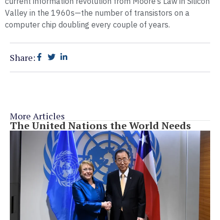
current information revolution from Moore’s Law in Silicon
Valley in the 1960s—the number of transistors on a
computer chip doubling every couple of years.
Share:
More Articles
The United Nations the World Needs