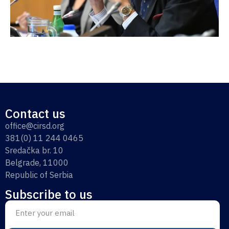
Contact us
office@cirsd.org
381(0) 11 244 0465
Sredačka br. 10
Belgrade, 11000
Republic of Serbia
Subscribe to us