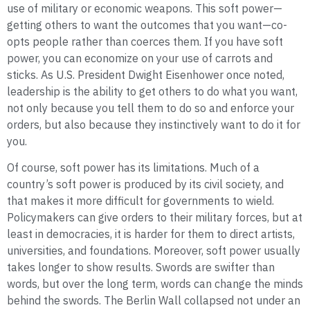
use of military or economic weapons. This soft power—
getting others to want the outcomes that you want—co-
opts people rather than coerces them. If you have soft
power, you can economize on your use of carrots and
sticks. As U.S. President Dwight Eisenhower once noted,
leadership is the ability to get others to do what you want,
not only because you tell them to do so and enforce your
orders, but also because they instinctively want to do it for
you.
Of course, soft power has its limitations. Much of a
country’s soft power is produced by its civil society, and
that makes it more difficult for governments to wield.
Policymakers can give orders to their military forces, but at
least in democracies, it is harder for them to direct artists,
universities, and foundations. Moreover, soft power usually
takes longer to show results. Swords are swifter than
words, but over the long term, words can change the minds
behind the swords. The Berlin Wall collapsed not under an