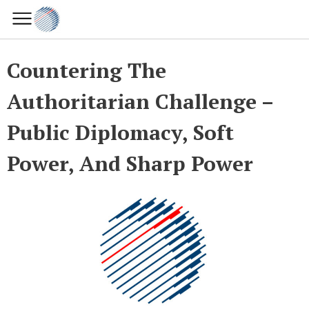
Countering The
Authoritarian Challenge –
Public Diplomacy, Soft
Power, And Sharp Power