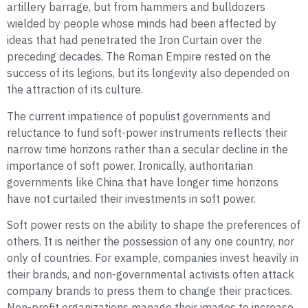
artillery barrage, but from hammers and bulldozers
wielded by people whose minds had been affected by
ideas that had penetrated the Iron Curtain over the
preceding decades. The Roman Empire rested on the
success of its legions, but its longevity also depended on
the attraction of its culture.
The current impatience of populist governments and
reluctance to fund soft-power instruments reflects their
narrow time horizons rather than a secular decline in the
importance of soft power. Ironically, authoritarian
governments like China that have longer time horizons
have not curtailed their investments in soft power.
Soft power rests on the ability to shape the preferences of
others. It is neither the possession of any one country, nor
only of countries. For example, companies invest heavily in
their brands, and non-governmental activists often attack
company brands to press them to change their practices.
Non-profit organizations manage their images to increase