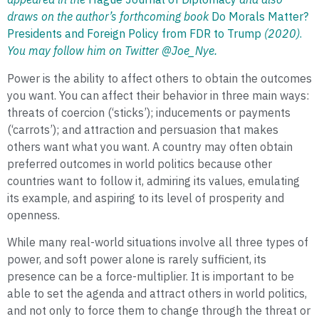
draws on the author’s forthcoming book
Do Morals Matter?
Presidents and Foreign Policy from FDR to Trump
(2020)
.
You may follow him on Twitter @Joe_Nye.
Power is the ability to affect others to obtain the outcomes
you want. You can affect their behavior in three main ways:
threats of coercion (‘sticks’); inducements or payments
(‘carrots’); and attraction and persuasion that makes
others want what you want. A country may often obtain
preferred outcomes in world politics because other
countries want to follow it, admiring its values, emulating
its example, and aspiring to its level of prosperity and
openness.
While many real-world situations involve all three types of
power, and soft power alone is rarely sufficient, its
presence can be a force-multiplier. It is important to be
able to set the agenda and attract others in world politics,
and not only to force them to change through the threat or