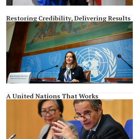
Restoring Credibility, Delivering Results
A United Nations That Works