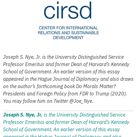
Joseph S. Nye, Jr. is the University Distinguished Service
Professor Emeritus and former Dean of Harvard’s Kennedy
School of Government. An earlier version of this essay
appeared in the Hague Journal of Diplomacy and also draws
on the author’s forthcoming book Do Morals Matter?
Presidents and Foreign Policy from FDR to Trump (2020).
You may follow him on Twitter @Joe_Nye.
Joseph S. Nye, Jr.
is the University Distinguished Service
Professor Emeritus and former Dean of Harvard’s Kennedy
School of Government. An earlier version of this essay
appeared in the
Hague Journal of Diplomacy
and also