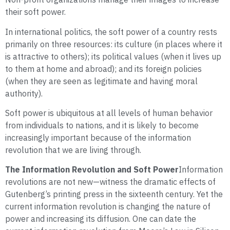
their soft power.
In international politics, the soft power of a country rests
primarily on three resources: its culture (in places where it
is attractive to others); its political values (when it lives up
to them at home and abroad); and its foreign policies
(when they are seen as legitimate and having moral
authority).
Soft power is ubiquitous at all levels of human behavior
from individuals to nations, and it is likely to become
increasingly important because of the information
revolution that we are living through.
The Information Revolution and Soft Power
Information
revolutions are not new—witness the dramatic effects of
Gutenberg’s printing press in the sixteenth century. Yet the
current information revolution is changing the nature of
power and increasing its diffusion. One can date the