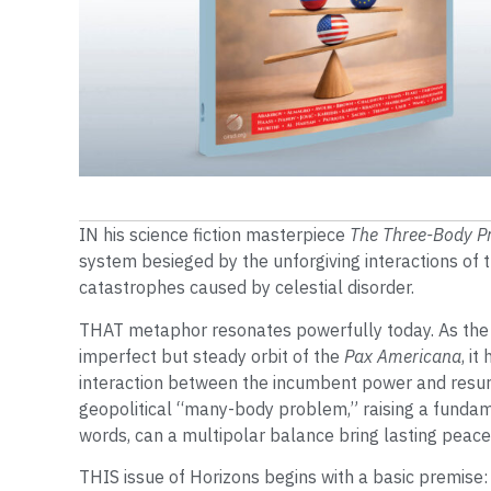
IN his science fiction masterpiece
The Three-Body P
system besieged by the unforgiving interactions of
catastrophes caused by celestial disorder.
THAT metaphor resonates powerfully today. As the
imperfect but steady orbit of the
Pax Americana
, i
interaction between the incumbent power and resur
geopolitical “many-body problem,” raising a funda
words, can a multipolar balance bring lasting peace
THIS issue of Horizons begins with a basic premise: