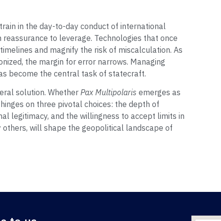
rain in the day-to-day conduct of international
m reassurance to leverage. Technologies that once
imelines and magnify the risk of miscalculation. As
ponized, the margin for error narrows. Managing
as become the central task of statecraft.
ral solution. Whether
Pax Multipolaris
emerges as
 hinges on three pivotal choices: the depth of
al legitimacy, and the willingness to accept limits in
 others, will shape the geopolitical landscape of