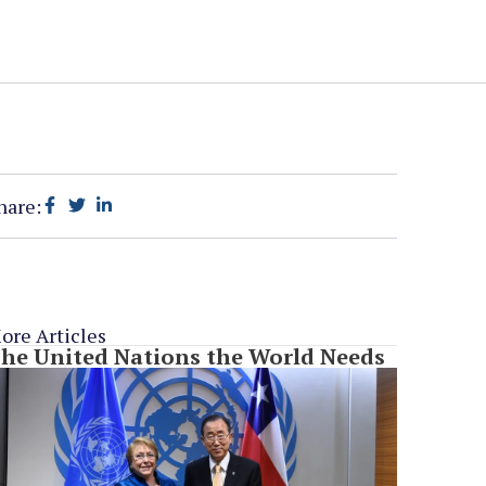
hare:
ore Articles
he United Nations the World Needs