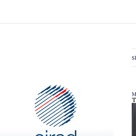
S
M
T