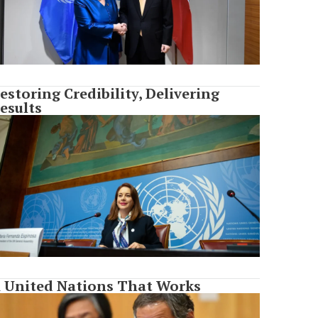
estoring Credibility, Delivering
esults
 United Nations That Works