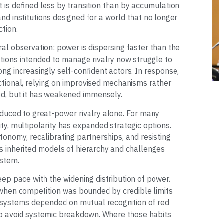
s defined less by transition than by accumulation
nd institutions designed for a world that no longer
ction.
l observation: power is dispersing faster than the
utions intended to manage rivalry now struggle to
ng increasingly self-confident actors. In response,
tional, relying on improvised mechanisms rather
d, but it has weakened immensely.
ced to great-power rivalry alone. For many
ity, multipolarity has expanded strategic options.
onomy, recalibrating partnerships, and resisting
es inherited models of hierarchy and challenges
ystem.
ep pace with the widening distribution of power.
 when competition was bounded by credible limits
 systems depended on mutual recognition of red
 to avoid systemic breakdown. Where those habits