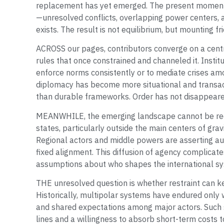
replacement has yet emerged. The present moment i
—unresolved conflicts, overlapping power centers, a
exists. The result is not equilibrium, but mounting fri
ACROSS our pages, contributors converge on a centra
rules that once constrained and channeled it. Instit
enforce norms consistently or to mediate crises amo
diplomacy has become more situational and transac
than durable frameworks. Order has not disappeare
MEANWHILE, the emerging landscape cannot be redu
states, particularly outside the main centers of grav
Regional actors and middle powers are asserting aut
fixed alignment. This diffusion of agency complicat
assumptions about who shapes the international s
THE unresolved question is whether restraint can ke
Historically, multipolar systems have endured only
and shared expectations among major actors. Such
lines and a willingness to absorb short-term costs