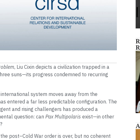
R
R
roblem
, Liu Cixin depicts a civilization trapped in a
 three suns—its progress condemned to recurring
 international system moves away from the
t has entered a far less predictable configuration. The
gent and rising challengers has produced a
mental question: can
Pax Multipolaris
exist—in other
?
A
 the post–Cold War order is over, but no coherent