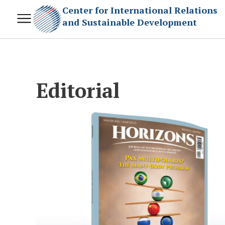
Center for International Relations
and Sustainable Development
Editorial