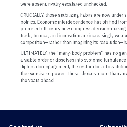
were absent, rivalry escalated unchecked.
CRUCIALLY, those stabilizing habits are now under st
politics. Economic interdependence has shifted fro
promised efficiency now compress decision-making t
trade, finance, and innovation are increasingly wea
competition—rather than imagining its resolution—h
ULTIMATELY, the “many-body problem” has no gene
a viable order or dissolves into systemic turbulence
diplomatic engagement, the restoration of institution
the exercise of power. Those choices, more than any
the years ahead.