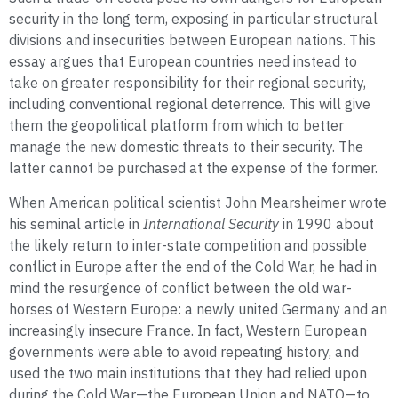
security in the long term, exposing in particular structural
divisions and insecurities between European nations. This
essay argues that European countries need instead to
take on greater responsibility for their regional security,
including conventional regional deterrence. This will give
them the geopolitical platform from which to better
manage the new domestic threats to their security. The
latter cannot be purchased at the expense of the former.
When American political scientist John Mearsheimer wrote
his seminal article in
International Security
in 1990 about
the likely return to inter-state competition and possible
conflict in Europe after the end of the Cold War, he had in
mind the resurgence of conflict between the old war-
horses of Western Europe: a newly united Germany and an
increasingly insecure France. In fact, Western European
governments were able to avoid repeating history, and
used the two main institutions that they had relied upon
during the Cold War—the European Union and NATO—to