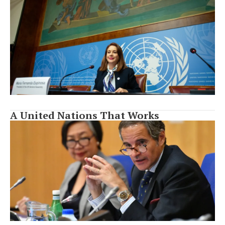
A United Nations That Works