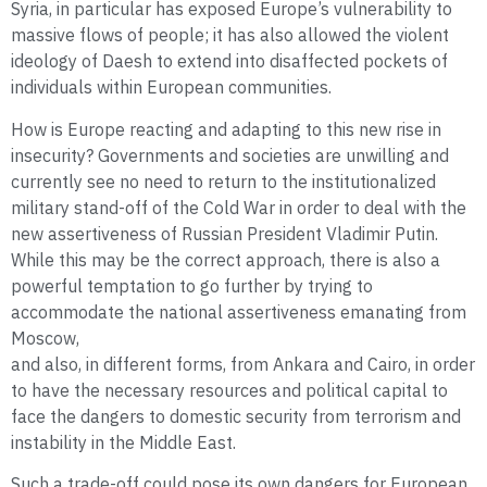
Syria, in particular has exposed Europe’s vulnerability to
massive flows of people; it has also allowed the violent
ideology of Daesh to extend into disaffected pockets of
individuals within European communities.
How is Europe reacting and adapting to this new rise in
insecurity? Governments and societies are unwilling and
currently see no need to return to the institutionalized
military stand-off of the Cold War in order to deal with the
new assertiveness of Russian President Vladimir Putin.
While this may be the correct approach, there is also a
powerful temptation to go further by trying to
accommodate the national assertiveness emanating from
Moscow,
and also, in different forms, from Ankara and Cairo, in order
to have the necessary resources and political capital to
face the dangers to domestic security from terrorism and
instability in the Middle East.
Such a trade-off could pose its own dangers for European