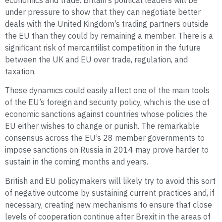
economics and trade. Britain’s political leaders will be
under pressure to show that they can negotiate better
deals with the United Kingdom’s trading partners outside
the EU than they could by remaining a member. There is a
significant risk of mercantilist competition in the future
between the UK and EU over trade, regulation, and
taxation.
These dynamics could easily affect one of the main tools
of the EU’s foreign and security policy, which is the use of
economic sanctions against countries whose policies the
EU either wishes to change or punish. The remarkable
consensus across the EU’s 28 member governments to
impose sanctions on Russia in 2014 may prove harder to
sustain in the coming months and years.
British and EU policymakers will likely try to avoid this sort
of negative outcome by sustaining current practices and, if
necessary, creating new mechanisms to ensure that close
levels of cooperation continue after Brexit in the areas of