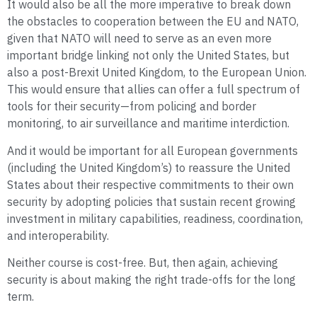
It would also be all the more imperative to break down
the obstacles to cooperation between the EU and NATO,
given that NATO will need to serve as an even more
important bridge linking not only the United States, but
also a post-Brexit United Kingdom, to the European Union.
This would ensure that allies can offer a full spectrum of
tools for their security—from policing and border
monitoring, to air surveillance and maritime interdiction.
And it would be important for all European governments
(including the United Kingdom’s) to reassure the United
States about their respective commitments to their own
security by adopting policies that sustain recent growing
investment in military capabilities, readiness, coordination,
and interoperability.
Neither course is cost-free. But, then again, achieving
security is about making the right trade-offs for the long
term.