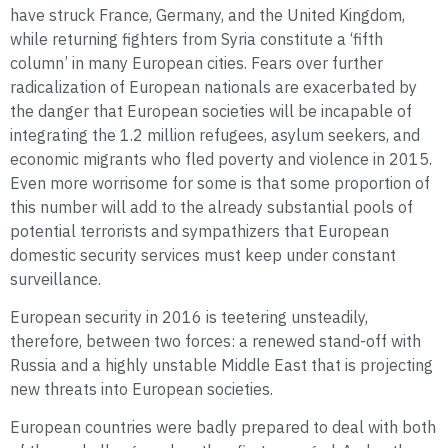
have struck France, Germany, and the United Kingdom,
while returning fighters from Syria constitute a ‘fifth
column’ in many European cities. Fears over further
radicalization of European nationals are exacerbated by
the danger that European societies will be incapable of
integrating the 1.2 million refugees, asylum seekers, and
economic migrants who fled poverty and violence in 2015.
Even more worrisome for some is that some proportion of
this number will add to the already substantial pools of
potential terrorists and sympathizers that European
domestic security services must keep under constant
surveillance.
European security in 2016 is teetering unsteadily,
therefore, between two forces: a renewed stand-off with
Russia and a highly unstable Middle East that is projecting
new threats into European societies.
European countries were badly prepared to deal with both