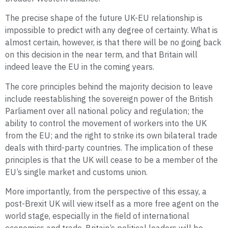
The precise shape of the future UK-EU relationship is
impossible to predict with any degree of certainty. What is
almost certain, however, is that there will be no going back
on this decision in the near term, and that Britain will
indeed leave the EU in the coming years.
The core principles behind the majority decision to leave
include reestablishing the sovereign power of the British
Parliament over all national policy and regulation; the
ability to control the movement of workers into the UK
from the EU; and the right to strike its own bilateral trade
deals with third-party countries. The implication of these
principles is that the UK will cease to be a member of the
EU’s single market and customs union.
More importantly, from the perspective of this essay, a
post-Brexit UK will view itself as a more free agent on the
world stage, especially in the field of international