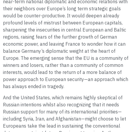
near-term national diplomatic and economic relations with
their neighbors over Europe’s long term strategic goals
would be counter-productive. It would deepen already
profound levels of mistrust between European capitals,
sharpening the insecurities in central European and Baltic
regions, raising fears of the further growth of German
economic power, and leaving France to wonder how it can
balance Germany’s diplomatic weight at the heart of
Europe. The emerging sense that the EU is a community of
winners and losers, rather than a community of common
interests, would lead to the return of a more balance of
power approach to European security—an approach which
has always ended in tragedy.
And the United States, which remains highly skeptical of
Russian intentions whilst also recognizing that it needs
Russian support for many of its international priorities—
including Syria, Iran, and Afghanistan—might choose to let
Europeans take the lead in sustaining the conventional