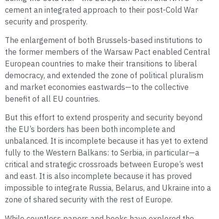
cement an integrated approach to their post-Cold War
security and prosperity.
The enlargement of both Brussels-based institutions to
the former members of the Warsaw Pact enabled Central
European countries to make their transitions to liberal
democracy, and extended the zone of political pluralism
and market economies eastwards—to the collective
benefit of all EU countries.
But this effort to extend prosperity and security beyond
the EU’s borders has been both incomplete and
unbalanced. It is incomplete because it has yet to extend
fully to the Western Balkans: to Serbia, in particular—a
critical and strategic crossroads between Europe’s west
and east. It is also incomplete because it has proved
impossible to integrate Russia, Belarus, and Ukraine into a
zone of shared security with the rest of Europe.
While countless papers and books have explored the