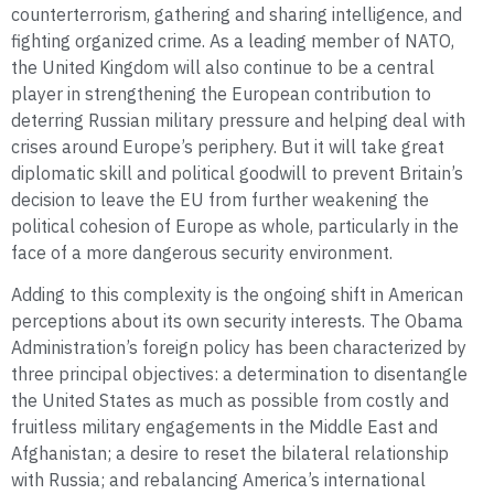
counterterrorism, gathering and sharing intelligence, and
fighting organized crime. As a leading member of NATO,
the United Kingdom will also continue to be a central
player in strengthening the European contribution to
deterring Russian military pressure and helping deal with
crises around Europe’s periphery. But it will take great
diplomatic skill and political goodwill to prevent Britain’s
decision to leave the EU from further weakening the
political cohesion of Europe as whole, particularly in the
face of a more dangerous security environment.
Adding to this complexity is the ongoing shift in American
perceptions about its own security interests. The Obama
Administration’s foreign policy has been characterized by
three principal objectives: a determination to disentangle
the United States as much as possible from costly and
fruitless military engagements in the Middle East and
Afghanistan; a desire to reset the bilateral relationship
with Russia; and rebalancing America’s international