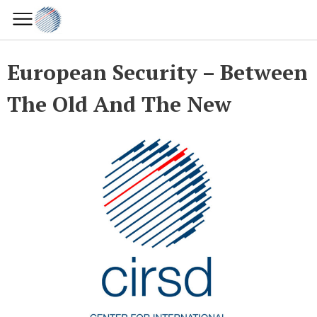
European Security – Between
The Old And The New