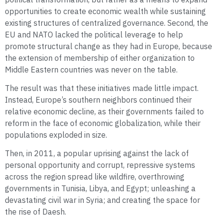
opportunities to create economic wealth while sustaining
existing structures of centralized governance. Second, the
EU and NATO lacked the political leverage to help
promote structural change as they had in Europe, because
the extension of membership of either organization to
Middle Eastern countries was never on the table.
The result was that these initiatives made little impact.
Instead, Europe’s southern neighbors continued their
relative economic decline, as their governments failed to
reform in the face of economic globalization, while their
populations exploded in size.
Then, in 2011, a popular uprising against the lack of
personal opportunity and corrupt, repressive systems
across the region spread like wildfire, overthrowing
governments in Tunisia, Libya, and Egypt; unleashing a
devastating civil war in Syria; and creating the space for
the rise of Daesh.