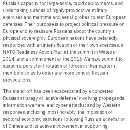
Russia’s capacity for large-scale, rapid deployments, and
undertaking a series of highly provocative military
exercises and maritime and aerial probes to test European
defenses. Their purpose is to project political pressure on
Europe and to reassure Russians about the country’s
physical sovereignty. European nations have belatedly
responded with an intensification of their own exercises, a
NATO Readiness Action Plan at the summit in Wales in
2014, and a commitment at the 2016 Warsaw summit to
sustain a persistent rotation of forces in their eastern
members so as to deter any more serious Russian
provocations.
This stand-off has been exacerbated by a concerted
Russian strategy of ‘active defense,’ involving propaganda,
information warfare, and cyber attacks; and by Western
responses, including, most notably, the imposition of
sectoral economic sanctions following Russia’s annexation
of Crimea and its active involvement in supporting