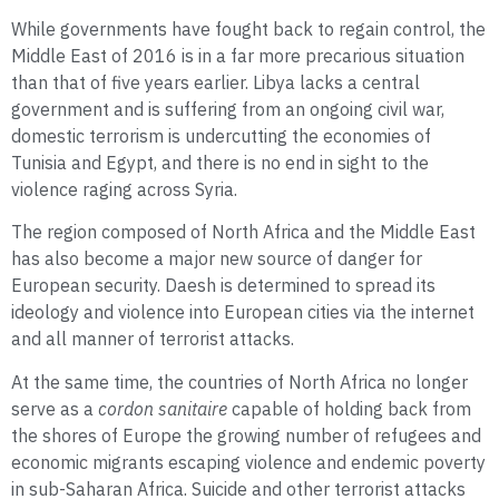
While governments have fought back to regain control, the
Middle East of 2016 is in a far more precarious situation
than that of five years earlier. Libya lacks a central
government and is suffering from an ongoing civil war,
domestic terrorism is undercutting the economies of
Tunisia and Egypt, and there is no end in sight to the
violence raging across Syria.
The region composed of North Africa and the Middle East
has also become a major new source of danger for
European security. Daesh is determined to spread its
ideology and violence into European cities via the internet
and all manner of terrorist attacks.
At the same time, the countries of North Africa no longer
serve as a
cordon sanitaire
capable of holding back from
the shores of Europe the growing number of refugees and
economic migrants escaping violence and endemic poverty
in sub-Saharan Africa. Suicide and other terrorist attacks