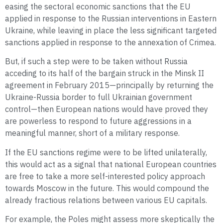
easing the sectoral economic sanctions that the EU
applied in response to the Russian interventions in Eastern
Ukraine, while leaving in place the less significant targeted
sanctions applied in response to the annexation of Crimea.
But, if such a step were to be taken without Russia
acceding to its half of the bargain struck in the Minsk II
agreement in February 2015—principally by returning the
Ukraine-Russia border to full Ukrainian government
control—then European nations would have proved they
are powerless to respond to future aggressions in a
meaningful manner, short of a military response.
If the EU sanctions regime were to be lifted unilaterally,
this would act as a signal that national European countries
are free to take a more self-interested policy approach
towards Moscow in the future. This would compound the
already fractious relations between various EU capitals.
For example, the Poles might assess more skeptically the