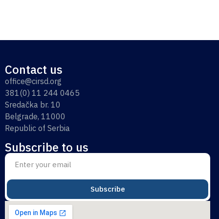
Contact us
office@cirsd.org
381(0) 11 244 0465
Sredačka br. 10
Belgrade, 11000
Republic of Serbia
Subscribe to us
Subscribe