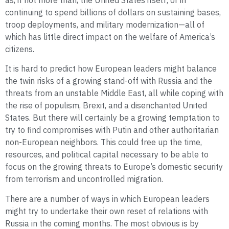
as, if not more than, the United States itself; or in
continuing to spend billions of dollars on sustaining bases,
troop deployments, and military modernization—all of
which has little direct impact on the welfare of America’s
citizens.
It is hard to predict how European leaders might balance
the twin risks of a growing stand-off with Russia and the
threats from an unstable Middle East, all while coping with
the rise of populism, Brexit, and a disenchanted United
States. But there will certainly be a growing temptation to
try to find compromises with Putin and other authoritarian
non-European neighbors. This could free up the time,
resources, and political capital necessary to be able to
focus on the growing threats to Europe’s domestic security
from terrorism and uncontrolled migration.
There are a number of ways in which European leaders
might try to undertake their own reset of relations with
Russia in the coming months. The most obvious is by