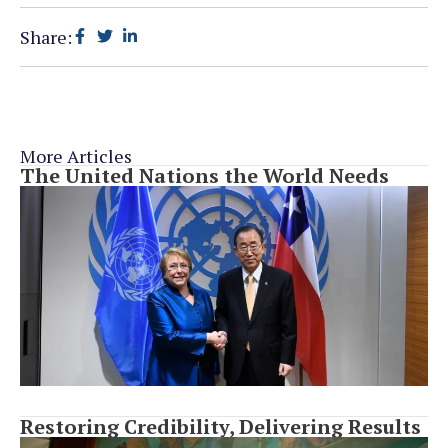
Share:
More Articles
The United Nations the World Needs
Restoring Credibility, Delivering Results