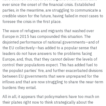
ever since the onset of the financial crisis. Established
parties, in the meantime, are struggling to communicate a
credible vision for the future, having failed in most cases to
foresee the crisis in the first place.
The wave of refugees and migrants that washed over
Europe in 2015 has compounded this situation. The
disjointed performance of national governments—and of
the EU collectively—has added to a popular sense that
leaders do not have answers to the problems facing
Europe, and, thus, that they cannot deliver the levels of
control their populations expect. This has added fuel to
the populist parties’ fire, and further exacerbated divisions
between EU governments that were unprepared for the
inflows and that are now struggling to share the near-term
burdens they entail.
All in all, it appears that policy­makers have too much on
their plates right now to think strategically about the