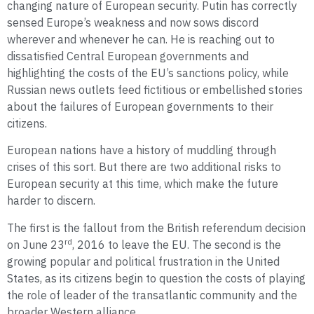
changing nature of European security. Putin has correctly
sensed Europe’s weakness and now sows discord
wherever and whenever he can. He is reaching out to
dissatisfied Central European governments and
highlighting the costs of the EU’s sanctions policy, while
Russian news outlets feed fictitious or embellished stories
about the failures of European governments to their
citizens.
European nations have a history of muddling through
crises of this sort. But there are two additional risks to
European security at this time, which make the future
harder to discern.
The first is the fallout from the British referendum decision
rd
on June 23
, 2016 to leave the EU. The second is the
growing popular and political frustration in the United
States, as its citizens begin to question the costs of playing
the role of leader of the transatlantic community and the
broader Western alliance.