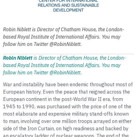
Robin Niblett is Director of Chatham House, the London-
based Royal Institute of International Affairs. You may
follow him on Twitter @RobinNiblett.
Robin Niblett
is Director of Chatham House, the London-
based Royal Institute of International Affairs.
You may
follow him on Twitter @RobinNiblett.
War and instability have been endemic throughout most of
European history. Even the peace that reigned across the
European continent in the post-World War II era, from
1945 to 1990, was purchased with the price of one of the
most elaborate and expensive military stand-offs known
to man, involving over one million troops arrayed on either
side of the Iron Curtain, on high readiness and backed by
an escalatory ladder of nuclear weapons. The end of the