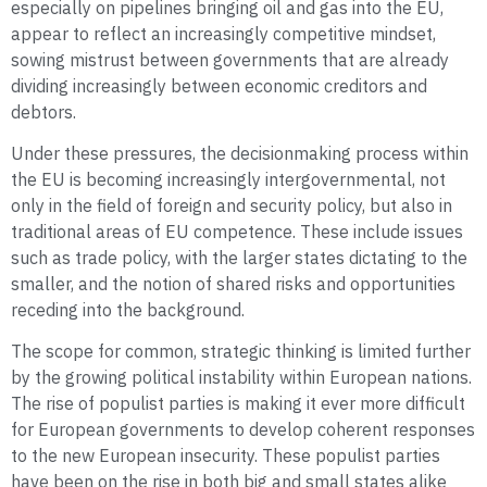
especially on pipelines bringing oil and gas into the EU,
appear to reflect an increasingly competitive mindset,
sowing mistrust between governments that are already
dividing increasingly between economic creditors and
debtors.
Under these pressures, the decisionmaking process within
the EU is becoming increasingly intergovernmental, not
only in the field of foreign and security policy, but also in
traditional areas of EU competence. These include issues
such as trade policy, with the larger states dictating to the
smaller, and the notion of shared risks and opportunities
receding into the background.
The scope for common, strategic thinking is limited further
by the growing political instability within European nations.
The rise of populist parties is making it ever more difficult
for European governments to develop coherent responses
to the new European insecurity. These populist parties
have been on the rise in both big and small states alike