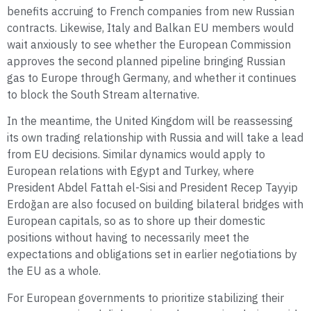
benefits accruing to French companies from new Russian
contracts. Likewise, Italy and Balkan EU members would
wait anxiously to see whether the European Commission
approves the second planned pipeline bringing Russian
gas to Europe through Germany, and whether it continues
to block the South Stream alternative.
In the meantime, the United Kingdom will be reassessing
its own trading relationship with Russia and will take a lead
from EU decisions. Similar dynamics would apply to
European relations with Egypt and Turkey, where
President Abdel Fattah el-Sisi and President Recep Tayyip
Erdoğan are also focused on building bilateral bridges with
European capitals, so as to shore up their domestic
positions without having to necessarily meet the
expectations and obligations set in earlier negotiations by
the EU as a whole.
For European governments to prioritize stabilizing their