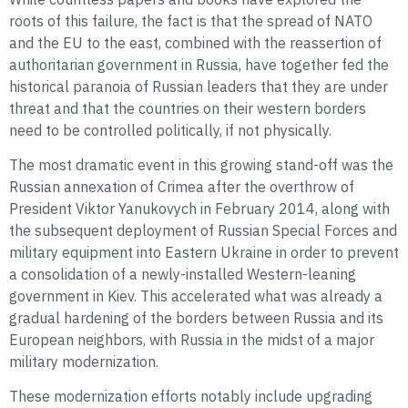
roots of this failure, the fact is that the spread of NATO
and the EU to the east, combined with the reassertion of
authoritarian government in Russia, have together fed the
historical paranoia of Russian leaders that they are under
threat and that the countries on their western borders
need to be controlled politically, if not physically.
The most dramatic event in this growing stand-off was the
Russian annexation of Crimea after the overthrow of
President Viktor Yanukovych in February 2014, along with
the subsequent deployment of Russian Special Forces and
military equipment into Eastern Ukraine in order to prevent
a consolidation of a newly-installed Western-leaning
government in Kiev. This accelerated what was already a
gradual hardening of the borders between Russia and its
European neighbors, with Russia in the midst of a major
military modernization.
These modernization efforts notably include upgrading