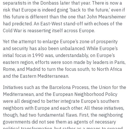
separatists in the Donbass later that year. There is now a
risk that Europe is indeed going ‘back to the future,’ even if
this future is different than the one that John Mearsheimer
had predicted. An East-West stand-off with echoes of the
Cold War is reasserting itself across Europe.
Yet the attempt to enlarge Europe’s zone of prosperity
and security has also been unbalanced. While Europe’s
initial focus in 1990 was, understandably, on Europe’s
eastern region, efforts were soon made by leaders in Paris,
Rome, and Madrid to turn the focus south, to North Africa
and the Eastern Mediterranean.
Initiatives such as the Barcelona Process, the Union for the
Mediterranean, and the European Neighborhood Policy
were all designed to better integrate Europe’s southern
neighbors with Europe and each other. All these initiatives,
though, had two fundamental flaws. First, the neighboring
governments did not see them as agents of necessary
political transformation, but rather as a means to expand