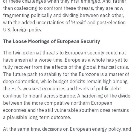
of these challenges when they first emerged. And, rather
than coalescing to confront these threats, they are now
fragmenting politically and dividing between each other,
with the added uncertainties of ‘Brexit’ and post-election
U.S. foreign policy.
The Loose Moorings of European Security
The twin external threats to European security could not
have arisen at a worse time. Europe as a whole has yet to
fully recover from the effects of the global financial crisis.
The future path to stability for the Eurozone is a matter of
deep contention, while budget deficits remain high among
the EU’s weakest economies and levels of public debt
continue to mount across Europe. A hardening of the divide
between the more competitive northern European
economies and the still vulnerable southern ones remains
a plausible long term outcome.
At the same time, decisions on European energy policy, and