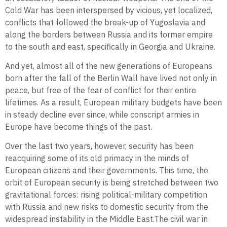
Cold War has been interspersed by vicious, yet localized,
conflicts that followed the break-up of Yugoslavia and
along the borders between Russia and its former empire
to the south and east, specifically in Georgia and Ukraine.
And yet, almost all of the new generations of Europeans
born after the fall of the Berlin Wall have lived not only in
peace, but free of the fear of conflict for their entire
lifetimes. As a result, European military budgets have been
in steady decline ever since, while conscript armies in
Europe have become things of the past.
Over the last two years, however, security has been
reacquiring some of its old primacy in the minds of
European citizens and their governments. This time, the
orbit of European security is being stretched between two
gravitational forces: rising political-military competition
with Russia and new risks to domestic security from the
widespread instability in the Middle East.The civil war in