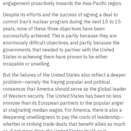
engagement proactively towards the Asia-Pacific region.
Despite its efforts and the success of signing a deal to
control Iran’s nuclear program during the next 10 to 15
years, none of these three objectives have been
successfully achieved. This is partly because they are
enormously difficult objectives, and partly because the
governments that needed to partner with the United
States in achieving them have proven to be either
incapable or unwilling.
But the failures of the United States also reflect a deeper
problem—namely the fraying popular and political
consensus that America should serve as the global leader
of Western security. The United States has been no less
immune than its European partners to the popular anger
at stagnating median wages. For America, there is also a
deepening unwillingness to pay the costs of leadership—
whether in striking trade deals that benefit allies as much