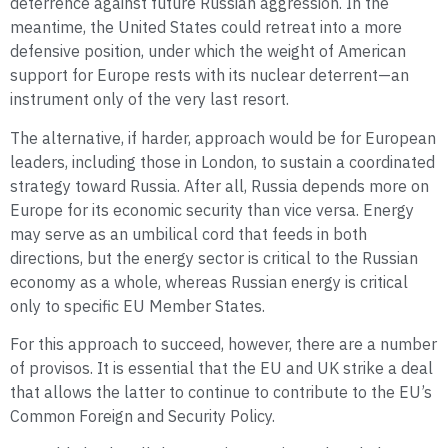
deterrence against future Russian aggression. In the
meantime, the United States could retreat into a more
defensive position, under which the weight of American
support for Europe rests with its nuclear deterrent—an
instrument only of the very last resort.
The alternative, if harder, approach would be for European
leaders, including those in London, to sustain a coordinated
strategy toward Russia. After all, Russia depends more on
Europe for its economic security than vice versa. Energy
may serve as an umbilical cord that feeds in both
directions, but the energy sector is critical to the Russian
economy as a whole, whereas Russian energy is critical
only to specific EU Member States.
For this approach to succeed, however, there are a number
of provisos. It is essential that the EU and UK strike a deal
that allows the latter to continue to contribute to the EU’s
Common Foreign and Security Policy.