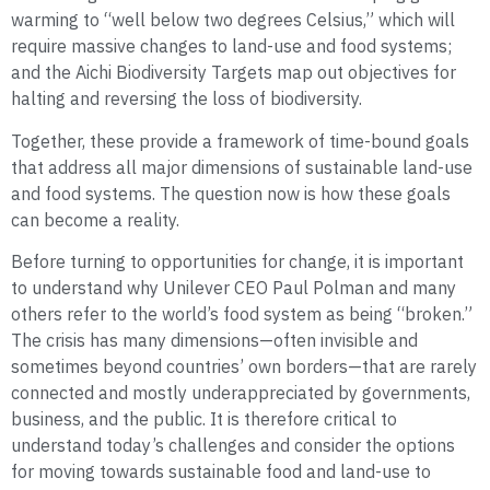
warming to “well below two degrees Celsius,” which will
require massive changes to land-use and food systems;
and the Aichi Biodiversity Targets map out objectives for
halting and reversing the loss of biodiversity.
Together, these provide a framework of time-bound goals
that address all major dimensions of sustainable land-use
and food systems. The question now is how these goals
can become a reality.
Before turning to opportunities for change, it is important
to understand why Unilever CEO Paul Polman and many
others refer to the world’s food system as being “broken.”
The crisis has many dimensions—often invisible and
sometimes beyond countries’ own borders—that are rarely
connected and mostly underappreciated by governments,
business, and the public. It is therefore critical to
understand today’s challenges and consider the options
for moving towards sustainable food and land-use to