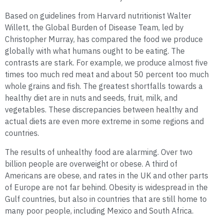
Based on guidelines from Harvard nutritionist Walter
Willett, the Global Burden of Disease Team, led by
Christopher Murray, has compared the food we produce
globally with what humans ought to be eating. The
contrasts are stark. For example, we produce almost five
times too much red meat and about 50 percent too much
whole grains and fish. The greatest shortfalls towards a
healthy diet are in nuts and seeds, fruit, milk, and
vegetables. These discrepancies between healthy and
actual diets are even more extreme in some regions and
countries.
The results of unhealthy food are alarming. Over two
billion people are overweight or obese. A third of
Americans are obese, and rates in the UK and other parts
of Europe are not far behind. Obesity is widespread in the
Gulf countries, but also in countries that are still home to
many poor people, including Mexico and South Africa.