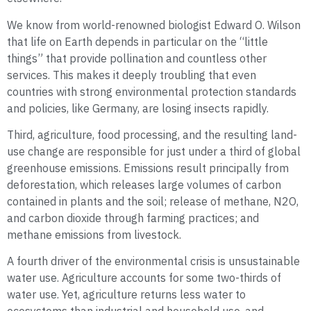
We know from world-renowned biologist Edward O. Wilson
that life on Earth depends in particular on the “little
things” that provide pollination and countless other
services. This makes it deeply troubling that even
countries with strong environmental protection standards
and policies, like Germany, are losing insects rapidly.
Third, agriculture, food processing, and the resulting land-
use change are responsible for just under a third of global
greenhouse emissions. Emissions result principally from
deforestation, which releases large volumes of carbon
contained in plants and the soil; release of methane, N2O,
and carbon dioxide through farming practices; and
methane emissions from livestock.
A fourth driver of the environmental crisis is unsustainable
water use. Agriculture accounts for some two-thirds of
water use. Yet, agriculture returns less water to