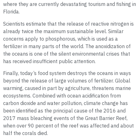
where they are currently devastating tourism and fishing in
Florida.
Scientists estimate that the release of reactive nitrogen is
already twice the maximum sustainable level. Similar
concerns apply to phosphorous, which is used as a
fertilizer in many parts of the world. The anoxidization of
the oceans is one of the silent environmental crises that
has received insufficient public attention.
Finally, today’s food system destroys the oceans in ways
beyond the release of large volumes of fertilizer. Global
warming, caused in part by agriculture, threatens marine
ecosystems. Combined with ocean acidification from
carbon dioxide and water pollution, climate change has
been identified as the principal cause of the 2016 and
2017 mass bleaching events of the Great Barrier Reef,
when over 90 percent of the reef was affected and about
half the corals died.