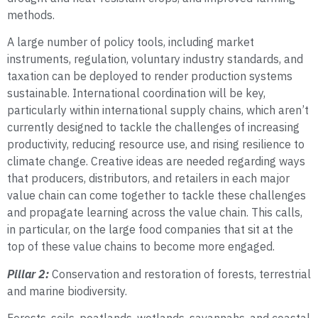
methods.
A large number of policy tools, including market
instruments, regulation, voluntary industry standards, and
taxation can be deployed to render production systems
sustainable. International coordination will be key,
particularly within international supply chains, which aren’t
currently designed to tackle the challenges of increasing
productivity, reducing resource use, and rising resilience to
climate change. Creative ideas are needed regarding ways
that producers, distributors, and retailers in each major
value chain can come together to tackle these challenges
and propagate learning across the value chain. This calls,
in particular, on the large food companies that sit at the
top of these value chains to become more engaged.
Pillar 2:
Conservation and restoration of forests, terrestrial
and marine biodiversity.