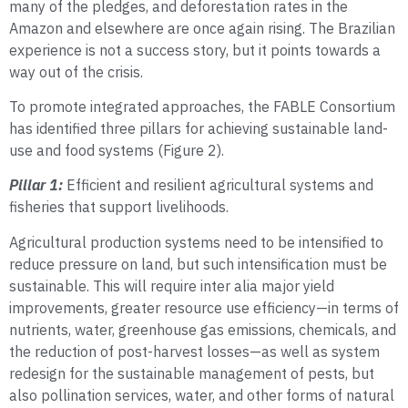
many of the pledges, and deforestation rates in the
Amazon and elsewhere are once again rising. The Brazilian
experience is not a success story, but it points towards a
way out of the crisis.
To promote integrated approaches, the FABLE Consortium
has identified three pillars for achieving sustainable land-
use and food systems (Figure 2).
Pillar 1:
Efficient and resilient agricultural systems and
fisheries that support livelihoods.
Agricultural production systems need to be intensified to
reduce pressure on land, but such intensification must be
sustainable. This will require inter alia major yield
improvements, greater resource use efficiency—in terms of
nutrients, water, greenhouse gas emissions, chemicals, and
the reduction of post-harvest losses—as well as system
redesign for the sustainable management of pests, but
also pollination services, water, and other forms of natural