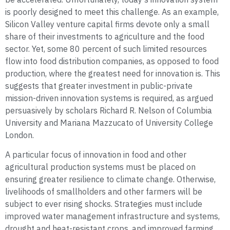
is poorly designed to meet this challenge. As an example,
Silicon Valley venture capital firms devote only a small
share of their investments to agriculture and the food
sector. Yet, some 80 percent of such limited resources
flow into food distribution companies, as opposed to food
production, where the greatest need for innovation is. This
suggests that greater investment in public-private
mission-driven innovation systems is required, as argued
persuasively by scholars Richard R. Nelson of Columbia
University and Mariana Mazzucato of University College
London.
A particular focus of innovation in food and other
agricultural production systems must be placed on
ensuring greater resilience to climate change. Otherwise,
livelihoods of smallholders and other farmers will be
subject to ever rising shocks. Strategies must include
improved water management infrastructure and systems,
drought and heat-resistant crops, and improved farming