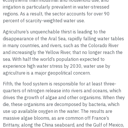
ecosystems than industrial and household use, and
irrigation is particularly prevalent in water-stressed
regions. As a result, the sector accounts for over 90
percent of scarcity-weighted water use.
Agriculture’s unquenchable thirst is leading to the
disappearance of the Aral Sea, rapidly falling water tables
in many countries, and rivers, such as the Colorado River
and increasingly the Yellow River, that no longer reach the
sea. With half the world’s population expected to
experience high water stress by 2030, water use by
agriculture is a major geopolitical concern.
Fifth, the food system is responsible for at least three-
quarters of nitrogen release into rivers and oceans, which
drives the growth of algae and other organisms. When they
die, these organisms are decomposed by bacteria, which
use up available oxygen in the water. The results are
massive algae blooms, as are common off France’s
Brittany, along the China seaboard, and the Gulf of Mexico,