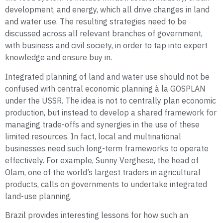
development, and energy, which all drive changes in land
and water use. The resulting strategies need to be
discussed across all relevant branches of government,
with business and civil society, in order to tap into expert
knowledge and ensure buy in.
Integrated planning of land and water use should not be
confused with central economic planning à la GOSPLAN
under the USSR. The idea is not to centrally plan economic
production, but instead to develop a shared framework for
managing trade-offs and synergies in the use of these
limited resources. In fact, local and multinational
businesses need such long-term frameworks to operate
effectively. For example, Sunny Verghese, the head of
Olam, one of the world’s largest traders in agricultural
products, calls on governments to undertake integrated
land-use planning.
Brazil provides interesting lessons for how such an