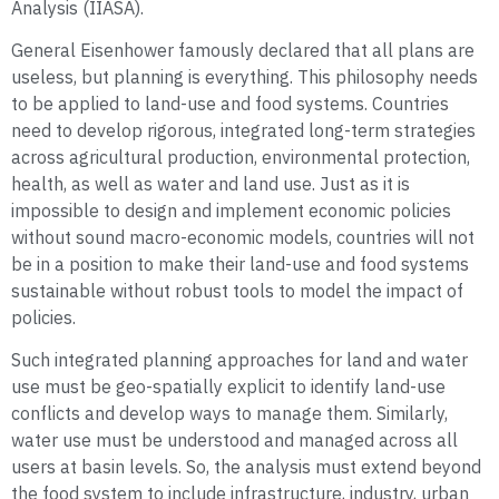
Analysis (IIASA).
General Eisenhower famously declared that all plans are
useless, but planning is everything. This philosophy needs
to be applied to land-use and food systems. Countries
need to develop rigorous, integrated long-term strategies
across agricultural production, environmental protection,
health, as well as water and land use. Just as it is
impossible to design and implement economic policies
without sound macro-economic models, countries will not
be in a position to make their land-use and food systems
sustainable without robust tools to model the impact of
policies.
Such integrated planning approaches for land and water
use must be geo-spatially explicit to identify land-use
conflicts and develop ways to manage them. Similarly,
water use must be understood and managed across all
users at basin levels. So, the analysis must extend beyond
the food system to include infrastructure, industry, urban