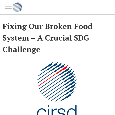
Fixing Our Broken Food
System – A Crucial SDG
Challenge