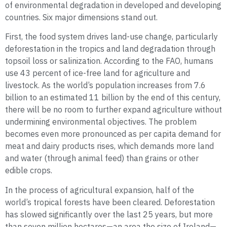
of environmental degradation in developed and developing
countries. Six major dimensions stand out.
First, the food system drives land-use change, particularly
deforestation in the tropics and land degradation through
topsoil loss or salinization. According to the FAO, humans
use 43 percent of ice-free land for agriculture and
livestock. As the world’s population increases from 7.6
billion to an estimated 11 billion by the end of this century,
there will be no room to further expand agriculture without
undermining environmental objectives. The problem
becomes even more pronounced as per capita demand for
meat and dairy products rises, which demands more land
and water (through animal feed) than grains or other
edible crops.
In the process of agricultural expansion, half of the
world’s tropical forests have been cleared. Deforestation
has slowed significantly over the last 25 years, but more
than seven million hectares—an area the size of Ireland—