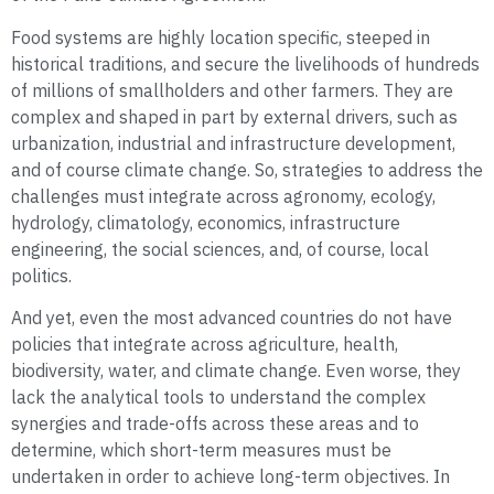
Food systems are highly location specific, steeped in
historical traditions, and secure the livelihoods of hundreds
of millions of smallholders and other farmers. They are
complex and shaped in part by external drivers, such as
urbanization, industrial and infrastructure development,
and of course climate change. So, strategies to address the
challenges must integrate across agronomy, ecology,
hydrology, climatology, economics, infrastructure
engineering, the social sciences, and, of course, local
politics.
And yet, even the most advanced countries do not have
policies that integrate across agriculture, health,
biodiversity, water, and climate change. Even worse, they
lack the analytical tools to understand the complex
synergies and trade-offs across these areas and to
determine, which short-term measures must be
undertaken in order to achieve long-term objectives. In