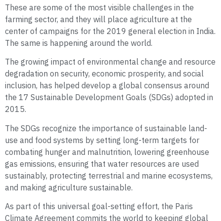
These are some of the most visible challenges in the
farming sector, and they will place agriculture at the
center of campaigns for the 2019 general election in India.
The same is happening around the world.
The growing impact of environmental change and resource
degradation on security, economic prosperity, and social
inclusion, has helped develop a global consensus around
the 17 Sustainable Development Goals (SDGs) adopted in
2015.
The SDGs recognize the importance of sustainable land-
use and food systems by setting long-term targets for
combating hunger and malnutrition, lowering greenhouse
gas emissions, ensuring that water resources are used
sustainably, protecting terrestrial and marine ecosystems,
and making agriculture sustainable.
As part of this universal goal-setting effort, the Paris
Climate Agreement commits the world to keeping global