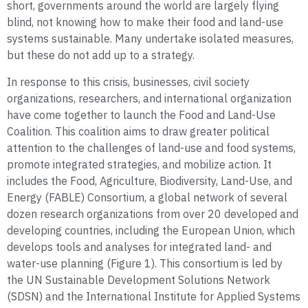
short, governments around the world are largely flying
blind, not knowing how to make their food and land-use
systems sustainable. Many undertake isolated measures,
but these do not add up to a strategy.
In response to this crisis, businesses, civil society
organizations, researchers, and international organization
have come together to launch the Food and Land-Use
Coalition. This coalition aims to draw greater political
attention to the challenges of land-use and food systems,
promote integrated strategies, and mobilize action. It
includes the Food, Agriculture, Biodiversity, Land-Use, and
Energy (FABLE) Consortium, a global network of several
dozen research organizations from over 20 developed and
developing countries, including the European Union, which
develops tools and analyses for integrated land- and
water-use planning (Figure 1). This consortium is led by
the UN Sustainable Development Solutions Network
(SDSN) and the International Institute for Applied Systems