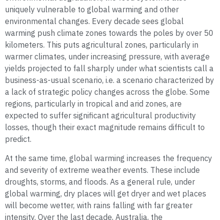
uniquely vulnerable to global warming and other
environmental changes. Every decade sees global
warming push climate zones towards the poles by over 50
kilometers. This puts agricultural zones, particularly in
warmer climates, under increasing pressure, with average
yields projected to fall sharply under what scientists call a
business-as-usual scenario, i.e. a scenario characterized by
a lack of strategic policy changes across the globe. Some
regions, particularly in tropical and arid zones, are
expected to suffer significant agricultural productivity
losses, though their exact magnitude remains difficult to
predict.
At the same time, global warming increases the frequency
and severity of extreme weather events. These include
droughts, storms, and floods. As a general rule, under
global warming, dry places will get dryer and wet places
will become wetter, with rains falling with far greater
intensity. Over the last decade, Australia, the