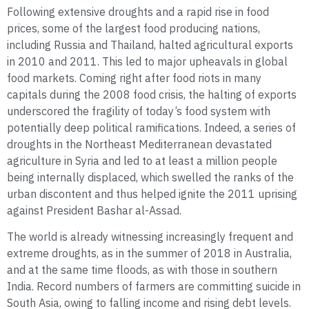
Following extensive droughts and a rapid rise in food
prices, some of the largest food producing nations,
including Russia and Thailand, halted agricultural exports
in 2010 and 2011. This led to major upheavals in global
food markets. Coming right after food riots in many
capitals during the 2008 food crisis, the halting of exports
underscored the fragility of today’s food system with
potentially deep political ramifications. Indeed, a series of
droughts in the Northeast Mediterranean devastated
agriculture in Syria and led to at least a million people
being internally displaced, which swelled the ranks of the
urban discontent and thus helped ignite the 2011 uprising
against President Bashar al-Assad.
The world is already witnessing increasingly frequent and
extreme droughts, as in the summer of 2018 in Australia,
and at the same time floods, as with those in southern
India. Record numbers of farmers are committing suicide in
South Asia, owing to falling income and rising debt levels.