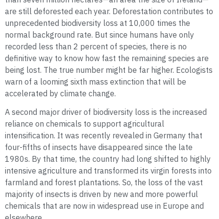
are still deforested each year. Deforestation contributes to
unprecedented biodiversity loss at 10,000 times the
normal background rate. But since humans have only
recorded less than 2 percent of species, there is no
definitive way to know how fast the remaining species are
being lost. The true number might be far higher. Ecologists
warn of a looming sixth mass extinction that will be
accelerated by climate change.
A second major driver of biodiversity loss is the increased
reliance on chemicals to support agricultural
intensification. It was recently revealed in Germany that
four-fifths of insects have disappeared since the late
1980s. By that time, the country had long shifted to highly
intensive agriculture and transformed its virgin forests into
farmland and forest plantations. So, the loss of the vast
majority of insects is driven by new and more powerful
chemicals that are now in widespread use in Europe and
elsewhere.