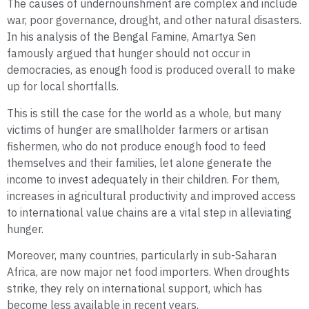
The causes of undernourishment are complex and include
war, poor governance, drought, and other natural disasters.
In his analysis of the Bengal Famine, Amartya Sen
famously argued that hunger should not occur in
democracies, as enough food is produced overall to make
up for local shortfalls.
This is still the case for the world as a whole, but many
victims of hunger are smallholder farmers or artisan
fishermen, who do not produce enough food to feed
themselves and their families, let alone generate the
income to invest adequately in their children. For them,
increases in agricultural productivity and improved access
to international value chains are a vital step in alleviating
hunger.
Moreover, many countries, particularly in sub-Saharan
Africa, are now major net food importers. When droughts
strike, they rely on international support, which has
become less available in recent years.