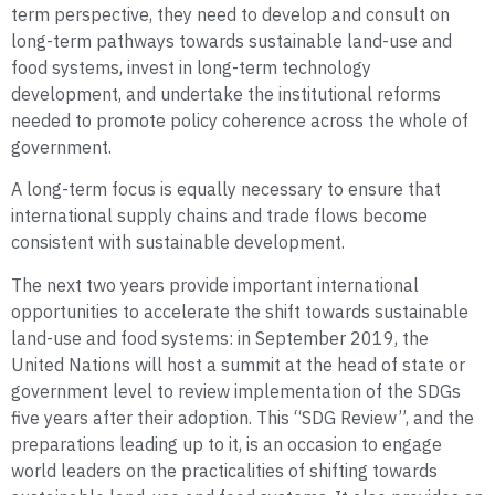
term perspective, they need to develop and consult on
long-term pathways towards sustainable land-use and
food systems, invest in long-term technology
development, and undertake the institutional reforms
needed to promote policy coherence across the whole of
government.
A long-term focus is equally necessary to ensure that
international supply chains and trade flows become
consistent with sustainable development.
The next two years provide important international
opportunities to accelerate the shift towards sustainable
land-use and food systems: in September 2019, the
United Nations will host a summit at the head of state or
government level to review implementation of the SDGs
five years after their adoption. This “SDG Review”, and the
preparations leading up to it, is an occasion to engage
world leaders on the practicalities of shifting towards