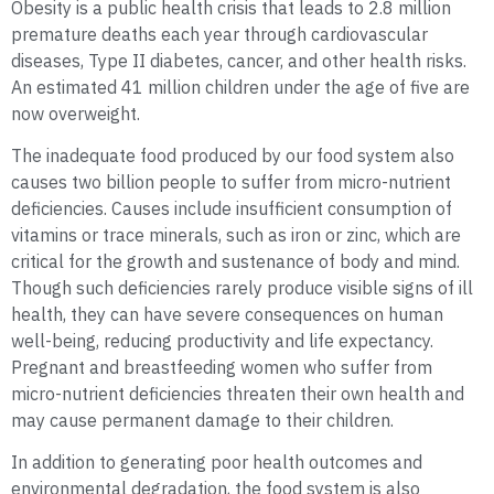
Obesity is a public health crisis that leads to 2.8 million
premature deaths each year through cardiovascular
diseases, Type II diabetes, cancer, and other health risks.
An estimated 41 million children under the age of five are
now overweight.
The inadequate food produced by our food system also
causes two billion people to suffer from micro-nutrient
deficiencies. Causes include insufficient consumption of
vitamins or trace minerals, such as iron or zinc, which are
critical for the growth and sustenance of body and mind.
Though such deficiencies rarely produce visible signs of ill
health, they can have severe consequences on human
well-being, reducing productivity and life expectancy.
Pregnant and breastfeeding women who suffer from
micro-nutrient deficiencies threaten their own health and
may cause permanent damage to their children.
In addition to generating poor health outcomes and
environmental degradation, the food system is also