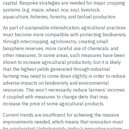
capital. Bespoke strategies are needed for major cropping
systems (e.g. maize, wheat, rice, soy), livestock,
aquaculture, fisheries, forestry, and biofuel production.
As part of sustainable intensification, agricultural practices
must become more compatible with protecting biodiversity
through intercropping, agroforestry, creating small
biosphere reserves, more careful use of chemicals, and
other measures. In some areas, such measures have been
shown to increase agricultural productivity, but it is likely
that the highest yields generated through industrial
farming may need to come down slightly in order to reduce
adverse impacts on biodiversity and environmental
resources. This won’t necessarily reduce farmers’ incomes
if coupled with measures to change diets that may
increase the price of some agricultural products.
Current trends are insufficient for achieving the massive
improvements needed, which means that innovation must
be accelerated. Unfortunately, today’s innovation system