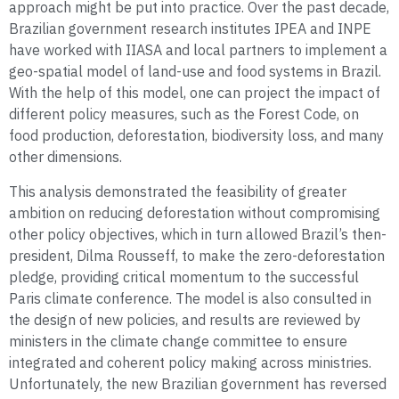
approach might be put into practice. Over the past decade,
Brazilian government research institutes IPEA and INPE
have worked with IIASA and local partners to implement a
geo-spatial model of land-use and food systems in Brazil.
With the help of this model, one can project the impact of
different policy measures, such as the Forest Code, on
food production, deforestation, biodiversity loss, and many
other dimensions.
This analysis demonstrated the feasibility of greater
ambition on reducing deforestation without compromising
other policy objectives, which in turn allowed Brazil’s then-
president, Dilma Rousseff, to make the zero-deforestation
pledge, providing critical momentum to the successful
Paris climate conference. The model is also consulted in
the design of new policies, and results are reviewed by
ministers in the climate change committee to ensure
integrated and coherent policy making across ministries.
Unfortunately, the new Brazilian government has reversed