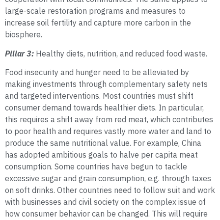
large-scale restoration programs and measures to
increase soil fertility and capture more carbon in the
biosphere.
Pillar 3:
Healthy diets, nutrition, and reduced food waste.
Food insecurity and hunger need to be alleviated by
making investments through complementary safety nets
and targeted interventions. Most countries must shift
consumer demand towards healthier diets. In particular,
this requires a shift away from red meat, which contributes
to poor health and requires vastly more water and land to
produce the same nutritional value. For example, China
has adopted ambitious goals to halve per capita meat
consumption. Some countries have begun to tackle
excessive sugar and grain consumption, e.g. through taxes
on soft drinks. Other countries need to follow suit and work
with businesses and civil society on the complex issue of
how consumer behavior can be changed. This will require