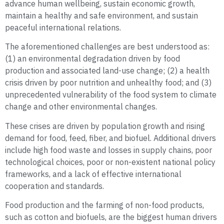
advance human wellbeing, sustain economic growth,
maintain a healthy and safe environment, and sustain
peaceful international relations.
The aforementioned challenges are best understood as:
(1) an environmental degradation driven by food
production and associated land-use change; (2) a health
crisis driven by poor nutrition and unhealthy food; and (3)
unprecedented vulnerability of the food system to climate
change and other environmental changes.
These crises are driven by population growth and rising
demand for food, feed, fiber, and biofuel. Additional drivers
include high food waste and losses in supply chains, poor
technological choices, poor or non-existent national policy
frameworks, and a lack of effective international
cooperation and standards.
Food production and the farming of non-food products,
such as cotton and biofuels, are the biggest human drivers