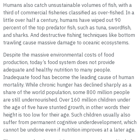
Humans also catch unsustainable volumes of fish, with a
third of commercial fisheries classified as over-fished. In a
little over half a century, humans have wiped out 90
percent of the top predator fish, such as tuna, swordfish,
and sharks. And destructive fishing techniques like bottom
trawling cause massive damage to oceanic ecosystems.
Despite the massive environmental costs of food
production, today’s food system does not provide
adequate and healthy nutrition to many people.
Inadequate food has become the leading cause of human
mortality. While chronic hunger has declined sharply as a
share of the world population, some 800 million people
are still undernourished. Over 160 million children under
the age of five have stunted growth, in other words their
height is too low for their age. Such children usually also
suffer from permanent cognitive underdevelopment, which
cannot be undone even if nutrition improves at a later age.