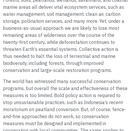
Forests, soils, peatlands, wetlands, savannahs, and coastal
marine areas all deliver vital ecosystem services, such as
water management, soil management, clean air, carbon
storage, pollination services, and many more. Yet, under a
business-as-usual approach we are likely to lose most
remaining areas of wilderness over the course of the
twenty-first century, while deforestation continues to
threaten Earth’s essential systems. Collective action is
thus needed to halt the loss of terrestrial and marine
biodiversity, including forests, through improved
conservation and large-scale restoration programs.
The world has witnessed many successful conservation
programs, but overall the scale and effectiveness of these
measures is too limited. Bold policy action is required to
stop unsustainable practices, such as Indonesia’s recent
moratorium on peatland conversion. But, of course, fence-
and-fine approaches do not work, so conservation
measures must be designed and implemented in
cooperation with local communities. The same applies to