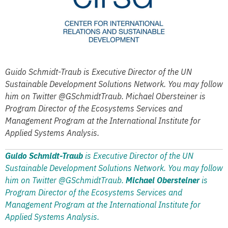
Guido Schmidt-Traub is Executive Director of the UN
Sustainable Development Solutions Network. You may follow
him on Twitter @GSchmidtTraub. Michael Obersteiner is
Program Director of the Ecosystems Services and
Management Program at the International Institute for
Applied Systems Analysis.
Guido Schmidt-Traub
is Executive Director of the UN
Sustainable Development Solutions Network. You may follow
him on Twitter @GSchmidtTraub.
Michael Obersteiner
is
Program Director of the Ecosystems Services and
Management Program at the International Institute for
Applied Systems Analysis.