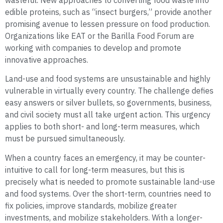
wasteful. New approaches to converting food waste into
edible proteins, such as “insect burgers,” provide another
promising avenue to lessen pressure on food production.
Organizations like EAT or the Barilla Food Forum are
working with companies to develop and promote
innovative approaches.
Land-use and food systems are unsustainable and highly
vulnerable in virtually every country. The challenge defies
easy answers or silver bullets, so governments, business,
and civil society must all take urgent action. This urgency
applies to both short- and long-term measures, which
must be pursued simultaneously.
When a country faces an emergency, it may be counter-
intuitive to call for long-term measures, but this is
precisely what is needed to promote sustainable land-use
and food systems. Over the short-term, countries need to
fix policies, improve standards, mobilize greater
investments, and mobilize stakeholders. With a longer-