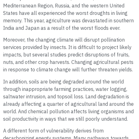
Mediterranean Region, Russia, and the western United
States have all experienced the worst droughts in living
memory. This year, agriculture was devastated in southern
India and Japan as a result of the worst floods ever.
Moreover, the changing climate will disrupt pollination
services provided by insects. It is difficult to project likely
impacts, but several studies predict disruptions of fruits,
nuts, and other crop harvests. Changing agricultural pests
in response to climate change will further threaten yields.
In addition, soils are being degraded around the world
through inappropriate farming practices, water logging,
saltwater intrusion, and topsoil loss. Land degradation is
already affecting a quarter of agricultural land around the
world. And chemical pollution affects living organisms and
soil productivity in ways that we still poorly understand.
A different form of vulnerability derives from
decarbonizing energy systems. Many pathways towards