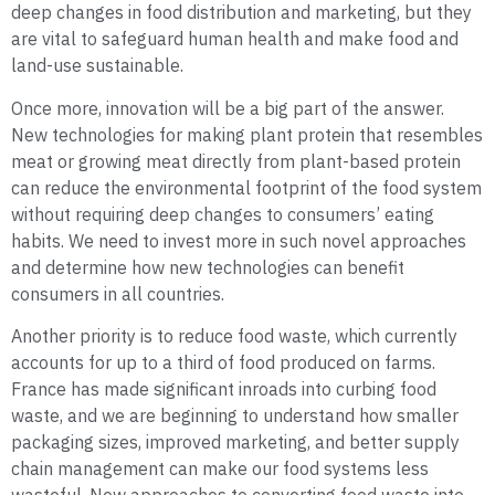
deep changes in food distribution and marketing, but they
are vital to safeguard human health and make food and
land-use sustainable.
Once more, innovation will be a big part of the answer.
New technologies for making plant protein that resembles
meat or growing meat directly from plant-based protein
can reduce the environmental footprint of the food system
without requiring deep changes to consumers’ eating
habits. We need to invest more in such novel approaches
and determine how new technologies can benefit
consumers in all countries.
Another priority is to reduce food waste, which currently
accounts for up to a third of food produced on farms.
France has made significant inroads into curbing food
waste, and we are beginning to understand how smaller
packaging sizes, improved marketing, and better supply
chain management can make our food systems less