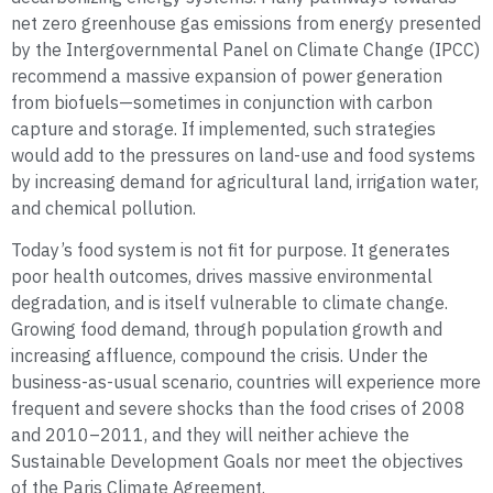
net zero greenhouse gas emissions from energy presented
by the Intergovernmental Panel on Climate Change (IPCC)
recommend a massive expansion of power generation
from biofuels—sometimes in conjunction with carbon
capture and storage. If implemented, such strategies
would add to the pressures on land-use and food systems
by increasing demand for agricultural land, irrigation water,
and chemical pollution.
Today’s food system is not fit for purpose. It generates
poor health outcomes, drives massive environmental
degradation, and is itself vulnerable to climate change.
Growing food demand, through population growth and
increasing affluence, compound the crisis. Under the
business-as-usual scenario, countries will experience more
frequent and severe shocks than the food crises of 2008
and 2010–2011, and they will neither achieve the
Sustainable Development Goals nor meet the objectives
of the Paris Climate Agreement.