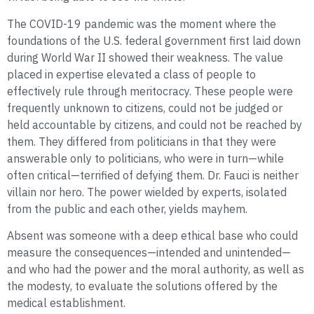
The COVID-19 pandemic was the moment where the
foundations of the U.S. federal government first laid down
during World War II showed their weakness. The value
placed in expertise elevated a class of people to
effectively rule through meritocracy. These people were
frequently unknown to citizens, could not be judged or
held accountable by citizens, and could not be reached by
them. They differed from politicians in that they were
answerable only to politicians, who were in turn—while
often critical—terrified of defying them. Dr. Fauci is neither
villain nor hero. The power wielded by experts, isolated
from the public and each other, yields mayhem.
Absent was someone with a deep ethical base who could
measure the consequences—intended and unintended—
and who had the power and the moral authority, as well as
the modesty, to evaluate the solutions offered by the
medical establishment.