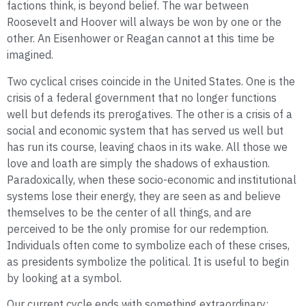
factions think, is beyond belief. The war between
Roosevelt and Hoover will always be won by one or the
other. An Eisenhower or Reagan cannot at this time be
imagined.
Two cyclical crises coincide in the United States. One is the
crisis of a federal government that no longer functions
well but defends its prerogatives. The other is a crisis of a
social and economic system that has served us well but
has run its course, leaving chaos in its wake. All those we
love and loath are simply the shadows of exhaustion.
Paradoxically, when these socio-economic and institutional
systems lose their energy, they are seen as and believe
themselves to be the center of all things, and are
perceived to be the only promise for our redemption.
Individuals often come to symbolize each of these crises,
as presidents symbolize the political. It is useful to begin
by looking at a symbol.
Our current cycle ends with something extraordinary: