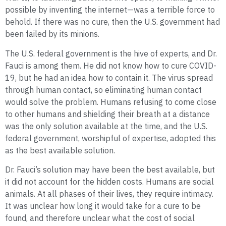
possible by inventing the internet—was a terrible force to
behold. If there was no cure, then the U.S. government had
been failed by its minions.
The U.S. federal government is the hive of experts, and Dr.
Fauci is among them. He did not know how to cure COVID-
19, but he had an idea how to contain it. The virus spread
through human contact, so eliminating human contact
would solve the problem. Humans refusing to come close
to other humans and shielding their breath at a distance
was the only solution available at the time, and the U.S.
federal government, worshipful of expertise, adopted this
as the best available solution.
Dr. Fauci’s solution may have been the best available, but
it did not account for the hidden costs. Humans are social
animals. At all phases of their lives, they require intimacy.
It was unclear how long it would take for a cure to be
found, and therefore unclear what the cost of social