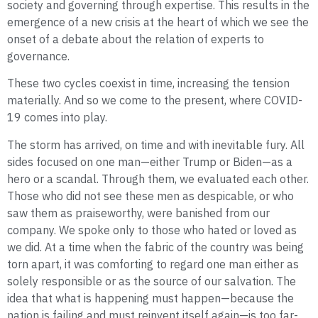
society and governing through expertise. This results in the
emergence of a new crisis at the heart of which we see the
onset of a debate about the relation of experts to
governance.
These two cycles coexist in time, increasing the tension
materially. And so we come to the present, where COVID-
19 comes into play.
The storm has arrived, on time and with inevitable fury. All
sides focused on one man—either Trump or Biden—as a
hero or a scandal. Through them, we evaluated each other.
Those who did not see these men as despicable, or who
saw them as praiseworthy, were banished from our
company. We spoke only to those who hated or loved as
we did. At a time when the fabric of the country was being
torn apart, it was comforting to regard one man either as
solely responsible or as the source of our salvation. The
idea that what is happening must happen—because the
nation is failing and must reinvent itself again—is too far-