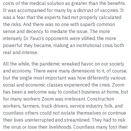
costs of the medical solution as greater than the benefits.
It was accompanied for many by a distrust of vaccines. It
was a fear that the experts had not properly calculated
the risks. And there was no one with superb common
sense and decency to mediate the issue. The more
intensely Dr. Fauci’s opponents were vilified, the more
powerful they became, making an institutional crisis both
real and intense.
All the while, the pandemic wreaked havoc on our society
and economy. There were many dimensions to it, of course,
but the single most important was how differently various
social and economic classes experienced the crisis. Zoom
has been a welcome way to conduct business at home, but
for many workers Zoom was irrelevant. Construction
workers, farmers, truck drivers, service industry folk, and
countless others could not isolate themselves or continue
their lives uninterrupted and streamlined. They had to risk
the virus or lose their livelihoods. Countless many lost their