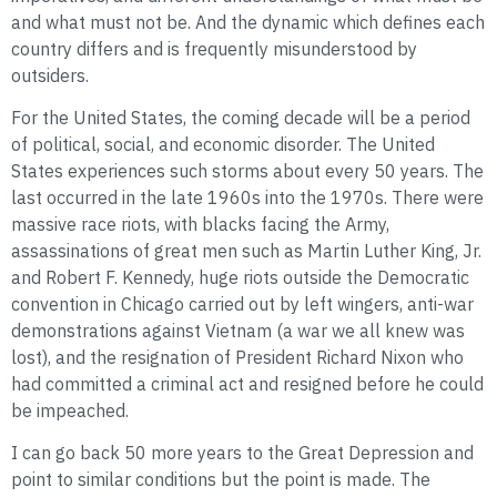
and what must not be. And the dynamic which defines each
country differs and is frequently misunderstood by
outsiders.
For the United States, the coming decade will be a period
of political, social, and economic disorder. The United
States experiences such storms about every 50 years. The
last occurred in the late 1960s into the 1970s. There were
massive race riots, with blacks facing the Army,
assassinations of great men such as Martin Luther King, Jr.
and Robert F. Kennedy, huge riots outside the Democratic
convention in Chicago carried out by left wingers, anti-war
demonstrations against Vietnam (a war we all knew was
lost), and the resignation of President Richard Nixon who
had committed a criminal act and resigned before he could
be impeached.
I can go back 50 more years to the Great Depression and
point to similar conditions but the point is made. The