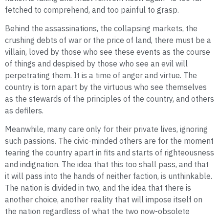
fetched to comprehend, and too painful to grasp.
Behind the assassinations, the collapsing markets, the
crushing debts of war or the price of land, there must be a
villain, loved by those who see these events as the course
of things and despised by those who see an evil will
perpetrating them. It is a time of anger and virtue. The
country is torn apart by the virtuous who see themselves
as the stewards of the principles of the country, and others
as defilers.
Meanwhile, many care only for their private lives, ignoring
such passions. The civic-minded others are for the moment
tearing the country apart in fits and starts of righteousness
and indignation. The idea that this too shall pass, and that
it will pass into the hands of neither faction, is unthinkable.
The nation is divided in two, and the idea that there is
another choice, another reality that will impose itself on
the nation regardless of what the two now-obsolete