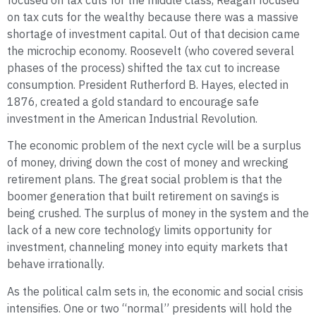
focused on tax cuts for the middle class, Reagan focused
on tax cuts for the wealthy because there was a massive
shortage of investment capital. Out of that decision came
the microchip economy. Roosevelt (who covered several
phases of the process) shifted the tax cut to increase
consumption. President Rutherford B. Hayes, elected in
1876, created a gold standard to encourage safe
investment in the American Industrial Revolution.
The economic problem of the next cycle will be a surplus
of money, driving down the cost of money and wrecking
retirement plans. The great social problem is that the
boomer generation that built retirement on savings is
being crushed. The surplus of money in the system and the
lack of a new core technology limits opportunity for
investment, channeling money into equity markets that
behave irrationally.
As the political calm sets in, the economic and social crisis
intensifies. One or two “normal” presidents will hold the