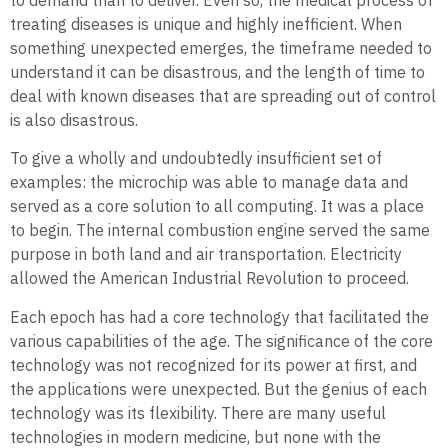
to demand than to deliver. Even so, the medical process of
treating diseases is unique and highly inefficient. When
something unexpected emerges, the timeframe needed to
understand it can be disastrous, and the length of time to
deal with known diseases that are spreading out of control
is also disastrous.
To give a wholly and undoubtedly insufficient set of
examples: the microchip was able to manage data and
served as a core solution to all computing. It was a place
to begin. The internal combustion engine served the same
purpose in both land and air transportation. Electricity
allowed the American Industrial Revolution to proceed.
Each epoch has had a core technology that facilitated the
various capabilities of the age. The significance of the core
technology was not recognized for its power at first, and
the applications were unexpected. But the genius of each
technology was its flexibility. There are many useful
technologies in modern medicine, but none with the