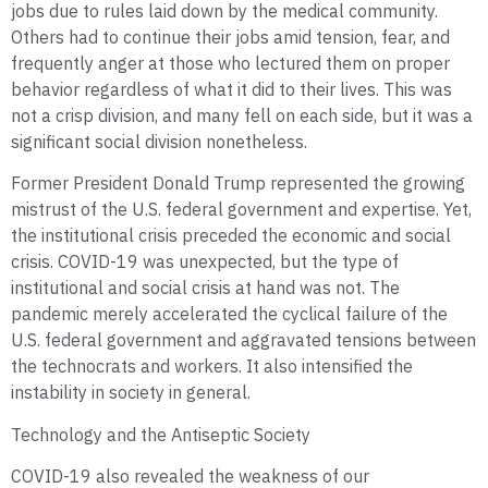
jobs due to rules laid down by the medical community.
Others had to continue their jobs amid tension, fear, and
frequently anger at those who lectured them on proper
behavior regardless of what it did to their lives. This was
not a crisp division, and many fell on each side, but it was a
significant social division nonetheless.
Former President Donald Trump represented the growing
mistrust of the U.S. federal government and expertise. Yet,
the institutional crisis preceded the economic and social
crisis. COVID-19 was unexpected, but the type of
institutional and social crisis at hand was not. The
pandemic merely accelerated the cyclical failure of the
U.S. federal government and aggravated tensions between
the technocrats and workers. It also intensified the
instability in society in general.
Technology and the Antiseptic Society
COVID-19 also revealed the weakness of our