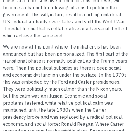
closer and more sensitive to their citizens’ interests, will
become a channel for allowing citizens to petition their
government. This will, in turn, result in curbing unilateral
U.S. federal authority over states, and shift the World War
II model to one that is collaborative or adversarial, both of
which achieve the same end.
We are now at the point where the initial crisis has been
announced but has been personalized. The first part of the
transitional phase is normally political, as the Trump years
were. Then the political subsides as there is deep social
and economic dysfunction under the surface. In the 1970s,
this was embodied by the Ford and Carter presidencies.
They were politically much calmer than the Nixon years,
but the calm was an illusion. Economic and social
problems festered, while relative political calm was
maintained, until the late 1980s when the Carter
presidency broke and was replaced by a radical political,
economic, and social force: Ronald Reagan. Where Carter