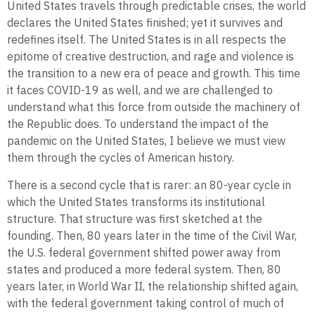
United States travels through predictable crises, the world
declares the United States finished; yet it survives and
redefines itself. The United States is in all respects the
epitome of creative destruction, and rage and violence is
the transition to a new era of peace and growth. This time
it faces COVID-19 as well, and we are challenged to
understand what this force from outside the machinery of
the Republic does. To understand the impact of the
pandemic on the United States, I believe we must view
them through the cycles of American history.
There is a second cycle that is rarer: an 80-year cycle in
which the United States transforms its institutional
structure. That structure was first sketched at the
founding. Then, 80 years later in the time of the Civil War,
the U.S. federal government shifted power away from
states and produced a more federal system. Then, 80
years later, in World War II, the relationship shifted again,
with the federal government taking control of much of