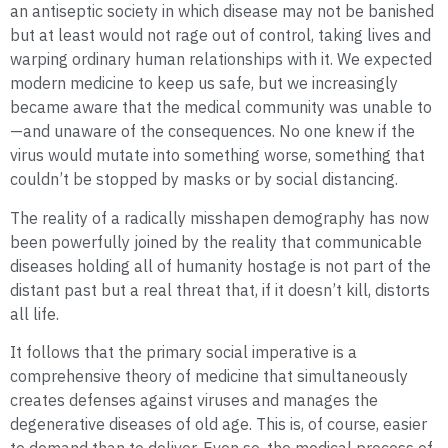
an antiseptic society in which disease may not be banished
but at least would not rage out of control, taking lives and
warping ordinary human relationships with it. We expected
modern medicine to keep us safe, but we increasingly
became aware that the medical community was unable to
—and unaware of the consequences. No one knew if the
virus would mutate into something worse, something that
couldn’t be stopped by masks or by social distancing.
The reality of a radically misshapen demography has now
been powerfully joined by the reality that communicable
diseases holding all of humanity hostage is not part of the
distant past but a real threat that, if it doesn’t kill, distorts
all life.
It follows that the primary social imperative is a
comprehensive theory of medicine that simultaneously
creates defenses against viruses and manages the
degenerative diseases of old age. This is, of course, easier