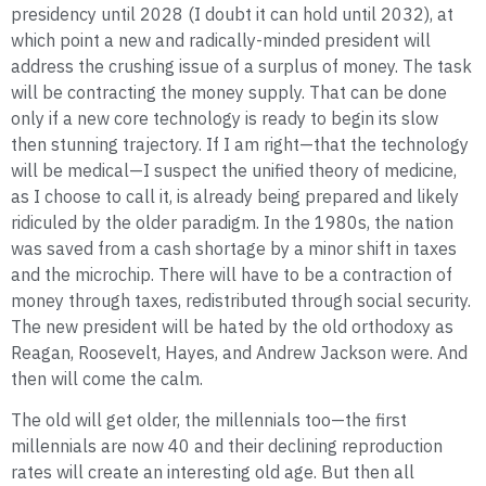
presidency until 2028 (I doubt it can hold until 2032), at
which point a new and radically-minded president will
address the crushing issue of a surplus of money. The task
will be contracting the money supply. That can be done
only if a new core technology is ready to begin its slow
then stunning trajectory. If I am right—that the technology
will be medical—I suspect the unified theory of medicine,
as I choose to call it, is already being prepared and likely
ridiculed by the older paradigm. In the 1980s, the nation
was saved from a cash shortage by a minor shift in taxes
and the microchip. There will have to be a contraction of
money through taxes, redistributed through social security.
The new president will be hated by the old orthodoxy as
Reagan, Roosevelt, Hayes, and Andrew Jackson were. And
then will come the calm.
The old will get older, the millennials too—the first
millennials are now 40 and their declining reproduction
rates will create an interesting old age. But then all