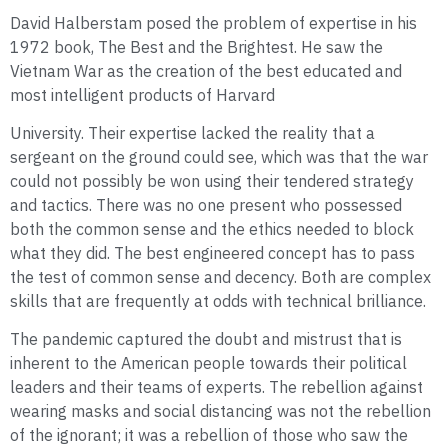
David Halberstam posed the problem of expertise in his
1972 book, The Best and the Brightest. He saw the
Vietnam War as the creation of the best educated and
most intelligent products of Harvard
University. Their expertise lacked the reality that a
sergeant on the ground could see, which was that the war
could not possibly be won using their tendered strategy
and tactics. There was no one present who possessed
both the common sense and the ethics needed to block
what they did. The best engineered concept has to pass
the test of common sense and decency. Both are complex
skills that are frequently at odds with technical brilliance.
The pandemic captured the doubt and mistrust that is
inherent to the American people towards their political
leaders and their teams of experts. The rebellion against
wearing masks and social distancing was not the rebellion
of the ignorant; it was a rebellion of those who saw the