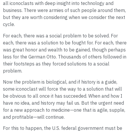
all iconoclasts with deep insight into technology and
business. There were armies of such people around them,
but they are worth considering when we consider the next
cycle.
For each, there was a social problem to be solved. For
each, there was a solution to be fought for. For each, there
was great honor and wealth to be gained, though perhaps
less for the German Otto. Thousands of others followed in
their footsteps as they forced solutions to a social
problem.
Now the problem is biological, and if history is a guide,
some iconoclast will force the way to a solution that will
be obvious to all once it has succeeded. When and how I
have no idea, and history may fail us. But the urgent need
for a new approach to medicine—one that is agile, supple,
and profitable—will continue.
For this to happen, the U.S. federal government must be