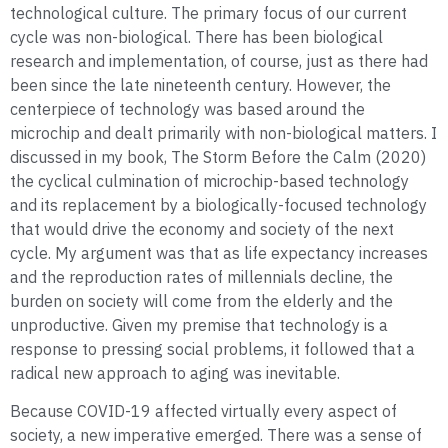
technological culture. The primary focus of our current
cycle was non-biological. There has been biological
research and implementation, of course, just as there had
been since the late nineteenth century. However, the
centerpiece of technology was based around the
microchip and dealt primarily with non-biological matters. I
discussed in my book, The Storm Before the Calm (2020)
the cyclical culmination of microchip-based technology
and its replacement by a biologically-focused technology
that would drive the economy and society of the next
cycle. My argument was that as life expectancy increases
and the reproduction rates of millennials decline, the
burden on society will come from the elderly and the
unproductive. Given my premise that technology is a
response to pressing social problems, it followed that a
radical new approach to aging was inevitable.
Because COVID-19 affected virtually every aspect of
society, a new imperative emerged. There was a sense of