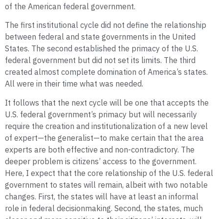
of the American federal government.
The first institutional cycle did not define the relationship
between federal and state governments in the United
States. The second established the primacy of the U.S.
federal government but did not set its limits. The third
created almost complete domination of America’s states.
All were in their time what was needed.
It follows that the next cycle will be one that accepts the
U.S. federal government’s primacy but will necessarily
require the creation and institutionalization of a new level
of expert—the generalist—to make certain that the area
experts are both effective and non-contradictory. The
deeper problem is citizens’ access to the government.
Here, I expect that the core relationship of the U.S. federal
government to states will remain, albeit with two notable
changes. First, the states will have at least an informal
role in federal decisionmaking. Second, the states, much