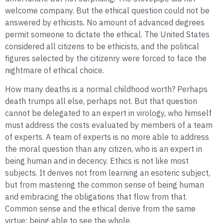
welcome company. But the ethical question could not be
answered by ethicists. No amount of advanced degrees
permit someone to dictate the ethical. The United States
considered all citizens to be ethicists, and the political
figures selected by the citizenry were forced to face the
nightmare of ethical choice.
How many deaths is a normal childhood worth? Perhaps
death trumps all else, perhaps not. But that question
cannot be delegated to an expert in virology, who himself
must address the costs evaluated by members of a team
of experts. A team of experts is no more able to address
the moral question than any citizen, who is an expert in
being human and in decency. Ethics is not like most
subjects. It derives not from learning an esoteric subject,
but from mastering the common sense of being human
and embracing the obligations that flow from that.
Common sense and the ethical derive from the same
virtue: being able to see the whole.