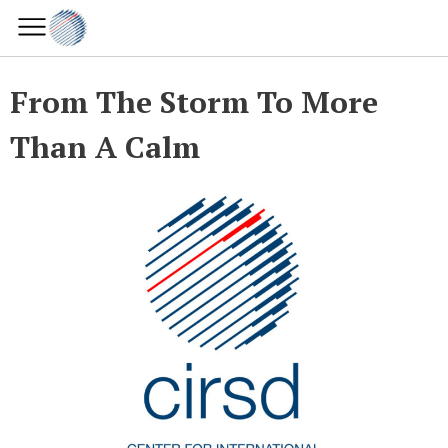
From The Storm To More
Than A Calm