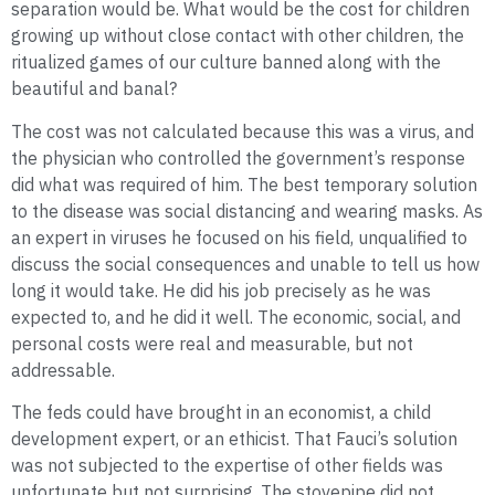
separation would be. What would be the cost for children
growing up without close contact with other children, the
ritualized games of our culture banned along with the
beautiful and banal?
The cost was not calculated because this was a virus, and
the physician who controlled the government’s response
did what was required of him. The best temporary solution
to the disease was social distancing and wearing masks. As
an expert in viruses he focused on his field, unqualified to
discuss the social consequences and unable to tell us how
long it would take. He did his job precisely as he was
expected to, and he did it well. The economic, social, and
personal costs were real and measurable, but not
addressable.
The feds could have brought in an economist, a child
development expert, or an ethicist. That Fauci’s solution
was not subjected to the expertise of other fields was
unfortunate but not surprising. The stovepipe did not