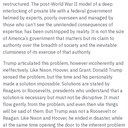
restructured. The post-World War II model of a deep
interlocking of private life with a federal government
helmed by experts, poorly overseen and managed by
those who can’t see the unintended consequences of
expertise, has been outstripped by reality. It is not the size
of America’s government that matters but its claim to
authority over the breadth of society and the inevitable
clumsiness of its exercise of that authority.
Trump articulated this problem, however incoherently and
ineffectively. Like Nixon, Hoover, and Grant, Donald Trump
sensed the problem, but the time and his personality
made a solution impossible. Solutions are stated by
Reagans or Roosevelts, presidents who understand that a
solution is necessary but must not be disruptive. It must
flow gently from the problem, and even then vile things
will be said of them. But Trump was not a Roosevelt or
Reagan. Like Nixon and Hoover, he ended in disaster, while
at the same time opening the door to the inherent problem