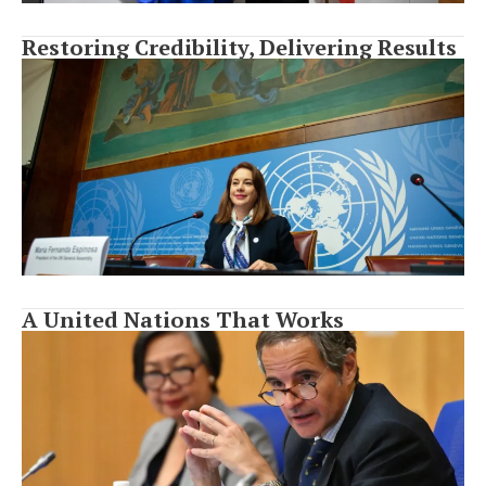
Restoring Credibility, Delivering Results
A United Nations That Works