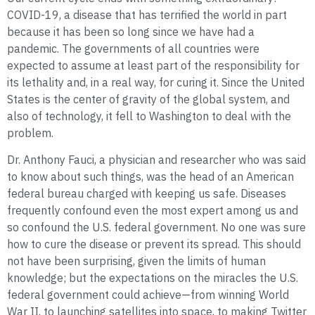
COVID-19, a disease that has terrified the world in part
because it has been so long since we have had a
pandemic. The governments of all countries were
expected to assume at least part of the responsibility for
its lethality and, in a real way, for curing it. Since the United
States is the center of gravity of the global system, and
also of technology, it fell to Washington to deal with the
problem.
Dr. Anthony Fauci, a physician and researcher who was said
to know about such things, was the head of an American
federal bureau charged with keeping us safe. Diseases
frequently confound even the most expert among us and
so confound the U.S. federal government. No one was sure
how to cure the disease or prevent its spread. This should
not have been surprising, given the limits of human
knowledge; but the expectations on the miracles the U.S.
federal government could achieve—from winning World
War II, to launching satellites into space, to making Twitter