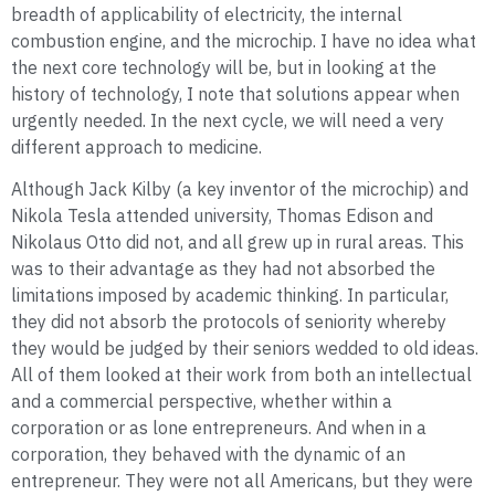
breadth of applicability of electricity, the internal
combustion engine, and the microchip. I have no idea what
the next core technology will be, but in looking at the
history of technology, I note that solutions appear when
urgently needed. In the next cycle, we will need a very
different approach to medicine.
Although Jack Kilby (a key inventor of the microchip) and
Nikola Tesla attended university, Thomas Edison and
Nikolaus Otto did not, and all grew up in rural areas. This
was to their advantage as they had not absorbed the
limitations imposed by academic thinking. In particular,
they did not absorb the protocols of seniority whereby
they would be judged by their seniors wedded to old ideas.
All of them looked at their work from both an intellectual
and a commercial perspective, whether within a
corporation or as lone entrepreneurs. And when in a
corporation, they behaved with the dynamic of an
entrepreneur. They were not all Americans, but they were