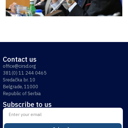
Contact us
office@cirsd.org
381(0) 11 244 0465
Sredačka br. 10
Belgrade, 11000
Republic of Serbia
Subscribe to us