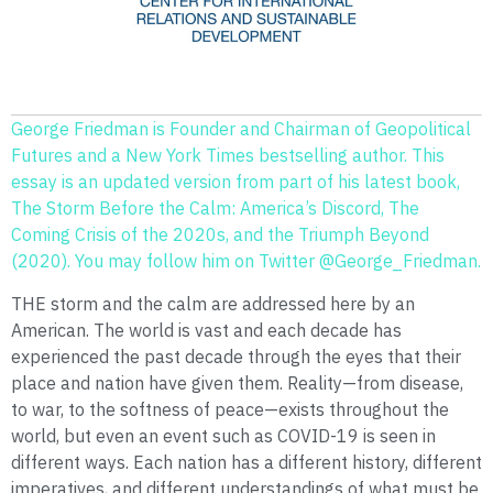
George Friedman is Founder and Chairman of Geopolitical
Futures and a New York Times bestselling author. This
essay is an updated version from part of his latest book,
The Storm Before the Calm: America’s Discord, The
Coming Crisis of the 2020s, and the Triumph Beyond
(2020). You may follow him on Twitter @George_Friedman.
THE storm and the calm are addressed here by an
American. The world is vast and each decade has
experienced the past decade through the eyes that their
place and nation have given them. Reality—from disease,
to war, to the softness of peace—exists throughout the
world, but even an event such as COVID-19 is seen in
different ways. Each nation has a different history, different
imperatives, and different understandings of what must be