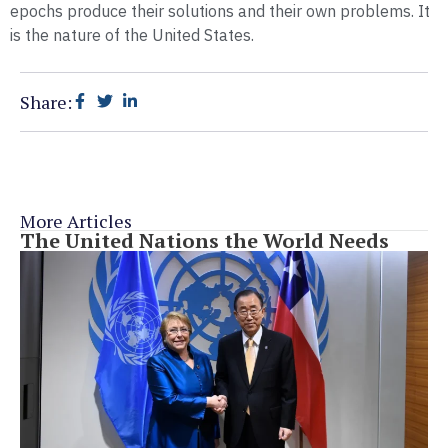
epochs produce their solutions and their own problems. It
is the nature of the United States.
Share:
More Articles
The United Nations the World Needs