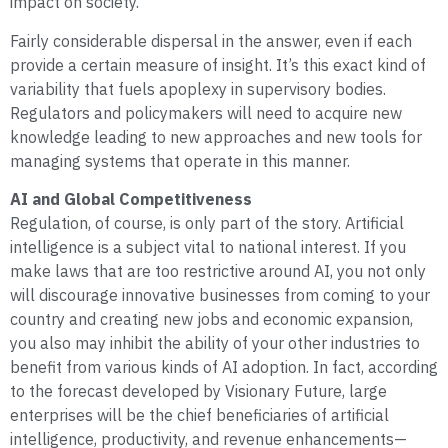
impact on society.
Fairly considerable dispersal in the answer, even if each
provide a certain measure of insight. It’s this exact kind of
variability that fuels apoplexy in supervisory bodies.
Regulators and policymakers will need to acquire new
knowledge leading to new approaches and new tools for
managing systems that operate in this manner.
AI and Global Competitiveness
Regulation, of course, is only part of the story. Artificial
intelligence is a subject vital to national interest. If you
make laws that are too restrictive around AI, you not only
will discourage innovative businesses from coming to your
country and creating new jobs and economic expansion,
you also may inhibit the ability of your other industries to
benefit from various kinds of AI adoption. In fact, according
to the forecast developed by Visionary Future, large
enterprises will be the chief beneficiaries of artificial
intelligence, productivity, and revenue enhancements—