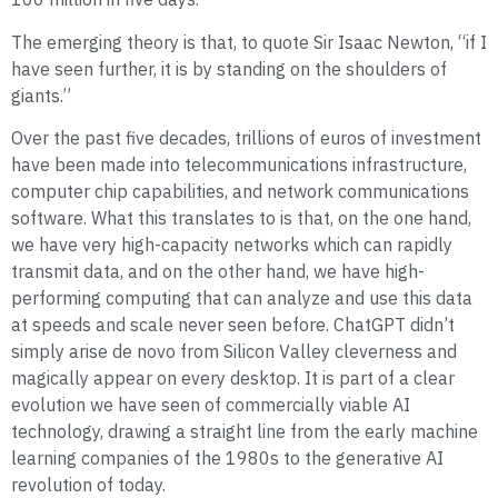
The emerging theory is that, to quote Sir Isaac Newton, “if I
have seen further, it is by standing on the shoulders of
giants.”
Over the past five decades, trillions of euros of investment
have been made into telecommunications infrastructure,
computer chip capabilities, and network communications
software. What this translates to is that, on the one hand,
we have very high-capacity networks which can rapidly
transmit data, and on the other hand, we have high-
performing computing that can analyze and use this data
at speeds and scale never seen before. ChatGPT didn’t
simply arise de novo from Silicon Valley cleverness and
magically appear on every desktop. It is part of a clear
evolution we have seen of commercially viable AI
technology, drawing a straight line from the early machine
learning companies of the 1980s to the generative AI
revolution of today.