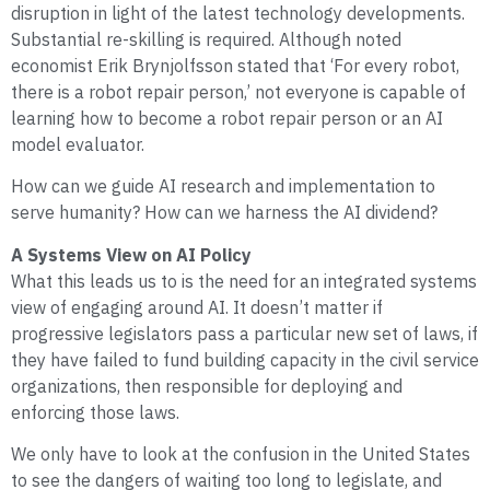
disruption in light of the latest technology developments.
Substantial re-skilling is required. Although noted
economist Erik Brynjolfsson stated that ‘For every robot,
there is a robot repair person,’ not everyone is capable of
learning how to become a robot repair person or an AI
model evaluator.
How can we guide AI research and implementation to
serve humanity? How can we harness the AI dividend?
A Systems View on AI Policy
What this leads us to is the need for an integrated systems
view of engaging around AI. It doesn’t matter if
progressive legislators pass a particular new set of laws, if
they have failed to fund building capacity in the civil service
organizations, then responsible for deploying and
enforcing those laws.
We only have to look at the confusion in the United States
to see the dangers of waiting too long to legislate, and