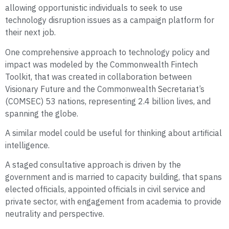
allowing opportunistic individuals to seek to use
technology disruption issues as a campaign platform for
their next job.
One comprehensive approach to technology policy and
impact was modeled by the Commonwealth Fintech
Toolkit, that was created in collaboration between
Visionary Future and the Commonwealth Secretariat’s
(COMSEC) 53 nations, representing 2.4 billion lives, and
spanning the globe.
A similar model could be useful for thinking about artificial
intelligence.
A staged consultative approach is driven by the
government and is married to capacity building, that spans
elected officials, appointed officials in civil service and
private sector, with engagement from academia to provide
neutrality and perspective.