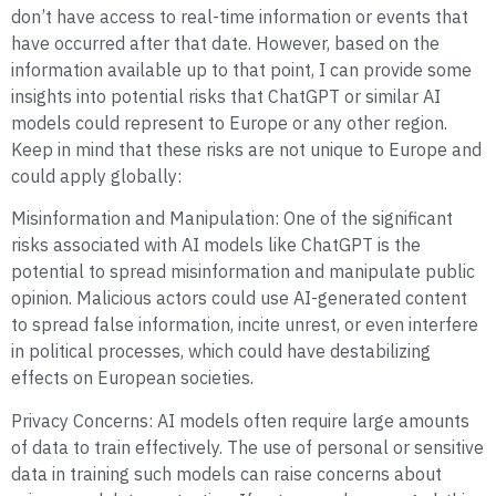
don’t have access to real-time information or events that
have occurred after that date. However, based on the
information available up to that point, I can provide some
insights into potential risks that ChatGPT or similar AI
models could represent to Europe or any other region.
Keep in mind that these risks are not unique to Europe and
could apply globally:
Misinformation and Manipulation: One of the significant
risks associated with AI models like ChatGPT is the
potential to spread misinformation and manipulate public
opinion. Malicious actors could use AI-generated content
to spread false information, incite unrest, or even interfere
in political processes, which could have destabilizing
effects on European societies.
Privacy Concerns: AI models often require large amounts
of data to train effectively. The use of personal or sensitive
data in training such models can raise concerns about