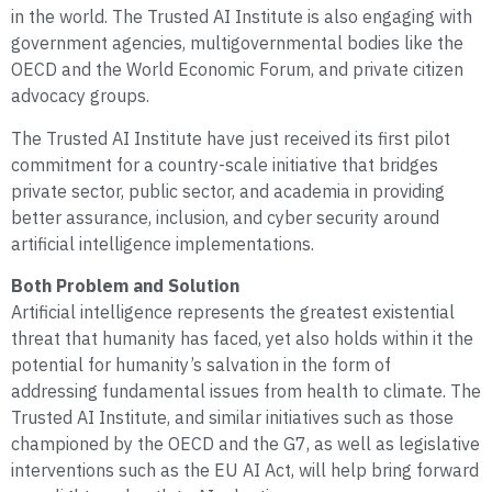
in the world. The Trusted AI Institute is also engaging with
government agencies, multigovernmental bodies like the
OECD and the World Economic Forum, and private citizen
advocacy groups.
The Trusted AI Institute have just received its first pilot
commitment for a country-scale initiative that bridges
private sector, public sector, and academia in providing
better assurance, inclusion, and cyber security around
artificial intelligence implementations.
Both Problem and Solution
Artificial intelligence represents the greatest existential
threat that humanity has faced, yet also holds within it the
potential for humanity’s salvation in the form of
addressing fundamental issues from health to climate. The
Trusted AI Institute, and similar initiatives such as those
championed by the OECD and the G7, as well as legislative
interventions such as the EU AI Act, will help bring forward