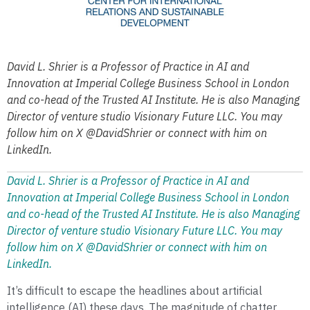
David L. Shrier is a Professor of Practice in AI and
Innovation at Imperial College Business School in London
and co-head of the Trusted AI Institute. He is also Managing
Director of venture studio Visionary Future LLC. You may
follow him on X @DavidShrier or connect with him on
LinkedIn.
David L. Shrier is a Professor of Practice in AI and
Innovation at Imperial College Business School in London
and co-head of the Trusted AI Institute. He is also Managing
Director of venture studio Visionary Future LLC. You may
follow him on X @DavidShrier or connect with him on
LinkedIn.
It’s difficult to escape the headlines about artificial
intelligence (AI) these days. The magnitude of chatter