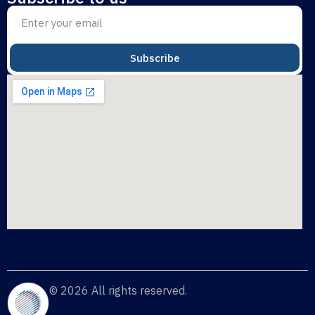
Subscribe
© 2026 All rights reserved.