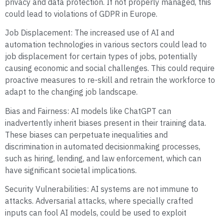
privacy and data protection. If not properly managed, this
could lead to violations of GDPR in Europe.
Job Displacement: The increased use of AI and
automation technologies in various sectors could lead to
job displacement for certain types of jobs, potentially
causing economic and social challenges. This could require
proactive measures to re-skill and retrain the workforce to
adapt to the changing job landscape.
Bias and Fairness: AI models like ChatGPT can
inadvertently inherit biases present in their training data.
These biases can perpetuate inequalities and
discrimination in automated decisionmaking processes,
such as hiring, lending, and law enforcement, which can
have significant societal implications.
Security Vulnerabilities: AI systems are not immune to
attacks. Adversarial attacks, where specially crafted
inputs can fool AI models, could be used to exploit