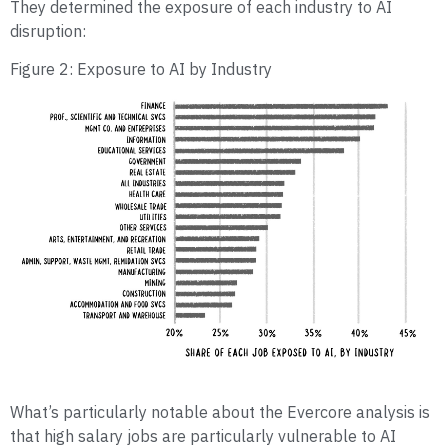
They determined the exposure of each industry to AI
disruption:
Figure 2: Exposure to AI by Industry
What’s particularly notable about the Evercore analysis is
that high salary jobs are particularly vulnerable to AI