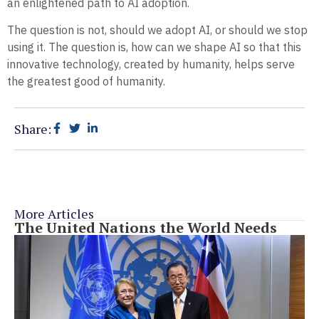
an enlightened path to AI adoption.
The question is not, should we adopt AI, or should we stop
using it. The question is, how can we shape AI so that this
innovative technology, created by humanity, helps serve
the greatest good of humanity.
Share:
More Articles
The United Nations the World Needs