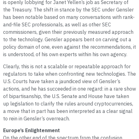
is openly lobbying for Janet Yellen’s job as Secretary of
the Treasury. The shift in stance by the SEC under Gensler
has been notable based on many conversations with rank-
and-file SEC professionals, as well as other SEC
commissioners, given their previously measured approach
to the technology. Gensler appears bent on carving out a
policy domain of one, even against the recommendations, it
is understood, of his own experts within his own agency.
Clearly, this is not a scalable or repeatable approach for
regulators to take when confronting new technologies. The
U.S. Courts have taken a jaundiced view of Gensler’s
actions, and he has succeeded in one regard: in a rare show
of bipartisanship, the U.S. Senate and House have taken
up legislation to clarify the rules around cryptocurrencies,
a move that in part has been interpreted as a clear signal
to rein in Gensler’s overreach.
Europe’s Enlightenment
On the other end of the spectrum from the confusion