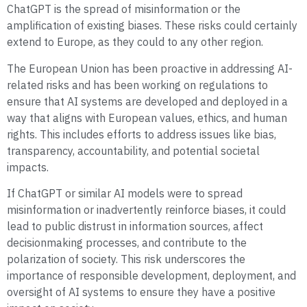
ChatGPT is the spread of misinformation or the
amplification of existing biases. These risks could certainly
extend to Europe, as they could to any other region.
The European Union has been proactive in addressing AI-
related risks and has been working on regulations to
ensure that AI systems are developed and deployed in a
way that aligns with European values, ethics, and human
rights. This includes efforts to address issues like bias,
transparency, accountability, and potential societal
impacts.
If ChatGPT or similar AI models were to spread
misinformation or inadvertently reinforce biases, it could
lead to public distrust in information sources, affect
decisionmaking processes, and contribute to the
polarization of society. This risk underscores the
importance of responsible development, deployment, and
oversight of AI systems to ensure they have a positive