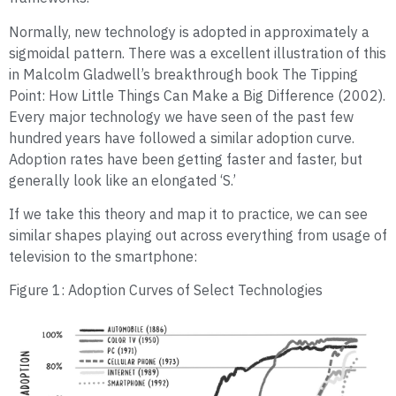
Normally, new technology is adopted in approximately a
sigmoidal pattern. There was a excellent illustration of this
in Malcolm Gladwell’s breakthrough book The Tipping
Point: How Little Things Can Make a Big Difference (2002).
Every major technology we have seen of the past few
hundred years have followed a similar adoption curve.
Adoption rates have been getting faster and faster, but
generally look like an elongated ‘S.’
If we take this theory and map it to practice, we can see
similar shapes playing out across everything from usage of
television to the smartphone:
Figure 1: Adoption Curves of Select Technologies