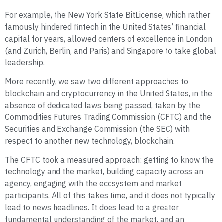
For example, the New York State BitLicense, which rather
famously hindered fintech in the United States’ financial
capital for years, allowed centers of excellence in London
(and Zurich, Berlin, and Paris) and Singapore to take global
leadership.
More recently, we saw two different approaches to
blockchain and cryptocurrency in the United States, in the
absence of dedicated laws being passed, taken by the
Commodities Futures Trading Commission (CFTC) and the
Securities and Exchange Commission (the SEC) with
respect to another new technology, blockchain.
The CFTC took a measured approach: getting to know the
technology and the market, building capacity across an
agency, engaging with the ecosystem and market
participants. All of this takes time, and it does not typically
lead to news headlines. It does lead to a greater
fundamental understanding of the market, and an