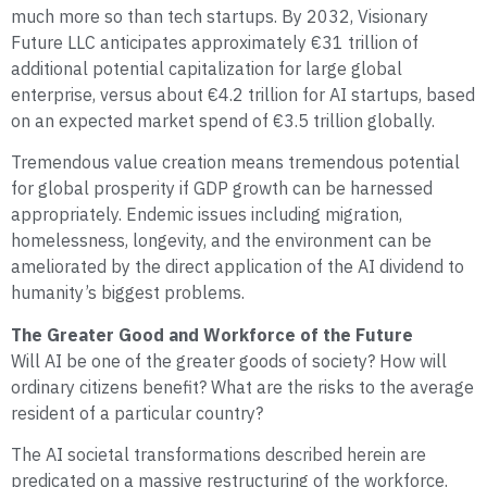
much more so than tech startups. By 2032, Visionary
Future LLC anticipates approximately €31 trillion of
additional potential capitalization for large global
enterprise, versus about €4.2 trillion for AI startups, based
on an expected market spend of €3.5 trillion globally.
Tremendous value creation means tremendous potential
for global prosperity if GDP growth can be harnessed
appropriately. Endemic issues including migration,
homelessness, longevity, and the environment can be
ameliorated by the direct application of the AI dividend to
humanity’s biggest problems.
The Greater Good and Workforce of the Future
Will AI be one of the greater goods of society? How will
ordinary citizens benefit? What are the risks to the average
resident of a particular country?
The AI societal transformations described herein are
predicated on a massive restructuring of the workforce.