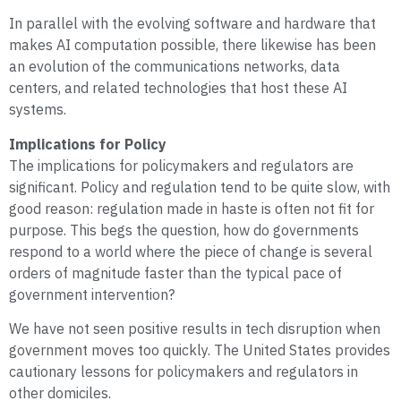
In parallel with the evolving software and hardware that
makes AI computation possible, there likewise has been
an evolution of the communications networks, data
centers, and related technologies that host these AI
systems.
Implications for Policy
The implications for policymakers and regulators are
significant. Policy and regulation tend to be quite slow, with
good reason: regulation made in haste is often not fit for
purpose. This begs the question, how do governments
respond to a world where the piece of change is several
orders of magnitude faster than the typical pace of
government intervention?
We have not seen positive results in tech disruption when
government moves too quickly. The United States provides
cautionary lessons for policymakers and regulators in
other domiciles.