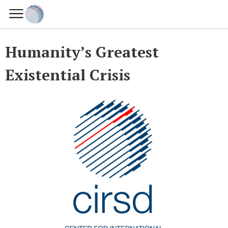
Humanity’s Greatest
Existential Crisis