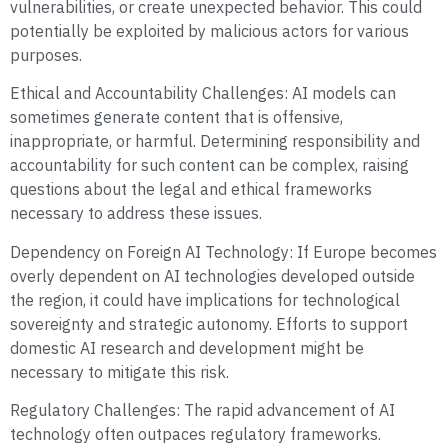
vulnerabilities, or create unexpected behavior. This could
potentially be exploited by malicious actors for various
purposes.
Ethical and Accountability Challenges: AI models can
sometimes generate content that is offensive,
inappropriate, or harmful. Determining responsibility and
accountability for such content can be complex, raising
questions about the legal and ethical frameworks
necessary to address these issues.
Dependency on Foreign AI Technology: If Europe becomes
overly dependent on AI technologies developed outside
the region, it could have implications for technological
sovereignty and strategic autonomy. Efforts to support
domestic AI research and development might be
necessary to mitigate this risk.
Regulatory Challenges: The rapid advancement of AI
technology often outpaces regulatory frameworks.