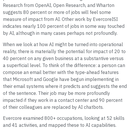
Research from OpenAI, Open Research, and Wharton
suggests 80 percent or more of jobs will feel some
measure of impact from AI. Other work by EvercoreISI
indicates nearly 100 percent of jobs in some way touched
by AI, although in many cases perhaps not profoundly.
When we look at how AI might be turned into operational
reality, there is materially the potential for impact of 20 to
40 percent on any given business at a substantive versus
a superficial level. To think of the difference: a person can
compose an email better with the type-ahead features
that Microsoft and Google have begun implementing in
their email systems where it predicts and suggests the end
of the sentence. Their job may be more profoundly
impacted if they work in a contact center and 90 percent
of their colleagues are replaced by AI chatbots.
Evercore examined 800+ occupations, looking at 52 skills
and 41 activities, and mapped these to AI capabilities.