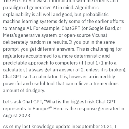
The EU’s AI Act wasn’t formulated with the effects and
paradigm of generative AI in mind. Algorithmic
explainability is all well and good, but probabilistic
machine learning systems defy some of the earlier efforts
to manage AI. For example, ChatGPT (or Google Bard, or
Meta’s generative system, or open-source Vicuna)
deliberately randomize results. If you put in the same
prompt, you get different answers. This is challenging for
regulators accustomed to a more deterministic and
predictable approach to computers (if I put 1+1 into a
calculator, I always get an answer of 2, unless it is broken).
ChatGPT isn’t a calculator. It is, however, an incredibly
powerful and useful tool that can relieve a tremendous
amount of drudgery.
Let’s ask Chat GPT, “What is the biggest risk Chat GPT
represents to Europe?” Here is the response generated in
August 2023:
As of my last knowledge update in September 2021, I