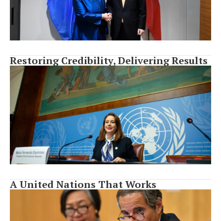
Restoring Credibility, Delivering Results
A United Nations That Works