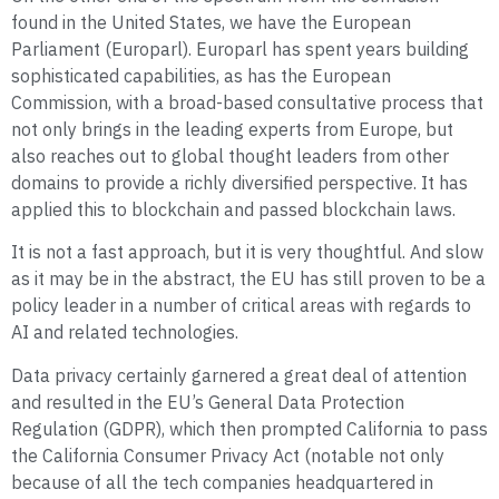
found in the United States, we have the European
Parliament (Europarl). Europarl has spent years building
sophisticated capabilities, as has the European
Commission, with a broad-based consultative process that
not only brings in the leading experts from Europe, but
also reaches out to global thought leaders from other
domains to provide a richly diversified perspective. It has
applied this to blockchain and passed blockchain laws.
It is not a fast approach, but it is very thoughtful. And slow
as it may be in the abstract, the EU has still proven to be a
policy leader in a number of critical areas with regards to
AI and related technologies.
Data privacy certainly garnered a great deal of attention
and resulted in the EU’s General Data Protection
Regulation (GDPR), which then prompted California to pass
the California Consumer Privacy Act (notable not only
because of all the tech companies headquartered in