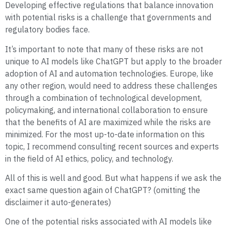
Developing effective regulations that balance innovation
with potential risks is a challenge that governments and
regulatory bodies face.
It’s important to note that many of these risks are not
unique to AI models like ChatGPT but apply to the broader
adoption of AI and automation technologies. Europe, like
any other region, would need to address these challenges
through a combination of technological development,
policymaking, and international collaboration to ensure
that the benefits of AI are maximized while the risks are
minimized. For the most up-to-date information on this
topic, I recommend consulting recent sources and experts
in the field of AI ethics, policy, and technology.
All of this is well and good. But what happens if we ask the
exact same question again of ChatGPT? (omitting the
disclaimer it auto-generates)
One of the potential risks associated with AI models like