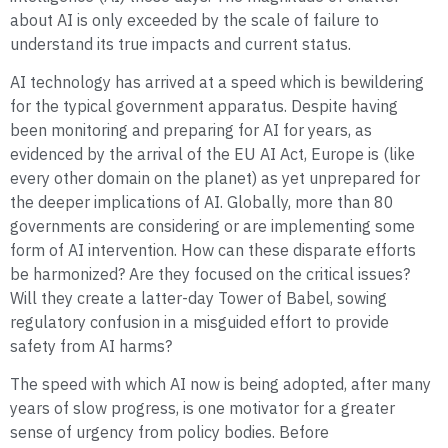
about AI is only exceeded by the scale of failure to
understand its true impacts and current status.
AI technology has arrived at a speed which is bewildering
for the typical government apparatus. Despite having
been monitoring and preparing for AI for years, as
evidenced by the arrival of the EU AI Act, Europe is (like
every other domain on the planet) as yet unprepared for
the deeper implications of AI. Globally, more than 80
governments are considering or are implementing some
form of AI intervention. How can these disparate efforts
be harmonized? Are they focused on the critical issues?
Will they create a latter-day Tower of Babel, sowing
regulatory confusion in a misguided effort to provide
safety from AI harms?
The speed with which AI now is being adopted, after many
years of slow progress, is one motivator for a greater
sense of urgency from policy bodies. Before