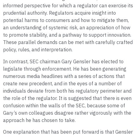
informed perspective for which a regulator can exercise its
prudential authority. Regulators acquire insight into
potential harms to consumers and how to mitigate them,
an understanding of systemic risk, an appreciation of how
to promote stability, and a pathway to support innovation.
These parallel demands can be met with carefully crafted
policy, rules, and interpretation.
In contrast, SEC chairman Gary Gensler has elected to
legislate through enforcement. He has been generating
numerous media headlines with a series of actions that
create new precedent, and in the eyes of a number of
individuals deviate from both his regulatory perimeter and
the role of the regulator. It is suggested that there is even
confusion within the walls of the SEC, because some of
Gary’s own colleagues disagree rather vigorously with the
approach he has chosen to take.
One explanation that has been put forward is that Gensler