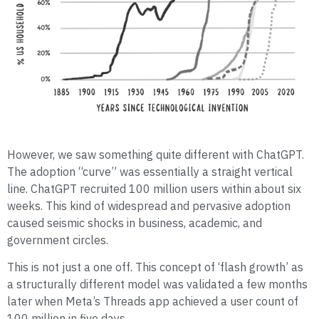
However, we saw something quite different with ChatGPT.
The adoption “curve” was essentially a straight vertical
line. ChatGPT recruited 100 million users within about six
weeks. This kind of widespread and pervasive adoption
caused seismic shocks in business, academic, and
government circles.
This is not just a one off. This concept of ‘flash growth’ as
a structurally different model was validated a few months
later when Meta’s Threads app achieved a user count of
100 million in five days.