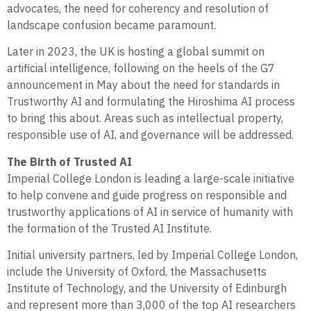
advocates, the need for coherency and resolution of
landscape confusion became paramount.
Later in 2023, the UK is hosting a global summit on
artificial intelligence, following on the heels of the G7
announcement in May about the need for standards in
Trustworthy AI and formulating the Hiroshima AI process
to bring this about. Areas such as intellectual property,
responsible use of AI, and governance will be addressed.
The Birth of Trusted AI
Imperial College London is leading a large-scale initiative
to help convene and guide progress on responsible and
trustworthy applications of AI in service of humanity with
the formation of the Trusted AI Institute.
Initial university partners, led by Imperial College London,
include the University of Oxford, the Massachusetts
Institute of Technology, and the University of Edinburgh
and represent more than 3,000 of the top AI researchers