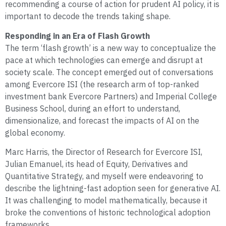
recommending a course of action for prudent AI policy, it is
important to decode the trends taking shape.
Responding in an Era of Flash Growth
The term ‘flash growth’ is a new way to conceptualize the
pace at which technologies can emerge and disrupt at
society scale. The concept emerged out of conversations
among Evercore ISI (the research arm of top-ranked
investment bank Evercore Partners) and Imperial College
Business School, during an effort to understand,
dimensionalize, and forecast the impacts of AI on the
global economy.
Marc Harris, the Director of Research for Evercore ISI,
Julian Emanuel, its head of Equity, Derivatives and
Quantitative Strategy, and myself were endeavoring to
describe the lightning-fast adoption seen for generative AI.
It was challenging to model mathematically, because it
broke the conventions of historic technological adoption
frameworks.