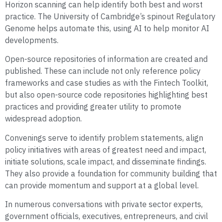
Horizon scanning can help identify both best and worst
practice. The University of Cambridge’s spinout Regulatory
Genome helps automate this, using AI to help monitor AI
developments.
Open-source repositories of information are created and
published. These can include not only reference policy
frameworks and case studies as with the Fintech Toolkit,
but also open-source code repositories highlighting best
practices and providing greater utility to promote
widespread adoption.
Convenings serve to identify problem statements, align
policy initiatives with areas of greatest need and impact,
initiate solutions, scale impact, and disseminate findings.
They also provide a foundation for community building that
can provide momentum and support at a global level.
In numerous conversations with private sector experts,
government officials, executives, entrepreneurs, and civil