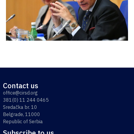
Contact us
office@cirsd.org
381(0) 11 244 0465
Sredačka br. 10
Belgrade, 11000
Republic of Serbia
Subscribe to us