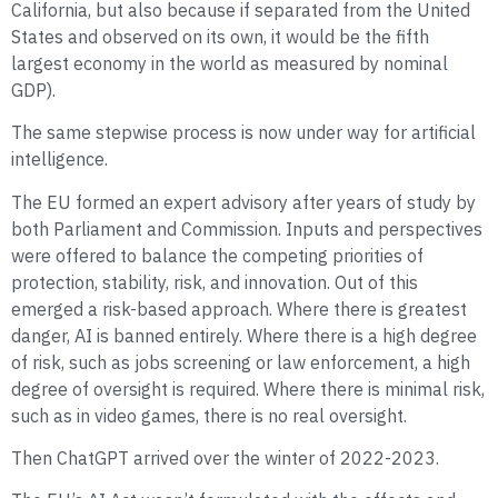
California, but also because if separated from the United
States and observed on its own, it would be the fifth
largest economy in the world as measured by nominal
GDP).
The same stepwise process is now under way for artificial
intelligence.
The EU formed an expert advisory after years of study by
both Parliament and Commission. Inputs and perspectives
were offered to balance the competing priorities of
protection, stability, risk, and innovation. Out of this
emerged a risk-based approach. Where there is greatest
danger, AI is banned entirely. Where there is a high degree
of risk, such as jobs screening or law enforcement, a high
degree of oversight is required. Where there is minimal risk,
such as in video games, there is no real oversight.
Then ChatGPT arrived over the winter of 2022-2023.