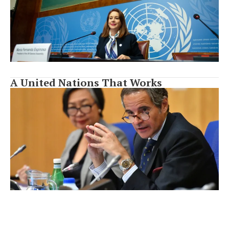
A United Nations That Works