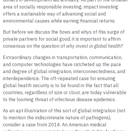
area of socially responsible investing, impact investing
offers a sustainable way of advancing social and
environmental causes while earning financial returns.
But before we discuss the hows and whys of this surge of
private partners for social good, it is important to affirm
consensus on the question of
why invest in global health
?
Extraordinary changes in transportation, communication,
and computer technologies have ratcheted up the pace
and degree of global integration, interconnectedness, and
interdependence. The oft-repeated case for ensuring
global health security is to be found in the fact that all
countries, regardless of size or clout, are today vulnerable
to the looming threat of infectious disease epidemics.
As an apt illustration of this sort of global integration (not
to mention the indiscriminate nature of pathogens),
consider a case from 2014. An American medical