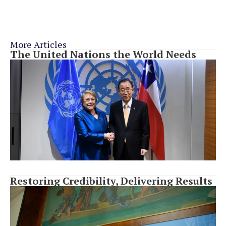
More Articles
The United Nations the World Needs
Restoring Credibility, Delivering Results