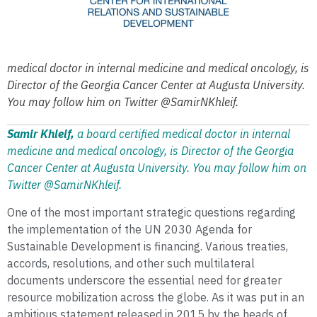
medical doctor in internal medicine and medical oncology, is
Director of the Georgia Cancer Center at Augusta University.
You may follow him on Twitter @SamirNKhleif.
Samir Khleif,
a
board certified
medical doctor in internal
medicine and medical oncology, is Director of the Georgia
Cancer Center at Augusta University. You may follow him on
Twitter @SamirNKhleif.
One of the most important strategic questions regarding
the implementation of the UN 2030 Agenda for
Sustainable Development is financing. Various treaties,
accords, resolutions, and other such multilateral
documents underscore the essential need for greater
resource mobilization across the globe. As it was put in an
ambitious statement released in 2015 by the heads of