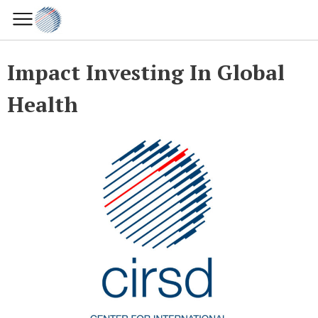
Impact Investing In Global
Health