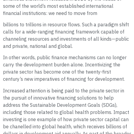
some of the world’s most established international
financial institutions: we need to move from
billions to trillions in resource flows. Such a paradigm shift
calls for a wide-ranging financing framework capable of
channeling resources and investments of all kinds—public
and private, national and global.
In other words, public finance mechanisms can no longer
carry the development burden alone. Incentivizing the
private sector has become one of the twenty-first
century’s new imperatives of financing for development.
Increased attention is being paid to the private sector in
the pursuit of innovative financing solutions to help
address the Sustainable Development Goals (SDGs),
including those related to global health problems. Impact
investing is one example of how private sector capital can
be chanelled into global health, which receives billions of
dollars in development aid annually. As part of the broader