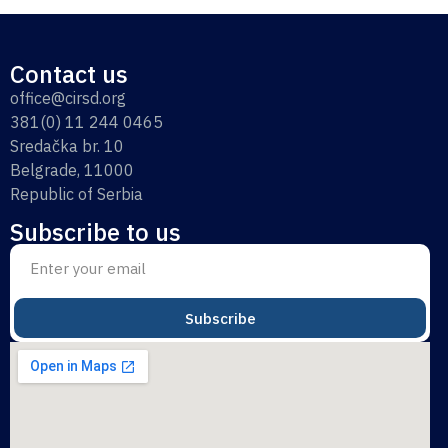
Contact us
office@cirsd.org
381(0) 11 244 0465
Sredačka br. 10
Belgrade, 11000
Republic of Serbia
Subscribe to us
Subscribe