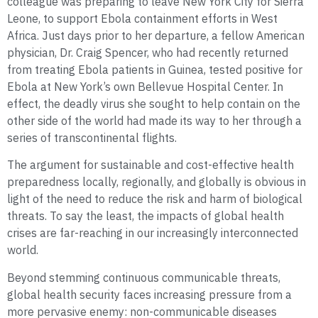
colleague was preparing to leave New York City for Sierra
Leone, to support Ebola containment efforts in West
Africa. Just days prior to her departure, a fellow American
physician, Dr. Craig Spencer, who had recently returned
from treating Ebola patients in Guinea, tested positive for
Ebola at New York’s own Bellevue Hospital Center. In
effect, the deadly virus she sought to help contain on the
other side of the world had made its way to her through a
series of transcontinental flights.
The argument for sustainable and cost-effective health
preparedness locally, regionally, and globally is obvious in
light of the need to reduce the risk and harm of biological
threats. To say the least, the impacts of global health
crises are far-reaching in our increasingly interconnected
world.
Beyond stemming continuous communicable threats,
global health security faces increasing pressure from a
more pervasive enemy: non-communicable diseases