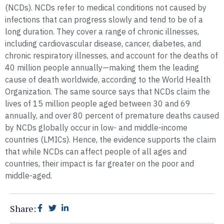
(NCDs). NCDs refer to medical conditions not caused by
infections that can progress slowly and tend to be of a
long duration. They cover a range of chronic illnesses,
including cardiovascular disease, cancer, diabetes, and
chronic respiratory illnesses, and account for the deaths of
40 million people annually—making them the leading
cause of death worldwide, according to the World Health
Organization. The same source says that NCDs claim the
lives of 15 million people aged between 30 and 69
annually, and over 80 percent of premature deaths caused
by NCDs globally occur in low- and middle-income
countries (LMICs). Hence, the evidence supports the claim
that while NCDs can affect people of all ages and
countries, their impact is far greater on the poor and
middle-aged.
Share: