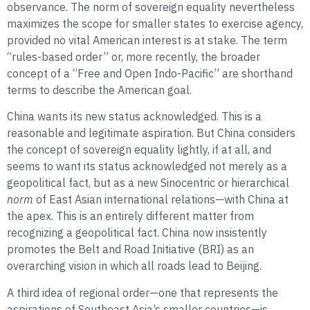
observance. The norm of sovereign equality nevertheless
maximizes the scope for smaller states to exercise agency,
provided no vital American interest is at stake. The term
“rules-based order” or, more recently, the broader
concept of a “Free and Open Indo-Pacific” are shorthand
terms to describe the American goal.
China wants its new status acknowledged. This is a
reasonable and legitimate aspiration. But China considers
the concept of sovereign equality lightly, if at all, and
seems to want its status acknowledged not merely as a
geopolitical fact, but as a new Sinocentric or hierarchical
norm
of East Asian international relations—with China at
the apex. This is an entirely different matter from
recognizing a geopolitical fact. China now insistently
promotes the Belt and Road Initiative (BRI) as an
overarching vision in which all roads lead to Beijing.
A third idea of regional order—one that represents the
aspirations of Southeast Asia’s smaller countries—is