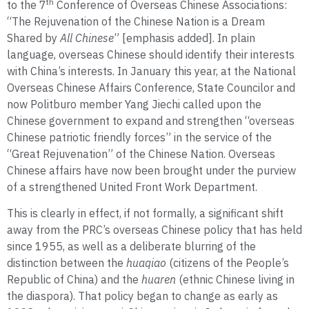
th
to the 7
Conference of Overseas Chinese Associations:
“The Rejuvenation of the Chinese Nation is a Dream
Shared by
All Chinese
” [emphasis added]. In plain
language, overseas Chinese should identify their interests
with China’s interests. In January this year, at the National
Overseas Chinese Affairs Conference, State Councilor and
now Politburo member Yang Jiechi called upon the
Chinese government to expand and strengthen “overseas
Chinese patriotic friendly forces” in the service of the
“Great Rejuvenation” of the Chinese Nation. Overseas
Chinese affairs have now been brought under the purview
of a strengthened United Front Work Department.
This is clearly in effect, if not formally, a significant shift
away from the PRC’s overseas Chinese policy that has held
since 1955, as well as a deliberate blurring of the
distinction between the
huaqiao
(citizens of the People’s
Republic of China) and the
huaren
(ethnic Chinese living in
the diaspora). That policy began to change as early as