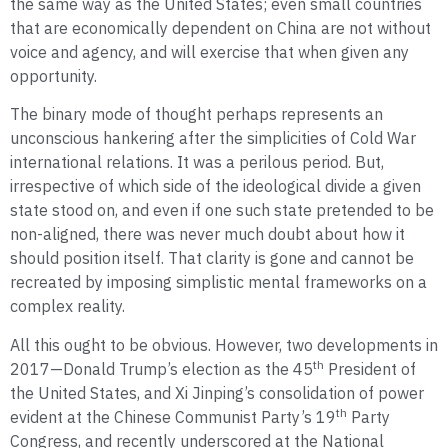
the same way as the United States; even small countries
that are economically dependent on China are not without
voice and agency, and will exercise that when given any
opportunity.
The binary mode of thought perhaps represents an
unconscious hankering after the simplicities of Cold War
international relations. It was a perilous period. But,
irrespective of which side of the ideological divide a given
state stood on, and even if one such state pretended to be
non-aligned, there was never much doubt about how it
should position itself. That clarity is gone and cannot be
recreated by imposing simplistic mental frameworks on a
complex reality.
All this ought to be obvious. However, two developments in
th
2017—Donald Trump’s election as the 45
President of
the United States, and Xi Jinping’s consolidation of power
th
evident at the Chinese Communist Party’s 19
Party
Congress, and recently underscored at the National