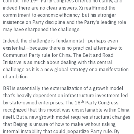
control. The 19
Party Congress offered no clarity, and
indeed there are no clear answers. Xi reaffirmed the
commitment to economic efficiency, but his stronger
insistence on Party discipline and the Party’s leading role
may have sharpened the challenge.
Indeed, the challenge is fundamental—perhaps even
existential—because there is no practical alternative to
Communist Party rule for China. The Belt and Road
Initiative is as much about dealing with this central
challenge as it is a new global strategy or a manifestation
of ambition.
BRI is essentially the externalization of a growth model
that’s heavily dependent on infrastructure investment led
th
by state-owned enterprises. The 18
Party Congress
recognized that this model was unsustainable within China
itself. But a new growth model requires structural changes
that Beijing is unsure of how to make without risking
internal instability that could jeopardize Party rule. By