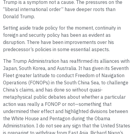
Trump is a symptom not a cause. The pressures on the
“liberal international order” have deeper roots than
Donald Trump.
Setting aside trade policy for the moment, continuity in
foreign and security policy has been as evident as
disruption. There have been improvements over his
predecessor’s policies in some essential aspects.
The Trump Administration has reaffirmed its alliances with
Japan, South Korea, and Australia. It has given its Seventh
Fleet greater latitude to conduct Freedom of Navigation
Operations (FONOPs) in the South China Sea, to challenge
China’s claims, and has done so without quasi-
metaphysical public debates about whether a particular
action was really a FONOP or not—something that
undermined their effect and highlighted divisions between
the White House and Pentagon during the Obama
Administration. I do not see any sign that the United States
is preparing to withdraw from East Asia. Richard Nixon’s