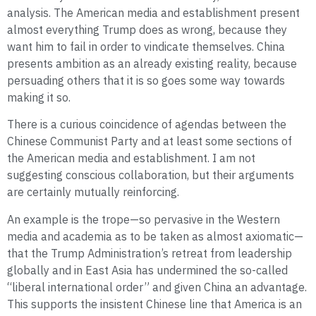
analysis. The American media and establishment present
almost everything Trump does as wrong, because they
want him to fail in order to vindicate themselves. China
presents ambition as an already existing reality, because
persuading others that it is so goes some way towards
making it so.
There is a curious coincidence of agendas between the
Chinese Communist Party and at least some sections of
the American media and establishment. I am not
suggesting conscious collaboration, but their arguments
are certainly mutually reinforcing.
An example is the trope—so pervasive in the Western
media and academia as to be taken as almost axiomatic—
that the Trump Administration’s retreat from leadership
globally and in East Asia has undermined the so-called
“liberal international order” and given China an advantage.
This supports the insistent Chinese line that America is an