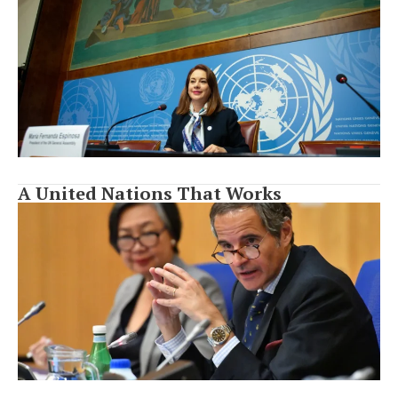
A United Nations That Works