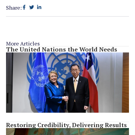
Share:
More Articles
The United Nations the World Needs
Restoring Credibility, Delivering Results