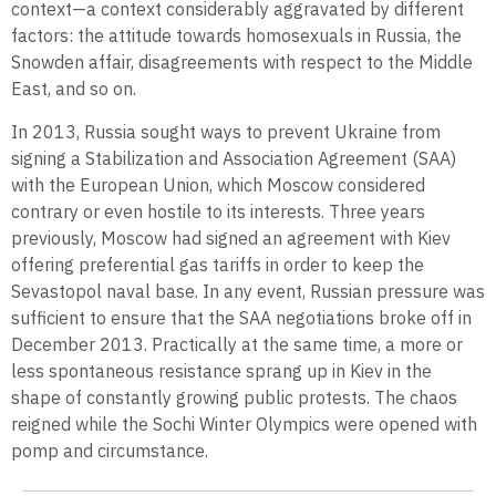
context—a context considerably aggravated by different
factors: the attitude towards homosexuals in Russia, the
Snowden affair, disagreements with respect to the Middle
East, and so on.
In 2013, Russia sought ways to prevent Ukraine from
signing a Stabilization and Association Agreement (SAA)
with the European Union, which Moscow considered
contrary or even hostile to its interests. Three years
previously, Moscow had signed an agreement with Kiev
offering preferential gas tariffs in order to keep the
Sevastopol naval base. In any event, Russian pressure was
sufficient to ensure that the SAA negotiations broke off in
December 2013. Practically at the same time, a more or
less spontaneous resistance sprang up in Kiev in the
shape of constantly growing public protests. The chaos
reigned while the Sochi Winter Olympics were opened with
pomp and circumstance.