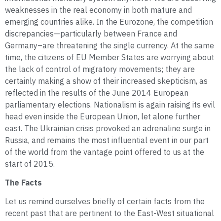
weaknesses in the real economy in both mature and
emerging countries alike. In the Eurozone, the competition
discrepancies—particularly between France and
Germany–are threatening the single currency. At the same
time, the citizens of EU Member States are worrying about
the lack of control of migratory movements; they are
certainly making a show of their increased skepticism, as
reflected in the results of the June 2014 European
parliamentary elections. Nationalism is again raising its evil
head even inside the European Union, let alone further
east. The Ukrainian crisis provoked an adrenaline surge in
Russia, and remains the most influential event in our part
of the world from the vantage point offered to us at the
start of 2015.
The Facts
Let us remind ourselves briefly of certain facts from the
recent past that are pertinent to the East-West situational