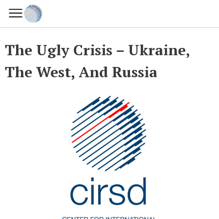
The Ugly Crisis – Ukraine,
The West, And Russia