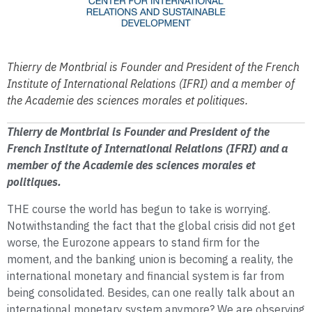
Thierry de Montbrial is Founder and President of the French
Institute of International Relations (IFRI) and a member of
the Academie des sciences morales et politiques.
Thierry de Montbrial is Founder and President of the
French Institute of International Relations (IFRI) and a
member of the Academie des sciences morales et
politiques.
THE course the world has begun to take is worrying.
Notwithstanding the fact that the global crisis did not get
worse, the Eurozone appears to stand firm for the
moment, and the banking union is becoming a reality, the
international monetary and financial system is far from
being consolidated. Besides, can one really talk about an
international monetary system anymore? We are observing