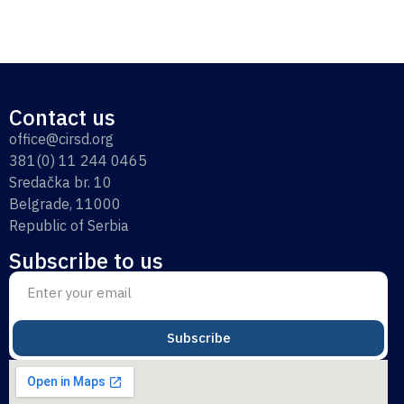
Contact us
office@cirsd.org
381(0) 11 244 0465
Sredačka br. 10
Belgrade, 11000
Republic of Serbia
Subscribe to us
Subscribe