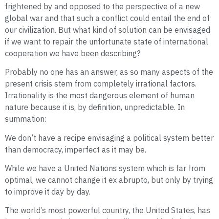
frightened by and opposed to the perspective of a new
global war and that such a conflict could entail the end of
our civilization. But what kind of solution can be envisaged
if we want to repair the unfortunate state of international
cooperation we have been describing?
Probably no one has an answer, as so many aspects of the
present crisis stem from completely irrational factors.
Irrationality is the most dangerous element of human
nature because it is, by definition, unpredictable. In
summation:
We don’t have a recipe envisaging a political system better
than democracy, imperfect as it may be.
While we have a United Nations system which is far from
optimal, we cannot change it ex abrupto, but only by trying
to improve it day by day.
The world’s most powerful country, the United States, has