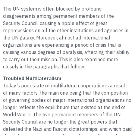
The UN system is often blocked by profound
disagreements among permanent members of the
Security Council, causing a ripple effect of great
repercussions on all the other institutions and agencies in
the UN galaxy. Moreover, almost all international
organizations are experiencing a period of crisis that is
causing various degrees of paralysis, affecting their ability
to carry out their mission. This is also examined more
closely in the paragraphs that follow.
Troubled Multilateralism
Today’s poor state of multilateral cooperation is a result
of many factors, the main one being that the composition
of governing bodies of major international organizations no
longer reflects the equilibrium that existed at the end of
World War II. The five permanent members of the UN
Security Council are no longer the great powers that
defeated the Nazi and Fascist dictatorships, and which paid