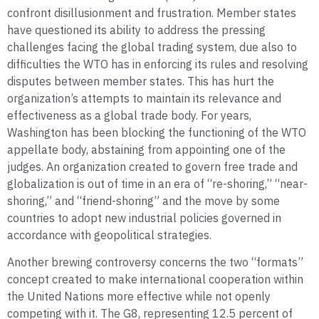
confront disillusionment and frustration. Member states
have questioned its ability to address the pressing
challenges facing the global trading system, due also to
difficulties the WTO has in enforcing its rules and resolving
disputes between member states. This has hurt the
organization’s attempts to maintain its relevance and
effectiveness as a global trade body. For years,
Washington has been blocking the functioning of the WTO
appellate body, abstaining from appointing one of the
judges. An organization created to govern free trade and
globalization is out of time in an era of “re-shoring,” “near-
shoring,” and “friend-shoring” and the move by some
countries to adopt new industrial policies governed in
accordance with geopolitical strategies.
Another brewing controversy concerns the two “formats”
concept created to make international cooperation within
the United Nations more effective while not openly
competing with it. The G8, representing 12.5 percent of