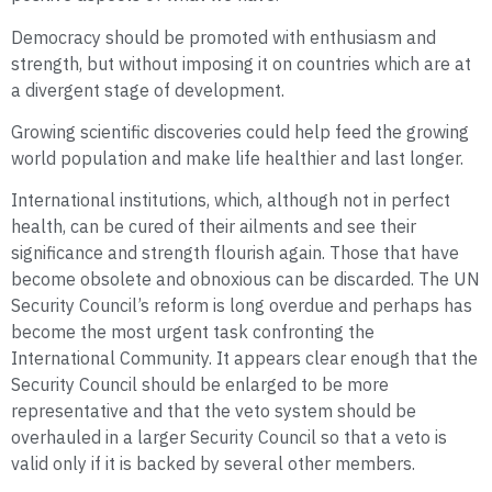
Democracy should be promoted with enthusiasm and
strength, but without imposing it on countries which are at
a divergent stage of development.
Growing scientific discoveries could help feed the growing
world population and make life healthier and last longer.
International institutions, which, although not in perfect
health, can be cured of their ailments and see their
significance and strength flourish again. Those that have
become obsolete and obnoxious can be discarded. The UN
Security Council’s reform is long overdue and perhaps has
become the most urgent task confronting the
International Community. It appears clear enough that the
Security Council should be enlarged to be more
representative and that the veto system should be
overhauled in a larger Security Council so that a veto is
valid only if it is backed by several other members.