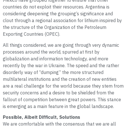
Mexico have grouped together to ensure that other
countries do not exploit their resources. Argentina is
considering deepening the grouping’s significance and
clout through a regional association for lithium inspired by
the structure of the Organization of the Petroleum
Exporting Countries (OPEC).
All things considered, we are going through very dynamic
processes around the world, spurred at first by
globalization and information technology, and more
recently by the war in Ukraine. The speed and the rather
disorderly way of “dumping” the more structured
multilateral institutions and the creation of new entities
are a real challenge for the world because they stem from
security concerns and a desire to be shielded from the
fallout of competition between great powers. This stance
is emerging as a main feature in the global landscape.
Possible, Albeit Difficult, Solutions
We are comfortable with the consensus that we are all