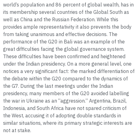
world’s population and 86 percent of global wealth, has in
its membership several countries of the Global South as
well as China and the Russian Federation. While this
provides ample representativity it also prevents the body
from taking unanimous and effective decisions. The
performance of the G20 in Bali was an example of the
great difficulties facing the global governance system.
These difficulties have been confirmed and heightened
under the Indian presidency. On a more general level, one
notices a very significant fact: the marked differentiation of
the debate within the G20 compared to the dynamics of
the G7. During the last meetings under the Indian
presidency, many members of the G20 avoided labelling
the war in Ukraine as an “aggression.” Argentina, Brazil,
Indonesia, and South Africa have not spared criticism of
the West, accusing it of adopting double standards in
similar situations, where its primary strategic interests are
not at stake.