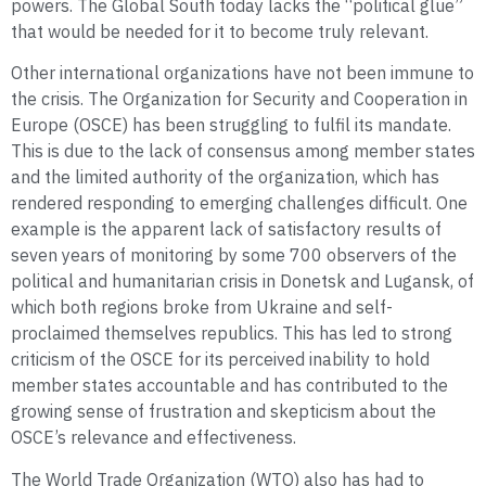
powers. The Global South today lacks the “political glue”
that would be needed for it to become truly relevant.
Other international organizations have not been immune to
the crisis. The Organization for Security and Cooperation in
Europe (OSCE) has been struggling to fulfil its mandate.
This is due to the lack of consensus among member states
and the limited authority of the organization, which has
rendered responding to emerging challenges difficult. One
example is the apparent lack of satisfactory results of
seven years of monitoring by some 700 observers of the
political and humanitarian crisis in Donetsk and Lugansk, of
which both regions broke from Ukraine and self-
proclaimed themselves republics. This has led to strong
criticism of the OSCE for its perceived inability to hold
member states accountable and has contributed to the
growing sense of frustration and skepticism about the
OSCE’s relevance and effectiveness.
The World Trade Organization (WTO) also has had to