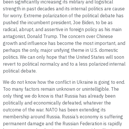
been significantly increasing its military and logistical
strength in past decades and its internal politics are cause
for worry. Extreme polarization of the political debate has
pushed the incumbent president, Joe Biden, to be as
radical, abrupt, and assertive in foreign policy as his main
antagonist, Donald Trump. The concern over Chinese
growth and influence has become the most important, and
perhaps the only, major unifying theme in U.S. domestic
politics. We can only hope that the United States will soon
revert to political normalcy and to a less polarized internal
political debate.
We do not know how the conflict in Ukraine is going to end.
Too many factors remain unknown or unintelligible. The
only thing we do know is that Russia has already been
politically and economically defeated, whatever the
outcome of the war. NATO has been extending its
membership around Russia. Russia’s economy is suffering
permanent damage and the Russian Federation is rapidly