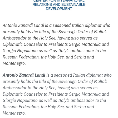
Antonio Zanardi Landi is a seasoned Italian diplomat who
presently holds the title of the Sovereign Order of Malta’s
Ambassador to the Holy See, having also served as
Diplomatic Counselor to Presidents Sergio Mattarella and
Giorgio Napolitano as well as Italy’s ambassador to the
Russian Federation, the Holy See, and Serbia and
Montenegro.
Antonio Zanardi Landi
is a seasoned Italian diplomat who
presently holds the title of the Sovereign Order of Malta’s
Ambassador to the Holy See, having also served as
Diplomatic Counselor to Presidents Sergio Mattarella and
Giorgio Napolitano as well as Italy’s ambassador to the
Russian Federation, the Holy See, and Serbia and
Montenegro.