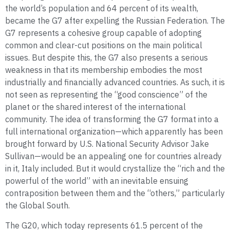
the world’s population and 64 percent of its wealth,
became the G7 after expelling the Russian Federation. The
G7 represents a cohesive group capable of adopting
common and clear-cut positions on the main political
issues. But despite this, the G7 also presents a serious
weakness in that its membership embodies the most
industrially and financially advanced countries. As such, it is
not seen as representing the “good conscience” of the
planet or the shared interest of the international
community. The idea of transforming the G7 format into a
full international organization—which apparently has been
brought forward by U.S. National Security Advisor Jake
Sullivan—would be an appealing one for countries already
in it, Italy included. But it would crystallize the “rich and the
powerful of the world” with an inevitable ensuing
contraposition between them and the “others,” particularly
the Global South.
The G20, which today represents 61.5 percent of the