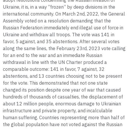
adopt resolutions condemning the Russian invasion of
Ukraine, it is, in a way “frozen” by deep divisions in the
international community. On March 2nd, 2022, the General
Assembly voted on a resolution demanding that the
Russian Federation immediately end illegal use of force in
Ukraine and withdraw all troops. The vote was 141 in
favor, 5 against, and 35 abstentions. After several votes
along the same lines, the February 23rd, 2023 vote calling
for an end to the war and an immediate Russian
withdrawal in line with the UN Charter produced a
comparable outcome: 141 in favor, 7 against, 32
abstentions, and 13 countries choosing not to be present
for the vote. This demonstrated that not one state
changed its position despite one year of war that caused
hundreds of thousands of casualties, the displacement of
about 12 million people, enormous damage to Ukrainian
infrastructure and private property, and incalculable
human suffering. Countries representing more than half of
the global population have not voted against the Russian