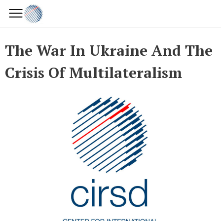
The War In Ukraine And The
Crisis Of Multilateralism