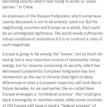
becoming exactly what it was trying to avoid—a “junior
partner” to China.
An implosion of the Russian Federation, which some have
openly discussed, is not to be entirely ruled out. But for
neighboring countries and Europe as a whole, that could
be an unmitigated nightmare. The world needs sufficiently
robust multilateral institutions if it is to confront a crisis of
such magnitude.
Europe is going to be among the “losers,” not so much for
having lost a very important source of reasonably cheap
energy, but for reasons concerning its security, which has
decreased consistently. European integration has lost
momentum as the war in Ukraine shed light on deep
differences in what a European trajectory will look like in
future decades. As we said earlier, the so-called New
Europe envisages a “confederal process” that could give
back sovereignty to member states, while some countries
of Old Europe still have in mind a “federal process” of