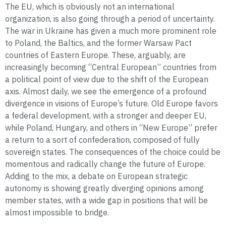
The EU, which is obviously not an international
organization, is also going through a period of uncertainty.
The war in Ukraine has given a much more prominent role
to Poland, the Baltics, and the former Warsaw Pact
countries of Eastern Europe. These, arguably, are
increasingly becoming “Central European” countries from
a political point of view due to the shift of the European
axis. Almost daily, we see the emergence of a profound
divergence in visions of Europe’s future. Old Europe favors
a federal development, with a stronger and deeper EU,
while Poland, Hungary, and others in “New Europe” prefer
a return to a sort of confederation, composed of fully
sovereign states. The consequences of the choice could be
momentous and radically change the future of Europe.
Adding to the mix, a debate on European strategic
autonomy is showing greatly diverging opinions among
member states, with a wide gap in positions that will be
almost impossible to bridge.