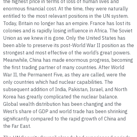
the highest price in terms of loss of human lives and
enormous financial cost. At the time, they were naturally
entitled to the most relevant positions in the UN system.
Today, Britain no longer has an empire. France has lost its
colonies and is rapidly losing influence in Africa. The Soviet
Union as we knew it is gone. Only the United States has
been able to preserve its post-World War II position as the
strongest and most effective of the world’s great powers.
Meanwhile, China has made enormous progress, becoming
the first trading partner of many countries. After World
War II, the Permanent Five, as they are called, were the
only countries which had nuclear capabilities. The
subsequent addition of India, Pakistan, Israel, and North
Korea has greatly complicated the nuclear balance.
Global wealth distribution has been changing and the
West’s share of GDP and world trade has been shrinking
significantly compared to the rapid growth of China and
the Far East.