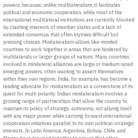
powers, because, unlike multilateralism, it facilitates
political and economic cooperation, while most of the
international multilateral institutions are currently blocked
by clashing interests of member states and a lack of
extended consensus that often stymies difficult but
pressing choices. Minilateralism allows like-minded
countries to work together in areas that are hindered by
multilaterals or larger groups of nations. Many countries
involved in minilateral alliances are large or medium-sized
emerging powers, often wanting to assert themselves
within their own regions. India, for example, has become a
leading advocate for minilateralism as a cornerstone of its
quest for multi-polarity. Indian minilateralism involves a
growing range of partnerships that allow the country to
maintain its policy of strategic autonomy, not allying itself
with any major power while carrying forward international
cooperation initiatives parallel to its own political-strategic
interests. In Latin America, Argentina, Bolivia, Chile, and