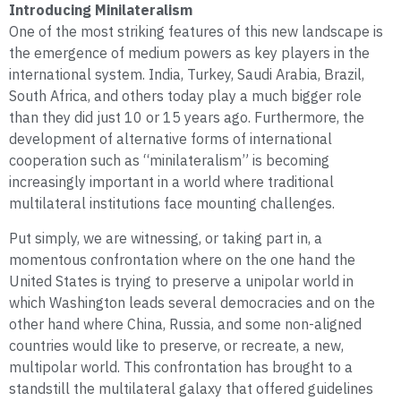
Introducing Minilateralism
One of the most striking features of this new landscape is
the emergence of medium powers as key players in the
international system. India, Turkey, Saudi Arabia, Brazil,
South Africa, and others today play a much bigger role
than they did just 10 or 15 years ago. Furthermore, the
development of alternative forms of international
cooperation such as “minilateralism” is becoming
increasingly important in a world where traditional
multilateral institutions face mounting challenges.
Put simply, we are witnessing, or taking part in, a
momentous confrontation where on the one hand the
United States is trying to preserve a unipolar world in
which Washington leads several democracies and on the
other hand where China, Russia, and some non-aligned
countries would like to preserve, or recreate, a new,
multipolar world. This confrontation has brought to a
standstill the multilateral galaxy that offered guidelines