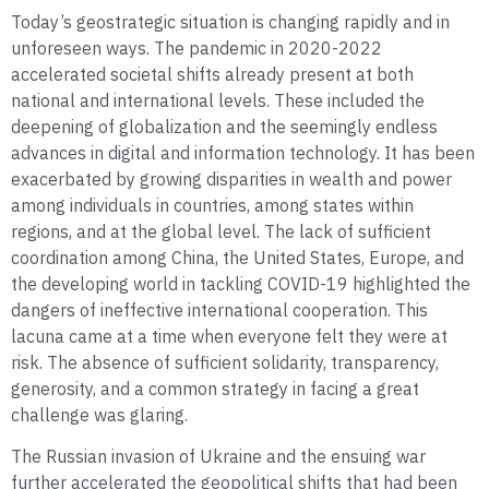
Today’s geostrategic situation is changing rapidly and in
unforeseen ways. The pandemic in 2020-2022
accelerated societal shifts already present at both
national and international levels. These included the
deepening of globalization and the seemingly endless
advances in digital and information technology. It has been
exacerbated by growing disparities in wealth and power
among individuals in countries, among states within
regions, and at the global level. The lack of sufficient
coordination among China, the United States, Europe, and
the developing world in tackling COVID-19 highlighted the
dangers of ineffective international cooperation. This
lacuna came at a time when everyone felt they were at
risk. The absence of sufficient solidarity, transparency,
generosity, and a common strategy in facing a great
challenge was glaring.
The Russian invasion of Ukraine and the ensuing war
further accelerated the geopolitical shifts that had been