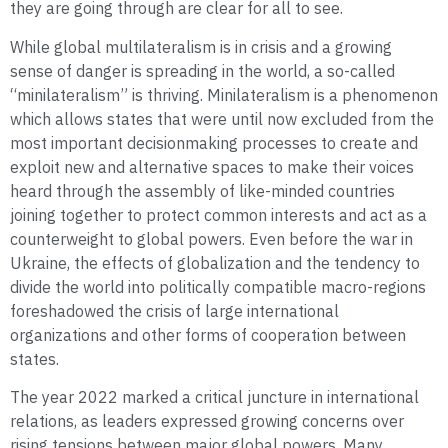
they are going through are clear for all to see.
While global multilateralism is in crisis and a growing
sense of danger is spreading in the world, a so-called
“minilateralism” is thriving. Minilateralism is a phenomenon
which allows states that were until now excluded from the
most important decisionmaking processes to create and
exploit new and alternative spaces to make their voices
heard through the assembly of like-minded countries
joining together to protect common interests and act as a
counterweight to global powers. Even before the war in
Ukraine, the effects of globalization and the tendency to
divide the world into politically compatible macro-regions
foreshadowed the crisis of large international
organizations and other forms of cooperation between
states.
The year 2022 marked a critical juncture in international
relations, as leaders expressed growing concerns over
rising tensions between major global powers. Many