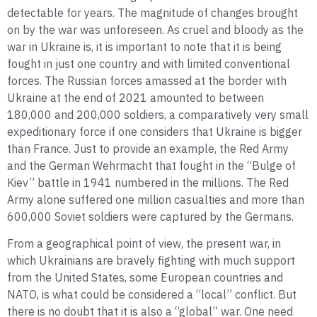
detectable for years. The magnitude of changes brought
on by the war was unforeseen. As cruel and bloody as the
war in Ukraine is, it is important to note that it is being
fought in just one country and with limited conventional
forces. The Russian forces amassed at the border with
Ukraine at the end of 2021 amounted to between
180,000 and 200,000 soldiers, a comparatively very small
expeditionary force if one considers that Ukraine is bigger
than France. Just to provide an example, the Red Army
and the German Wehrmacht that fought in the “Bulge of
Kiev” battle in 1941 numbered in the millions. The Red
Army alone suffered one million casualties and more than
600,000 Soviet soldiers were captured by the Germans.
From a geographical point of view, the present war, in
which Ukrainians are bravely fighting with much support
from the United States, some European countries and
NATO, is what could be considered a “local” conflict. But
there is no doubt that it is also a “global” war. One need