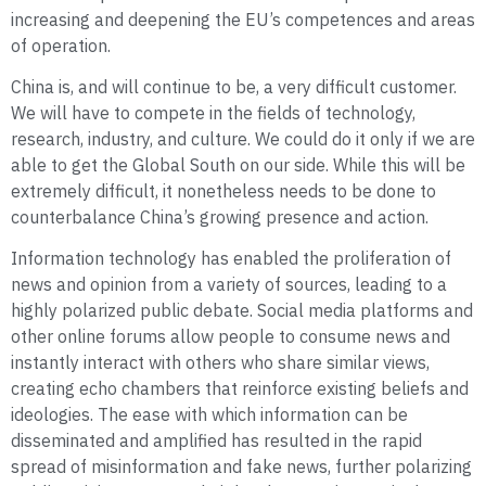
increasing and deepening the EU’s competences and areas
of operation.
China is, and will continue to be, a very difficult customer.
We will have to compete in the fields of technology,
research, industry, and culture. We could do it only if we are
able to get the Global South on our side. While this will be
extremely difficult, it nonetheless needs to be done to
counterbalance China’s growing presence and action.
Information technology has enabled the proliferation of
news and opinion from a variety of sources, leading to a
highly polarized public debate. Social media platforms and
other online forums allow people to consume news and
instantly interact with others who share similar views,
creating echo chambers that reinforce existing beliefs and
ideologies. The ease with which information can be
disseminated and amplified has resulted in the rapid
spread of misinformation and fake news, further polarizing