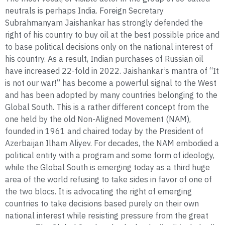
neutrals is perhaps India. Foreign Secretary
Subrahmanyam Jaishankar has strongly defended the
right of his country to buy oil at the best possible price and
to base political decisions only on the national interest of
his country. As a result, Indian purchases of Russian oil
have increased 22-fold in 2022. Jaishankar’s mantra of “It
is not our war!” has become a powerful signal to the West
and has been adopted by many countries belonging to the
Global South. This is a rather different concept from the
one held by the old Non-Aligned Movement (NAM),
founded in 1961 and chaired today by the President of
Azerbaijan Ilham Aliyev. For decades, the NAM embodied a
political entity with a program and some form of ideology,
while the Global South is emerging today as a third huge
area of the world refusing to take sides in favor of one of
the two blocs. It is advocating the right of emerging
countries to take decisions based purely on their own
national interest while resisting pressure from the great