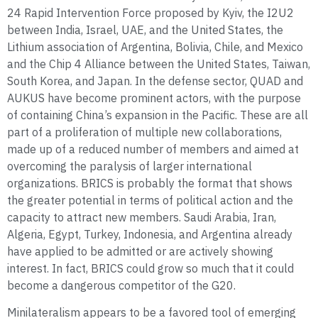
24 Rapid Intervention Force proposed by Kyiv, the I2U2
between India, Israel, UAE, and the United States, the
Lithium association of Argentina, Bolivia, Chile, and Mexico
and the Chip 4 Alliance between the United States, Taiwan,
South Korea, and Japan. In the defense sector, QUAD and
AUKUS have become prominent actors, with the purpose
of containing China’s expansion in the Pacific. These are all
part of a proliferation of multiple new collaborations,
made up of a reduced number of members and aimed at
overcoming the paralysis of larger international
organizations. BRICS is probably the format that shows
the greater potential in terms of political action and the
capacity to attract new members. Saudi Arabia, Iran,
Algeria, Egypt, Turkey, Indonesia, and Argentina already
have applied to be admitted or are actively showing
interest. In fact, BRICS could grow so much that it could
become a dangerous competitor of the G20.
Minilateralism appears to be a favored tool of emerging