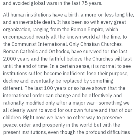
and avoided global wars in the last 75 years.
All human institutions have a birth, a more-or-less long life,
and an inevitable death. It has been so with every great
organization, ranging from the Roman Empire, which
encompassed nearly all the known world at the time, to
the Communist International. Only Christian Churches,
Roman Catholic and Orthodox, have survived for the last
2,000 years and the faithful believe the Churches will last
until the end of time. In a certain sense, it is normal to see
institutions suffer, become inefficient, lose their purpose,
decline and, eventually be replaced by something
different. The last 100 years or so have shown that the
international order can change and be effectively and
rationally modified only after a major war—something we
all clearly want to avoid for our own future and that of our
children. Right now, we have no other way to preserve
peace, order, and prosperity in the world but with the
present institutions, even though the profound difficulties