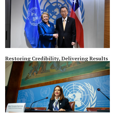
Restoring Credibility, Delivering Results