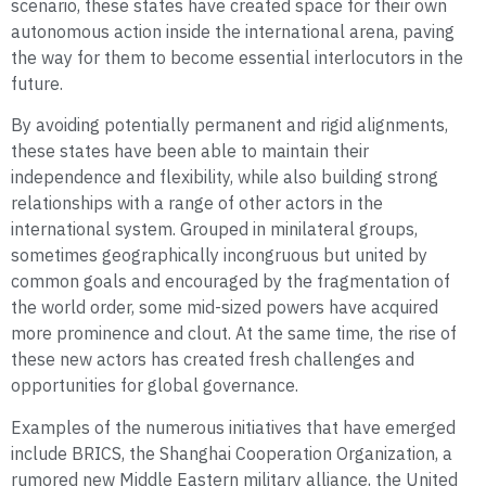
scenario, these states have created space for their own
autonomous action inside the international arena, paving
the way for them to become essential interlocutors in the
future.
By avoiding potentially permanent and rigid alignments,
these states have been able to maintain their
independence and flexibility, while also building strong
relationships with a range of other actors in the
international system. Grouped in minilateral groups,
sometimes geographically incongruous but united by
common goals and encouraged by the fragmentation of
the world order, some mid-sized powers have acquired
more prominence and clout. At the same time, the rise of
these new actors has created fresh challenges and
opportunities for global governance.
Examples of the numerous initiatives that have emerged
include BRICS, the Shanghai Cooperation Organization, a
rumored new Middle Eastern military alliance, the United