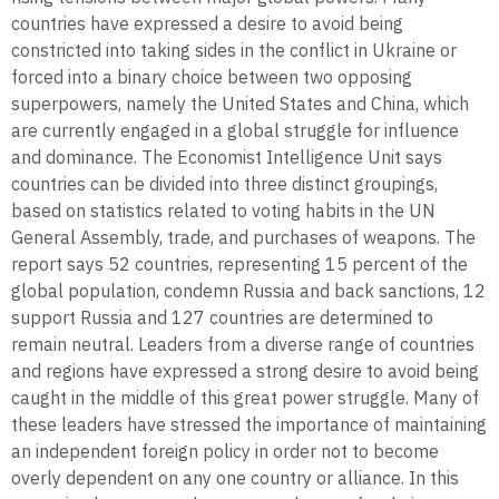
countries have expressed a desire to avoid being
constricted into taking sides in the conflict in Ukraine or
forced into a binary choice between two opposing
superpowers, namely the United States and China, which
are currently engaged in a global struggle for influence
and dominance. The Economist Intelligence Unit says
countries can be divided into three distinct groupings,
based on statistics related to voting habits in the UN
General Assembly, trade, and purchases of weapons. The
report says 52 countries, representing 15 percent of the
global population, condemn Russia and back sanctions, 12
support Russia and 127 countries are determined to
remain neutral. Leaders from a diverse range of countries
and regions have expressed a strong desire to avoid being
caught in the middle of this great power struggle. Many of
these leaders have stressed the importance of maintaining
an independent foreign policy in order not to become
overly dependent on any one country or alliance. In this