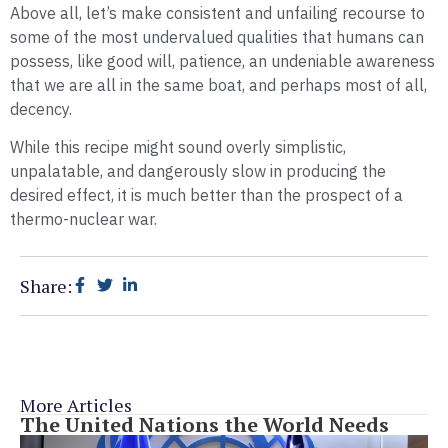
Above all, let’s make consistent and unfailing recourse to
some of the most undervalued qualities that humans can
possess, like good will, patience, an undeniable awareness
that we are all in the same boat, and perhaps most of all,
decency.
While this recipe might sound overly simplistic,
unpalatable, and dangerously slow in producing the
desired effect, it is much better than the prospect of a
thermo-nuclear war.
Share:
More Articles
The United Nations the World Needs