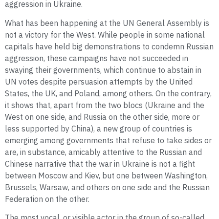
aggression in Ukraine.
What has been happening at the UN General Assembly is
not a victory for the West. While people in some national
capitals have held big demonstrations to condemn Russian
aggression, these campaigns have not succeeded in
swaying their governments, which continue to abstain in
UN votes despite persuasion attempts by the United
States, the UK, and Poland, among others. On the contrary,
it shows that, apart from the two blocs (Ukraine and the
West on one side, and Russia on the other side, more or
less supported by China), a new group of countries is
emerging among governments that refuse to take sides or
are, in substance, amicably attentive to the Russian and
Chinese narrative that the war in Ukraine is not a fight
between Moscow and Kiev, but one between Washington,
Brussels, Warsaw, and others on one side and the Russian
Federation on the other.
The most vocal, or visible actor in the group of so-called