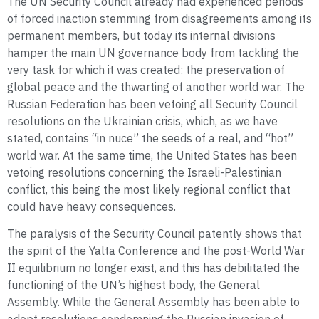
The UN Security Council already had experienced periods
of forced inaction stemming from disagreements among its
permanent members, but today its internal divisions
hamper the main UN governance body from tackling the
very task for which it was created: the preservation of
global peace and the thwarting of another world war. The
Russian Federation has been vetoing all Security Council
resolutions on the Ukrainian crisis, which, as we have
stated, contains “in nuce” the seeds of a real, and “hot”
world war. At the same time, the United States has been
vetoing resolutions concerning the Israeli-Palestinian
conflict, this being the most likely regional conflict that
could have heavy consequences.
The paralysis of the Security Council patently shows that
the spirit of the Yalta Conference and the post-World War
II equilibrium no longer exist, and this has debilitated the
functioning of the UN’s highest body, the General
Assembly. While the General Assembly has been able to