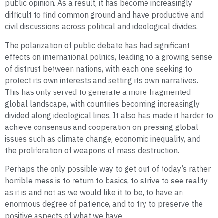
public opinion. As a result, it has become increasingly
difficult to find common ground and have productive and
civil discussions across political and ideological divides.
The polarization of public debate has had significant
effects on international politics, leading to a growing sense
of distrust between nations, with each one seeking to
protect its own interests and setting its own narratives.
This has only served to generate a more fragmented
global landscape, with countries becoming increasingly
divided along ideological lines. It also has made it harder to
achieve consensus and cooperation on pressing global
issues such as climate change, economic inequality, and
the proliferation of weapons of mass destruction.
Perhaps the only possible way to get out of today’s rather
horrible mess is to return to basics, to strive to see reality
as it is and not as we would like it to be, to have an
enormous degree of patience, and to try to preserve the
positive aspects of what we have.