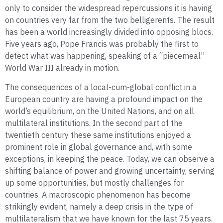
only to consider the widespread repercussions it is having
on countries very far from the two belligerents. The result
has been a world increasingly divided into opposing blocs.
Five years ago, Pope Francis was probably the first to
detect what was happening, speaking of a “piecemeal”
World War III already in motion.
The consequences of a local-cum-global conflict in a
European country are having a profound impact on the
world’s equilibrium, on the United Nations, and on all
multilateral institutions. In the second part of the
twentieth century these same institutions enjoyed a
prominent role in global governance and, with some
exceptions, in keeping the peace. Today, we can observe a
shifting balance of power and growing uncertainty, serving
up some opportunities, but mostly challenges for
countries. A macroscopic phenomenon has become
strikingly evident, namely a deep crisis in the type of
multilateralism that we have known for the last 75 years.