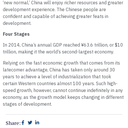
‘new normal,’ China will enjoy richer resources and greater
development experience. The Chinese people are
confident and capable of achieving greater feats in
development.
Four Stages
In 2014, China’s annual GDP reached ¥63.6 trillion, or $10
trillion, making it the world’s second-largest economy.
Relying on the fast economic growth that comes from its
latecomer advantage, China has taken only around 30
years to achieve a level of industrialization that took
certain Western countries almost 100 years. Such high-
speed growth, however, cannot continue indefinitely in any
economy, as the growth model keeps changing in different
stages of development.
Share: