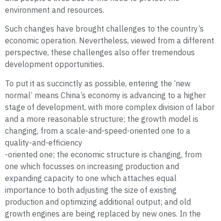
environment and resources.
Such changes have brought challenges to the country’s
economic operation. Nevertheless, viewed from a different
perspective, these challenges also offer tremendous
development opportunities.
To put it as succinctly as possible, entering the ‘new
normal’ means China’s economy is advancing to a higher
stage of development, with more complex division of labor
and a more reasonable structure; the growth model is
changing, from a scale-and-speed-oriented one to a
quality-and-efficiency
-oriented one; the economic structure is changing, from
one which focusses on increasing production and
expanding capacity to one which attaches equal
importance to both adjusting the size of existing
production and optimizing additional output; and old
growth engines are being replaced by new ones. In the