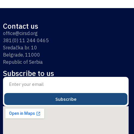
Contact us
office@cirsd.org
381(0) 11 244 0465
Sredačka br. 10
Belgrade, 11000
Republic of Serbia
Subscribe to us
Subscribe