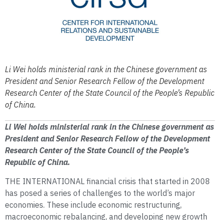
Li Wei holds ministerial rank in the Chinese government as
President and Senior Research Fellow of the Development
Research Center of the State Council of the People’s Republic
of China.
Li Wei holds ministerial rank in the Chinese government as
President and Senior Research Fellow of the Development
Research Center of the State Council of the People’s
Republic of China.
THE INTERNATIONAL financial crisis that started in 2008
has posed a series of challenges to the world’s major
economies. These include economic restructuring,
macroeconomic rebalancing, and developing new growth