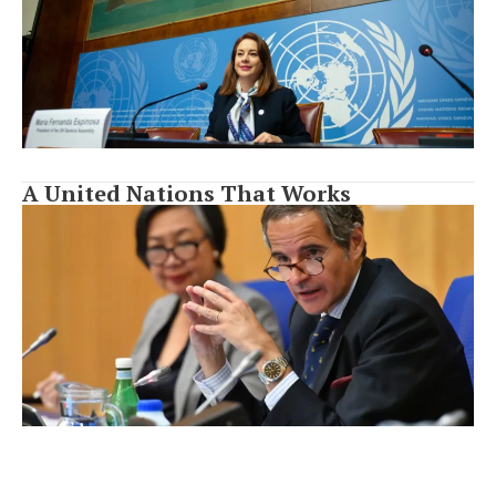
A United Nations That Works