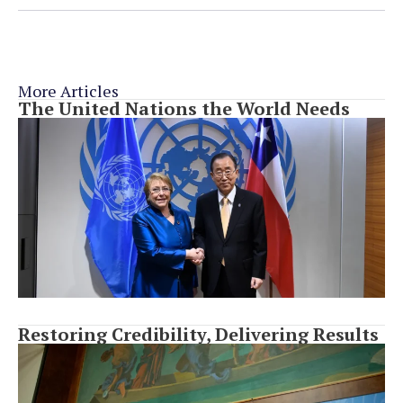
More Articles
The United Nations the World Needs
Restoring Credibility, Delivering Results