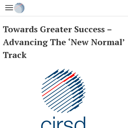
Towards Greater Success –
Advancing The ‘New Normal’
Track