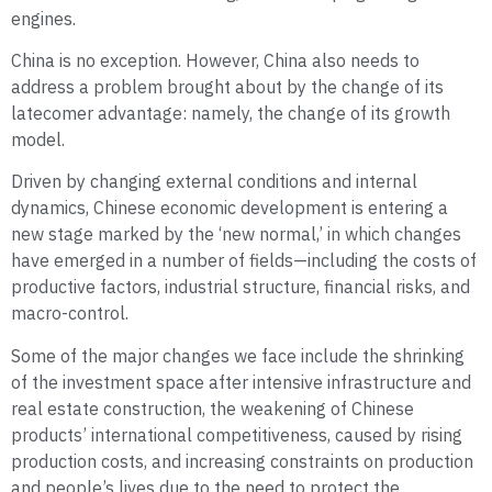
engines.
China is no exception. However, China also needs to
address a problem brought about by the change of its
latecomer advantage: namely, the change of its growth
model.
Driven by changing external conditions and internal
dynamics, Chinese economic development is entering a
new stage marked by the ‘new normal,’ in which changes
have emerged in a number of fields—including the costs of
productive factors, industrial structure, financial risks, and
macro-control.
Some of the major changes we face include the shrinking
of the investment space after intensive infrastructure and
real estate construction, the weakening of Chinese
products’ international competitiveness, caused by rising
production costs, and increasing constraints on production
and people’s lives due to the need to protect the