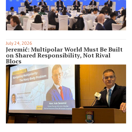
July 24, 2026
Jeremić: Multipolar World Must Be Built
on Shared Responsibility, Not Rival
Blocs