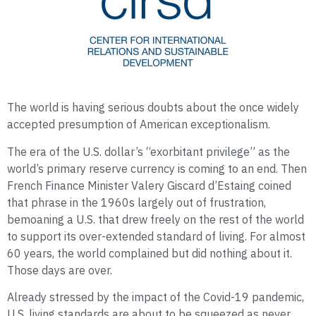
The world is having serious doubts about the once widely
accepted presumption of American exceptionalism.
The era of the U.S. dollar’s “exorbitant privilege” as the
world’s primary reserve currency is coming to an end. Then
French Finance Minister Valery Giscard d’Estaing coined
that phrase in the 1960s largely out of frustration,
bemoaning a U.S. that drew freely on the rest of the world
to support its over-extended standard of living. For almost
60 years, the world complained but did nothing about it.
Those days are over.
Already stressed by the impact of the Covid-19 pandemic,
U.S. living standards are about to be squeezed as never