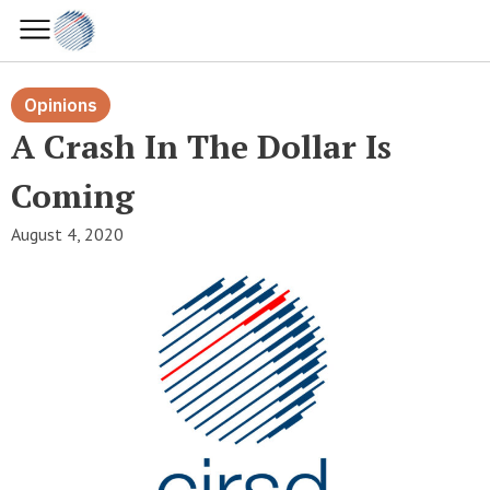
Opinions
A Crash In The Dollar Is
Coming
August 4, 2020