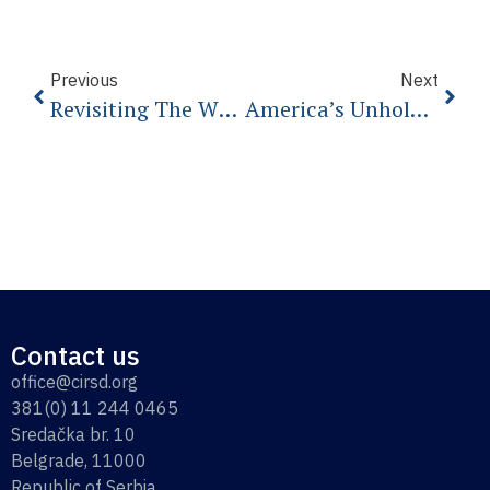
Previous
Next
Revisiting The White Swans Of 2020
America’s Unholy Crusade Against China
Contact us
office@cirsd.org
381(0) 11 244 0465
Sredačka br. 10
Belgrade, 11000
Republic of Serbia