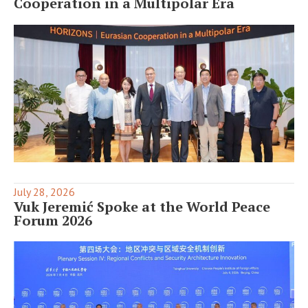
Cooperation in a Multipolar Era
July 28, 2026
Vuk Jeremić Spoke at the World Peace
Forum 2026