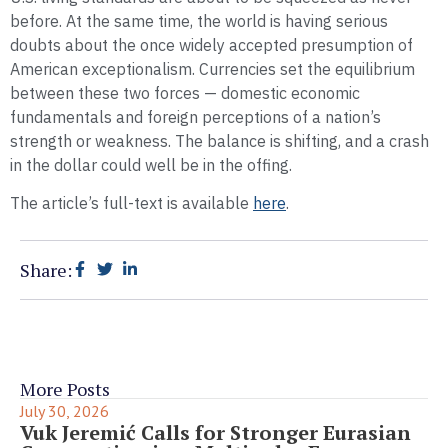
before. At the same time, the world is having serious
doubts about the once widely accepted presumption of
American exceptionalism. Currencies set the equilibrium
between these two forces — domestic economic
fundamentals and foreign perceptions of a nation’s
strength or weakness. The balance is shifting, and a crash
in the dollar could well be in the offing.
The article’s full-text is available
here
.
Share:
More Posts
July 30, 2026
Vuk Jeremić Calls for Stronger Eurasian