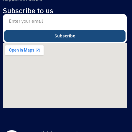
Subscribe to us
Subscribe