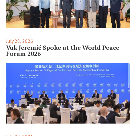
July 28, 2026
Vuk Jeremić Spoke at the World Peace
Forum 2026