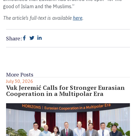
good of Islam and the Muslims.”
The article’s full-text is available
here
.
Share:
More Posts
July 30, 2026
Vuk Jeremić Calls for Stronger Eurasian
Cooperation in a Multipolar Era