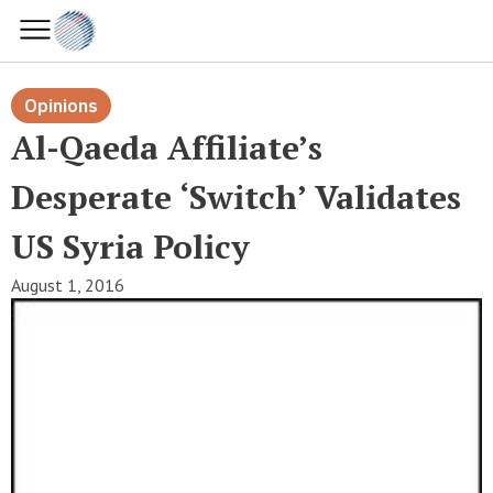
Opinions
Al-Qaeda Affiliate’s
Desperate ‘switch’ Validates
US Syria Policy
August 1, 2016