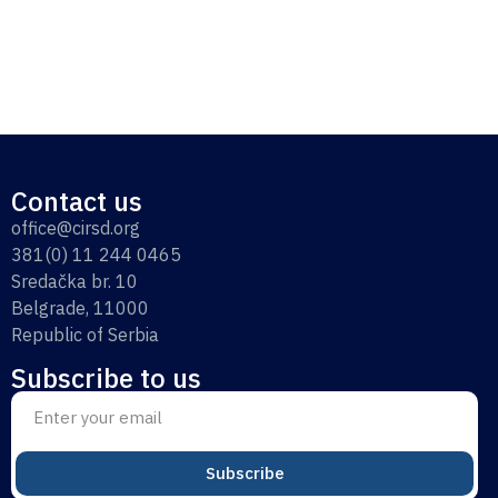
Contact us
office@cirsd.org
381(0) 11 244 0465
Sredačka br. 10
Belgrade, 11000
Republic of Serbia
Subscribe to us
Subscribe