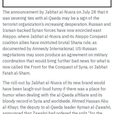
The announcement by Jabhat al-Nusra on July 28 that it
was severing ties with al-Qaeda may be a sign of the
terrorist organization’s increasing desperation. Russian and
Iranian-backed Syrian forces have now encircled east
Aleppo, where Jabhat al-Nusra and its Aleppo Conquest
coalition allies have instituted brutal Sharia rule, as
documented by Amnesty International. US-Russian
negotiations may soon produce an agreement on military
coordination that would bring further bad news for what is
now called the Front for the Conquest of Syria, or Jabhat
Fatah al-Sham.
The roll-out by Jabhat al-Nusra of its new brand would
have been laugh-out-loud funny if there was a place for
humor when dealing with the al-Qaeda affiliate and its
bloody record in Syria and worldwide. Ahmed Hassan Abu
al-Khayr, the deputy to al-Qaeda leader Ayman al-Zawahri,
announced that Zawahri had ordered the split “for the