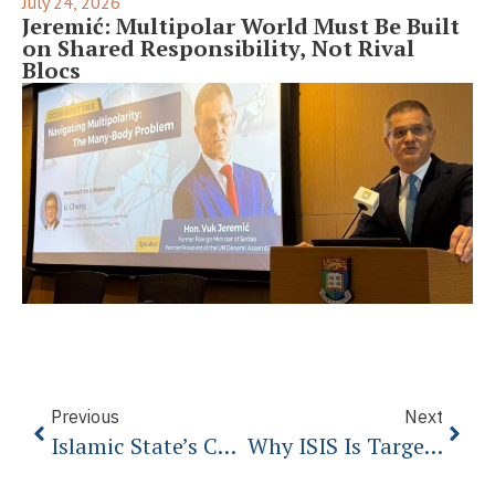
July 24, 2026
Jeremić: Multipolar World Must Be Built
on Shared Responsibility, Not Rival
Blocs
Previous
Next
Islamic State’s Child Soldiers: First Come The Sweets, Then The Beheadings
Why ISIS Is Targeting French Catholics