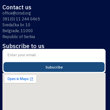
Contact us
office@cirsd.org
381(0) 11 244 0465
Sredačka br. 10
Belgrade, 11000
Republic of Serbia
Subscribe to us
Subscribe