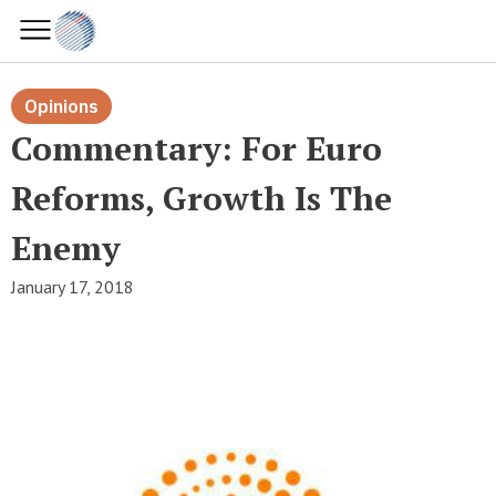
Opinions
Commentary: For Euro
Reforms, Growth Is The
Enemy
January 17, 2018