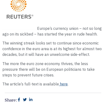
Europe’s currency union – not so long
ago on its sickbed – has started the year in rude health.
The winning streak looks set to continue since economic
confidence in the euro area is at its highest for almost two
decades, but it will have an unwelcome side-effect.
The more the euro zone economy thrives, the less
pressure there will be on European politicians to take
steps to prevent future crises.
The article’s full-text is available
here
.
Share: