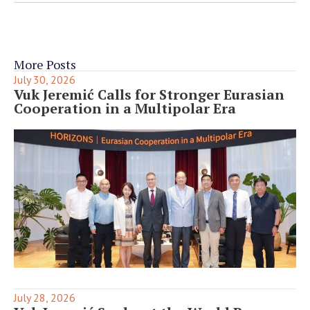
More Posts
July 30, 2026
Vuk Jeremić Calls for Stronger Eurasian
Cooperation in a Multipolar Era
July 28, 2026