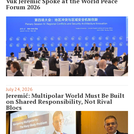
Vuk Jeremić Spoke at the World Peace
Forum 2026
July 24, 2026
Jeremić: Multipolar World Must Be Built
on Shared Responsibility, Not Rival
Blocs