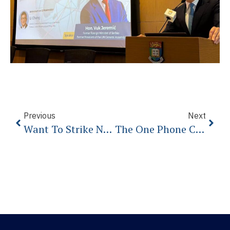
Previous
Next
Want To Strike North Korea? It’s Not Going To Go The Way You Think.
The One Phone Call Qatar Desperately Wants Donald Trump To Make