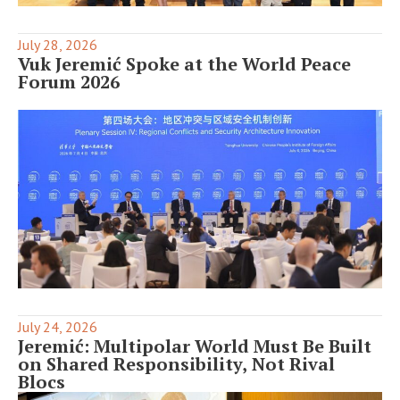
July 28, 2026
Vuk Jeremić Spoke at the World Peace
Forum 2026
July 24, 2026
Jeremić: Multipolar World Must Be Built
on Shared Responsibility, Not Rival
Blocs