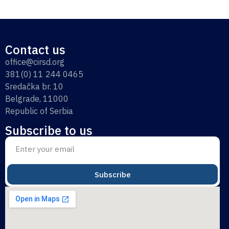
Contact us
office@cirsd.org
381(0) 11 244 0465
Sredačka br. 10
Belgrade, 11000
Republic of Serbia
Subscribe to us
Subscribe