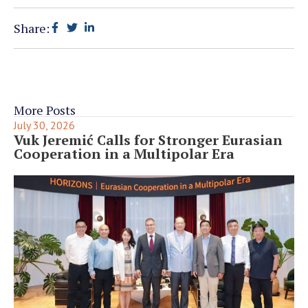
Share:
More Posts
July 30, 2026
Vuk Jeremić Calls for Stronger Eurasian
Cooperation in a Multipolar Era