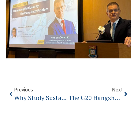
Previous
Next
Why Study Sustainability And Environmental Sciences
The G20 Hangzhou Summit: Making Globalization Work