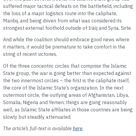
suffered major tactical defeats on the battlefield, including
the loss of a major logistics route into the caliphate,
Manbij, and being driven from what was considered its
strongest external foothold outside of Iraq and Syria, Sirte.
And while the coalition should embrace good news where
it matters, it would be premature to take comfort in the
string of recent victories.
Of the three concentric circles that comprise the Islamic
State group, the war is going better than expected against
the two innermost circles – the first is the caliphate itself,
the core of the Islamic State’s organization. In the next
outermost circle, the outlying areas of Afghanistan, Libya,
Somalia, Nigeria and Yemen, things are going reasonably
well, as Islamic State affiliates in those countries are being
slowly but steadily attenuated.
The article’s full-text is available
here
.