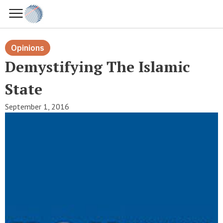
Opinions
Demystifying The Islamic
State
September 1, 2016