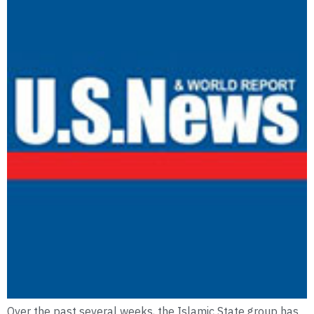
Over the past several weeks, the Islamic State group has