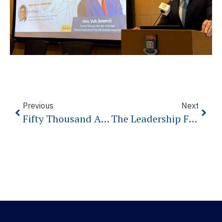
Previous
Next
Fifty Thousand Americans Dead From The Coronavirus, And A President Who Refuses To Mourn Them
The Leadership Failure That Will Cost Us Everything