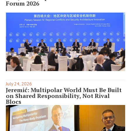
Forum 2026
July 24, 2026
Jeremić: Multipolar World Must Be Built
on Shared Responsibility, Not Rival
Blocs