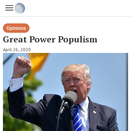
Opinions
Great Power Populism
April 26, 2020