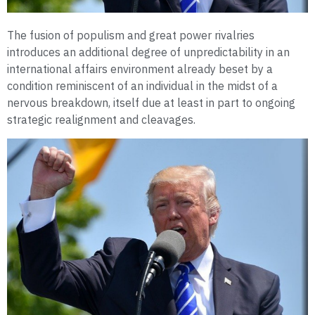
The fusion of populism and great power rivalries
introduces an additional degree of unpredictability in an
international affairs environment already beset by a
condition reminiscent of an individual in the midst of a
nervous breakdown, itself due at least in part to ongoing
strategic realignment and cleavages.