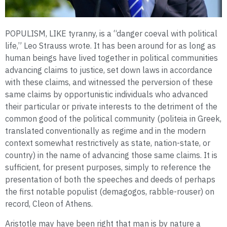
POPULISM, LIKE tyranny, is a “danger coeval with political
life,” Leo Strauss wrote. It has been around for as long as
human beings have lived together in political communities
advancing claims to justice, set down laws in accordance
with these claims, and witnessed the perversion of these
same claims by opportunistic individuals who advanced
their particular or private interests to the detriment of the
common good of the political community (politeia in Greek,
translated conventionally as regime and in the modern
context somewhat restrictively as state, nation-state, or
country) in the name of advancing those same claims. It is
sufficient, for present purposes, simply to reference the
presentation of both the speeches and deeds of perhaps
the first notable populist (demagogos, rabble-rouser) on
record, Cleon of Athens.
Aristotle may have been right that man is by nature a