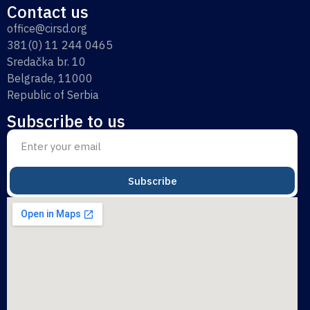
Contact us
office@cirsd.org
381(0) 11 244 0465
Sredačka br. 10
Belgrade, 11000
Republic of Serbia
Subscribe to us
Subscribe