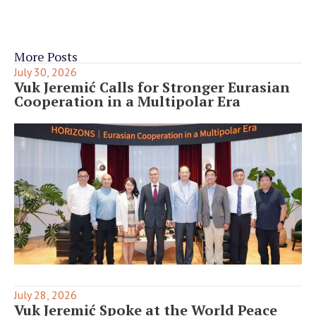
More Posts
July 30, 2026
Vuk Jeremić Calls for Stronger Eurasian
Cooperation in a Multipolar Era
July 28, 2026
Vuk Jeremić Spoke at the World Peace