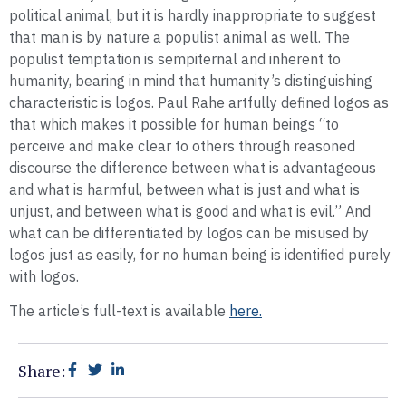
political animal, but it is hardly inappropriate to suggest
that man is by nature a populist animal as well. The
populist temptation is sempiternal and inherent to
humanity, bearing in mind that humanity’s distinguishing
characteristic is logos. Paul Rahe artfully defined logos as
that which makes it possible for human beings “to
perceive and make clear to others through reasoned
discourse the difference between what is advantageous
and what is harmful, between what is just and what is
unjust, and between what is good and what is evil.” And
what can be differentiated by logos can be misused by
logos just as easily, for no human being is identified purely
with logos.
The article’s full-text is available
here.
Share: