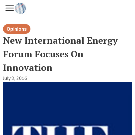
Opinions
New International Energy
Forum Focuses On
Innovation
July 8, 2016