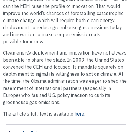
can the MIM raise the profile of innovation. That would
improve the world’s chances of forestalling catastrophic
climate change, which will require both clean energy
deployment, to reduce greenhouse gas emissions today,
and innovation, to make deeper emission cuts
possible tomorrow.
Clean energy deployment and innovation have not always
been able to share the stage. In 2009, the United States
convened the CEM and focused its mandate squarely on
deployment to signal its willingness to act on climate. At
the time, the Obama administration was eager to shed the
resentment of international partners (especially in
Europe) who faulted U.S. policy inaction to curb its
greenhouse gas emissions.
The article’s full-text is available
here
.