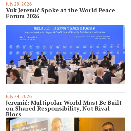
July 28, 2026
Vuk Jeremić Spoke at the World Peace
Forum 2026
July 24, 2026
Jeremić: Multipolar World Must Be Built
on Shared Responsibility, Not Rival
Blocs