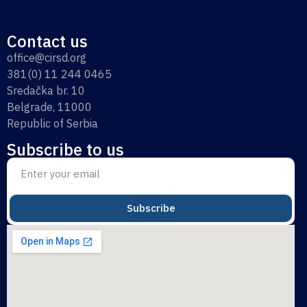
Contact us
office@cirsd.org
381(0) 11 244 0465
Sredačka br. 10
Belgrade, 11000
Republic of Serbia
Subscribe to us
Subscribe