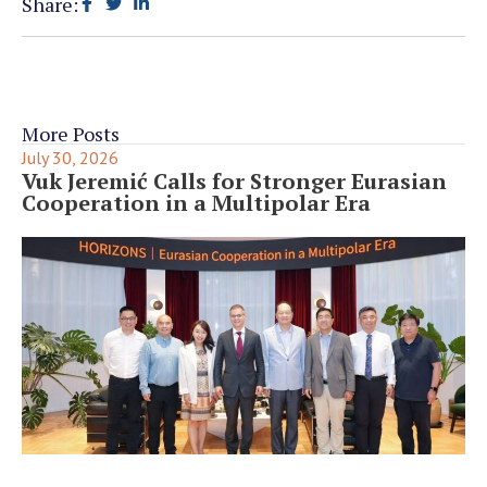
Share:
More Posts
July 30, 2026
Vuk Jeremić Calls for Stronger Eurasian
Cooperation in a Multipolar Era