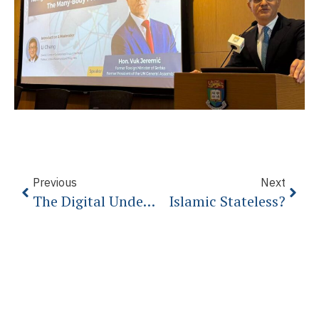
Previous
Next
The Digital Underworld: What You Need To Know
Islamic Stateless?