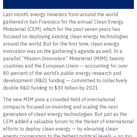
Last month, energy ministers from around the world
gathered in San Francisco for the annual Clean Energy
Ministerial (CEM), which for the past seven years has
focused on deploying existing clean energy technologies
around the world. But for the first time, clean energy
innovation was on the gathering’s agenda as well. In a
parallel “Mission Innovation” Ministerial (MIM), twenty
countries and the European Union — accounting for over
80 percent of the world’s public energy research and
development (R&D) funding — committed to collectively
double R&D funding to $30 billion by 2021.
The new MIM joins a crowded field of international
compacts focused on inventing and scaling the next
generation of clean energy technologies. But just as the
CEM added a valuable forum to the thicket of international
efforts to deploy clean energy — by elevating clean
energy cooperation to the highest political levels — so too