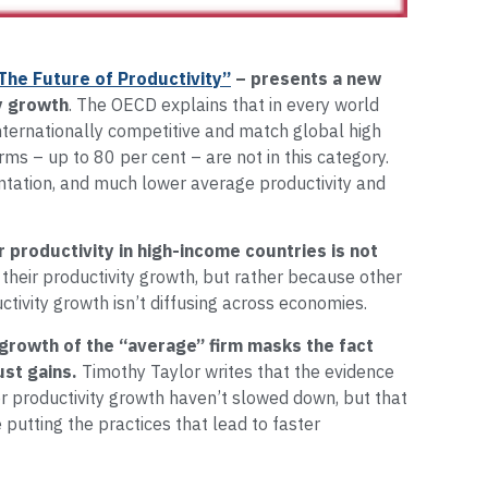
The Future of Productivity”
– presents a new
y growth
. The OECD explains that in every world
internationally competitive and match global high
irms – up to 80 per cent – are not in this category.
tation, and much lower average productivity and
 productivity in high-income countries is not
 their productivity growth, but rather because other
ctivity growth isn’t diffusing across economies.
 growth of the “average” firm masks the fact
ust gains.
Timothy Taylor writes that the evidence
or productivity growth haven’t slowed down, but that
putting the practices that lead to faster