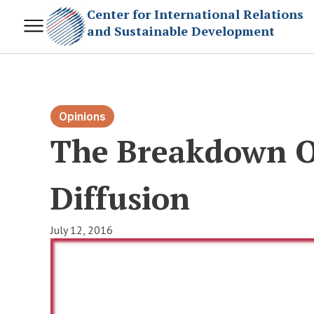
Center for International Relations
and Sustainable Development
Opinions
The Breakdown Of
Diffusion
July 12, 2016