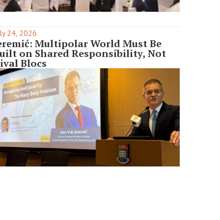
ly 24, 2026
eremić: Multipolar World Must Be
uilt on Shared Responsibility, Not
ival Blocs