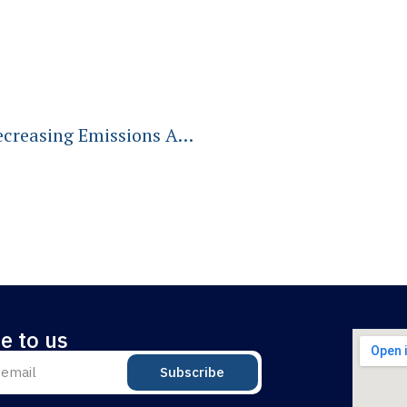
Going, Going, Gone? A Blueprint For Decreasing Emissions And Increasing Optimism
e to us
Subscribe