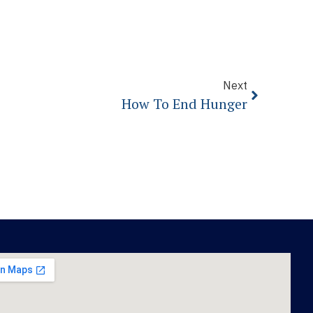
Next
How To End Hunger