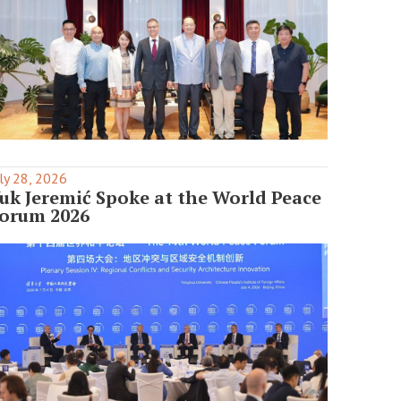
ly 28, 2026
uk Jeremić Spoke at the World Peace
orum 2026