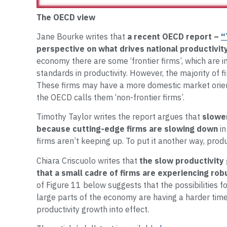
The OECD view
Jane Bourke writes that
a recent OECD report –
“
perspective on what drives national productivit
economy there are some ‘frontier firms’, which are 
standards in productivity. However, the majority of f
These firms may have a more domestic market orien
the OECD calls them ‘non-frontier firms’.
Timothy Taylor writes the report argues that
slower
because cutting-edge firms are slowing down
in
firms aren’t keeping up. To put it another way, produ
Chiara Criscuolo writes that
the slow productivity
that a small cadre of firms are experiencing rob
of Figure 11 below suggests that the possibilities f
large parts of the economy are having a harder time 
productivity growth into effect.