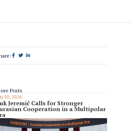
hare:
ore Posts
ly 30, 2026
uk Jeremić Calls for Stronger
urasian Cooperation in a Multipolar
ra