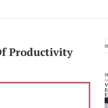
S
 Productivity
M
Ju
V
E
E