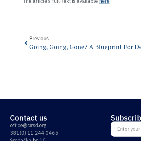
The article’s full-text is available
here
.
Previous
Contact us
Subscrib
office@cirsd.org
381(0) 11 244 0465
Sredačka br. 10