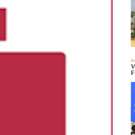
Ju
V
F