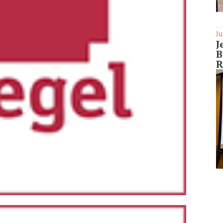
Ju
J
B
R