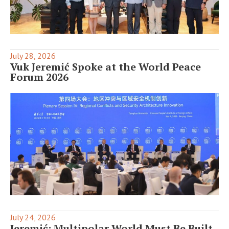
July 28, 2026
Vuk Jeremić Spoke at the World Peace
Forum 2026
July 24, 2026
Jeremić: Multipolar World Must Be Built