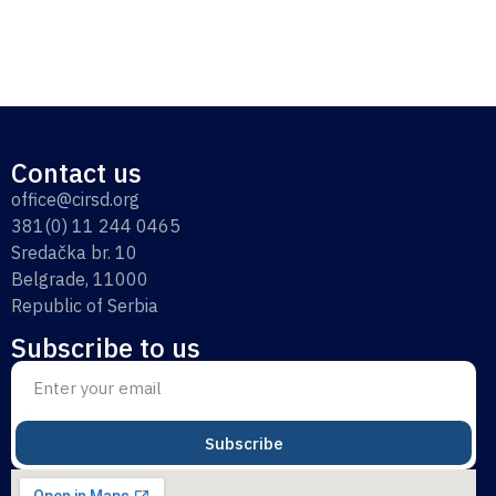
Contact us
office@cirsd.org
381(0) 11 244 0465
Sredačka br. 10
Belgrade, 11000
Republic of Serbia
Subscribe to us
Subscribe