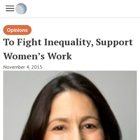
Opinions
To Fight Inequality, Support
Women’s Work
November 4, 2015