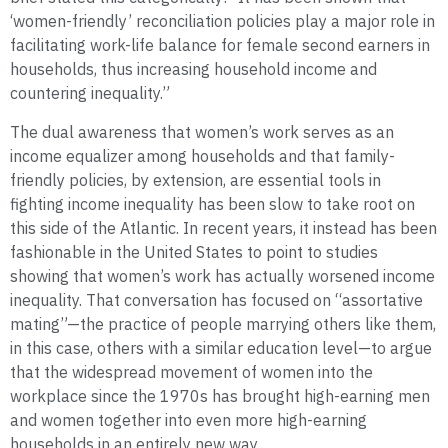
‘women-friendly’ reconciliation policies play a major role in
facilitating work-life balance for female second earners in
households, thus increasing household income and
countering inequality.”
The dual awareness that women’s work serves as an
income equalizer among households and that family-
friendly policies, by extension, are essential tools in
fighting income inequality has been slow to take root on
this side of the Atlantic. In recent years, it instead has been
fashionable in the United States to point to studies
showing that women’s work has actually worsened income
inequality. That conversation has focused on “assortative
mating”—the practice of people marrying others like them,
in this case, others with a similar education level—to argue
that the widespread movement of women into the
workplace since the 1970s has brought high-earning men
and women together into even more high-earning
households in an entirely new way.