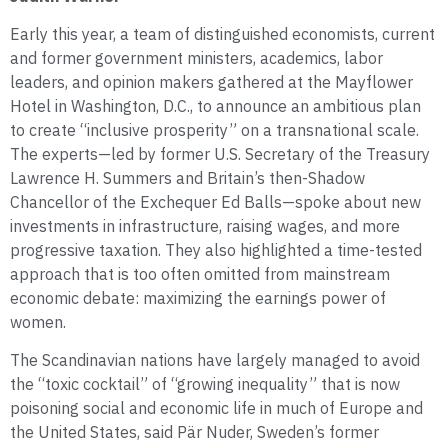
Early this year, a team of distinguished economists, current
and former government ministers, academics, labor
leaders, and opinion makers gathered at the Mayflower
Hotel in Washington, D.C., to announce an ambitious plan
to create “inclusive prosperity” on a transnational scale.
The experts—led by former U.S. Secretary of the Treasury
Lawrence H. Summers and Britain’s then-Shadow
Chancellor of the Exchequer Ed Balls—spoke about new
investments in infrastructure, raising wages, and more
progressive taxation. They also highlighted a time-tested
approach that is too often omitted from mainstream
economic debate: maximizing the earnings power of
women.
The Scandinavian nations have largely managed to avoid
the “toxic cocktail” of “growing inequality” that is now
poisoning social and economic life in much of Europe and
the United States, said Pär Nuder, Sweden’s former