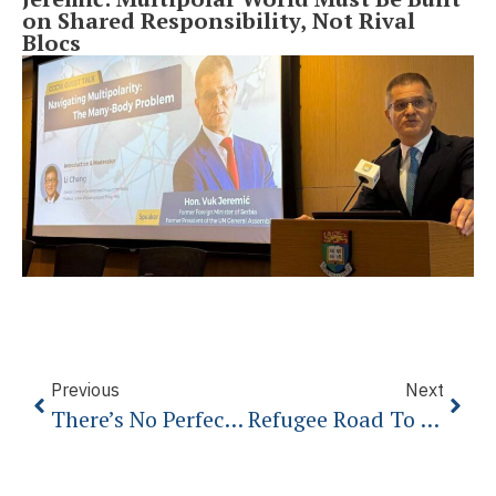
on Shared Responsibility, Not Rival
Blocs
Previous
Next
There’s No Perfect Answer To The Migrant Crisis – And We Must Face That
Refugee Road To Nowhere: The Western Balkans