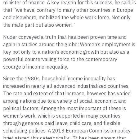
minister of finance. A key reason for this success, he said, is
that “we have, contrary to many other countries in Europe
and elsewhere, mobilized the whole work force. Not only
the male part but also women.”
Nuder conveyed a truth that has been proven time and
again in studies around the globe: Women’s employment is
key not only to a nation’s economic growth but also as a
powerful countervailing force to the contemporary
scourge of income inequality.
Since the 1980s, household income inequality has
increased in nearly all advanced industrialized countries.
The rate and extent of that increase, however, has varied
among nations due to a variety of social, economic, and
political factors. Among the most important of these is
women’s work, which is supported in many countries
through generous paid leave, child care, and flexible
scheduling policies. A 2013 European Commission policy
brief stated this categorically: “It has been shown that