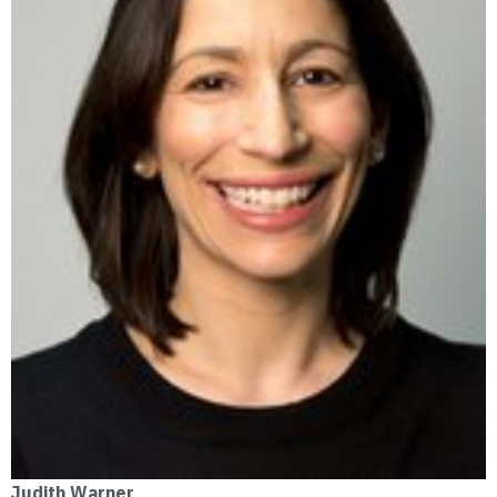
Judith Warner