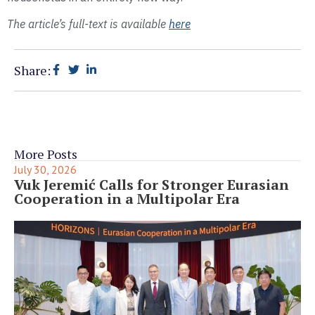
The article’s full-text is available
here
Share:
More Posts
July 30, 2026
Vuk Jeremić Calls for Stronger Eurasian
Cooperation in a Multipolar Era