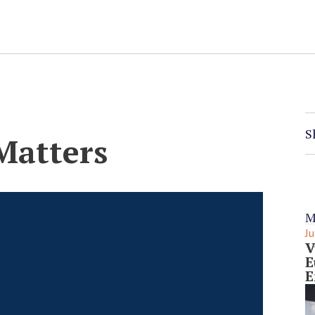
S
Matters
M
Ju
V
E
E