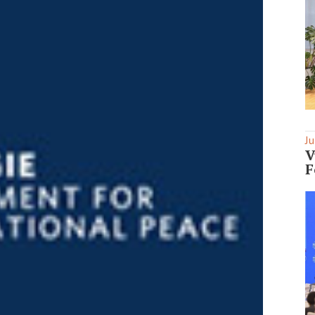
Ju
V
F