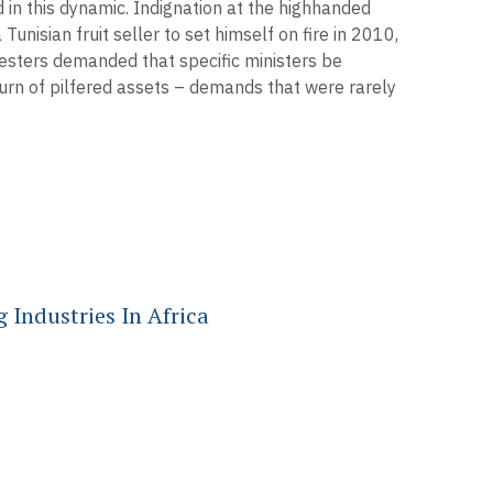
d in this dynamic. Indignation at the highhanded
Tunisian fruit seller to set himself on fire in 2010,
testers demanded that specific ministers be
eturn of pilfered assets – demands that were rarely
 Industries In Africa