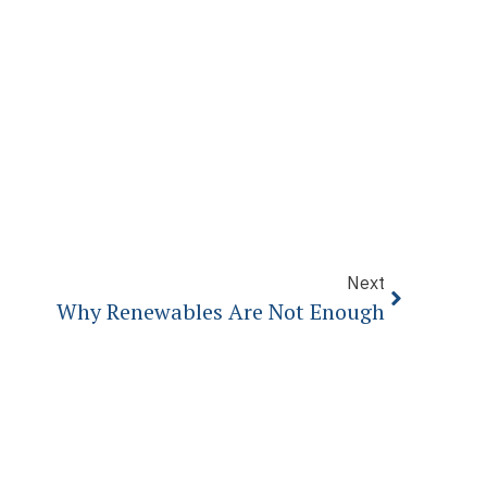
Next
Why Renewables Are Not Enough