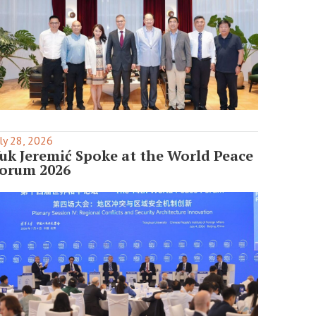
ly 28, 2026
uk Jeremić Spoke at the World Peace
orum 2026