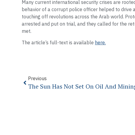
Many current international security crises are roote
behavior of a corrupt police officer helped to drive a 
touching off revolutions across the Arab world. Pro
arrested and put on trial, and they called for the r
met.
The article’s full-text is available
here.
Previous
The Sun Has Not Set On Oil And Mining