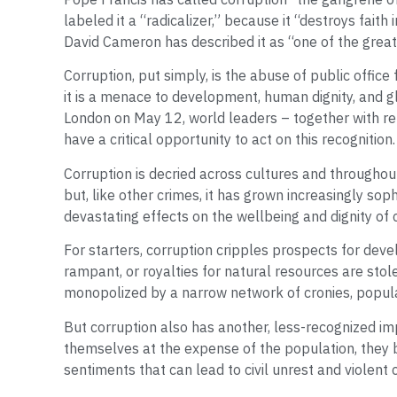
labeled it a “radicalizer,” because it “destroys faith 
David Cameron has described it as “one of the great
Corruption, put simply, is the abuse of public office
it is a menace to development, human dignity, and gl
London on May 12, world leaders – together with rep
have a critical opportunity to act on this recognition.
Corruption is decried across cultures and throughout
but, like other crimes, it has grown increasingly sop
devastating effects on the wellbeing and dignity of 
For starters, corruption cripples prospects for dev
rampant, or royalties for natural resources are stole
monopolized by a narrow network of cronies, populat
But corruption also has another, less-recognized imp
themselves at the expense of the population, they 
sentiments that can lead to civil unrest and violent c