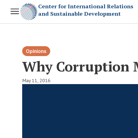
Center for International Relations
and Sustainable Development
Opinions
Why Corruption 
May 11, 2016