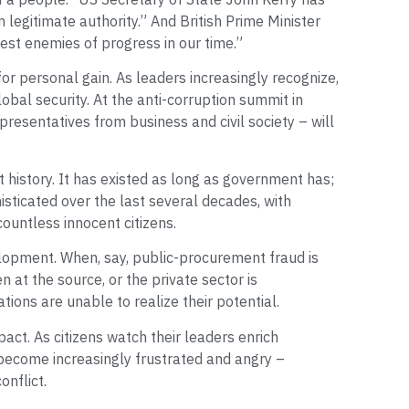
in legitimate authority.” And British Prime Minister
est enemies of progress in our time.”
 for personal gain. As leaders increasingly recognize,
obal security. At the anti-corruption summit in
resentatives from business and civil society – will
 history. It has existed as long as government has;
histicated over the last several decades, with
countless innocent citizens.
elopment. When, say, public-procurement fraud is
n at the source, or the private sector is
ions are unable to realize their potential.
act. As citizens watch their leaders enrich
become increasingly frustrated and angry –
onflict.