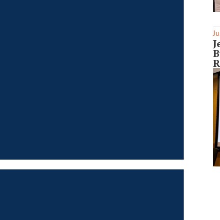
Ju
J
B
R