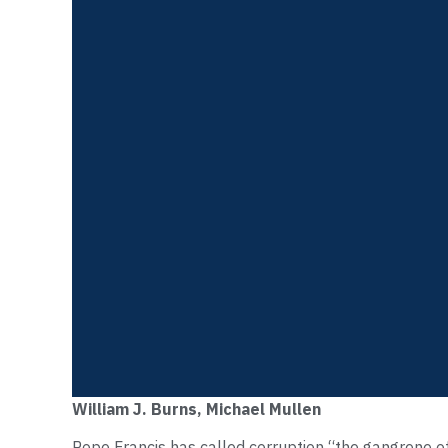
William J. Burns, Michael Mullen
Pope Francis has called corruption “the gangrene o