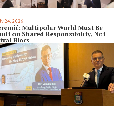
ly 24, 2026
eremić: Multipolar World Must Be
uilt on Shared Responsibility, Not
ival Blocs