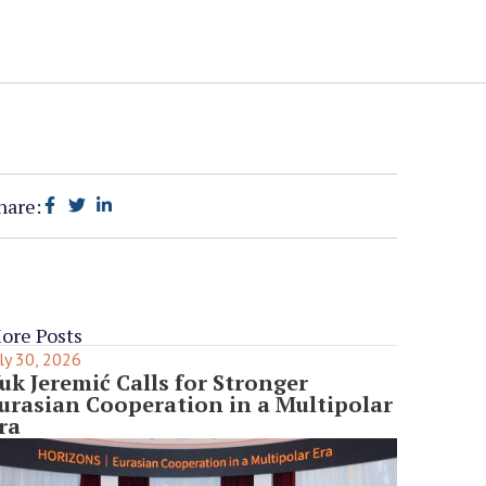
hare:
ore Posts
ly 30, 2026
uk Jeremić Calls for Stronger
urasian Cooperation in a Multipolar
ra